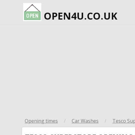
OPEN4U.CO.UK
Opening times
/
Car Washes
/
Tesco Su