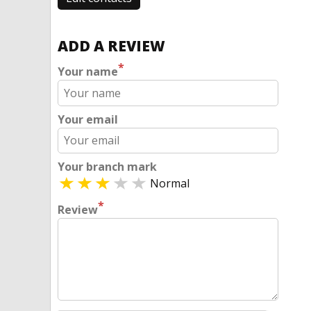
ADD A REVIEW
*
Your name
Your email
Your branch mark
Normal
*
Review