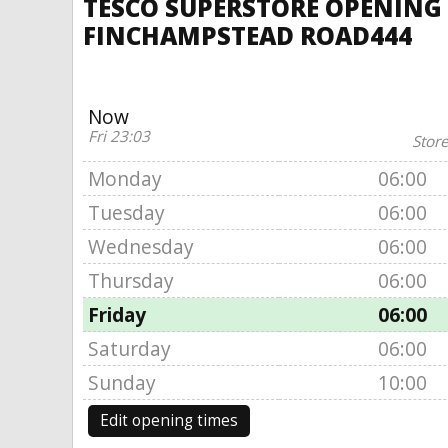
TESCO SUPERSTORE OPENING
FINCHAMPSTEAD ROAD444
Now
Fri 23:03
Store
Monday
06:00
Tuesday
06:00
Wednesday
06:00
Thursday
06:00
Friday
06:00
Saturday
06:00
Sunday
10:00
Edit opening times