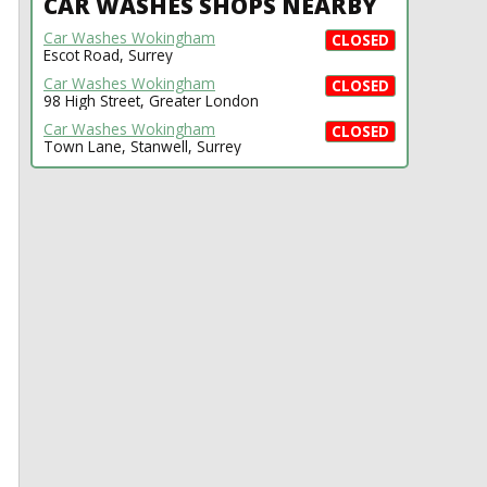
CAR WASHES SHOPS NEARBY
Car Washes Wokingham
CLOSED
Escot Road, Surrey
Car Washes Wokingham
CLOSED
98 High Street, Greater London
Car Washes Wokingham
CLOSED
Town Lane, Stanwell, Surrey