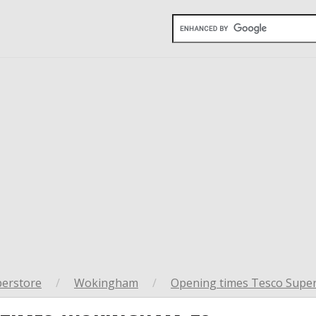
perstore
/
Wokingham
/
Opening times Tesco Supe