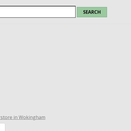
rstore in Wokingham