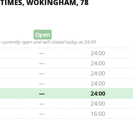
 TIMES, WOKINGHAM, 78
Open
 currently open and will closed today at 24:00
—
24:00
—
24:00
—
24:00
—
24:00
—
24:00
—
24:00
—
16:00