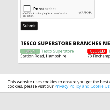
TESCO SUPERSTORE BRANCHES N
OPEN
Tesco Superstore
CLOSED
Station Road, Hampshire
78 Fincham
This website uses cookies to ensure you get the bes
cookies, please visit our
Privacy Policy and Cookie U
In