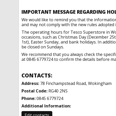
IMPORTANT MESSAGE REGARDING HO
We would like to remind you that the informatio
and may not comply with the new rules adopted in
The operating hours for Tesco Superstore in W
occasions, such as Christmas Day (December 25t
1st), Easter Sunday, and bank holidays. In addit
be closed on Sundays.
We recommend that you always check the specific 
at 0845 6779724 to confirm the details before mak
CONTACTS:
Address:
78 Finchampstead Road, Wokingham
Postal Code:
RG40 2NS
Phone:
0845 6779724
Additional Information:
Edit contacts