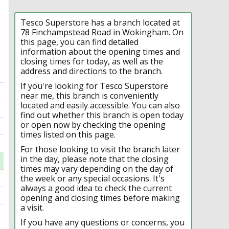
Tesco Superstore has a branch located at
78 Finchampstead Road in Wokingham. On
this page, you can find detailed
information about the opening times and
closing times for today, as well as the
address and directions to the branch.
If you're looking for Tesco Superstore
near me, this branch is conveniently
located and easily accessible. You can also
find out whether this branch is open today
or open now by checking the opening
times listed on this page.
For those looking to visit the branch later
in the day, please note that the closing
times may vary depending on the day of
the week or any special occasions. It's
always a good idea to check the current
opening and closing times before making
a visit.
If you have any questions or concerns, you