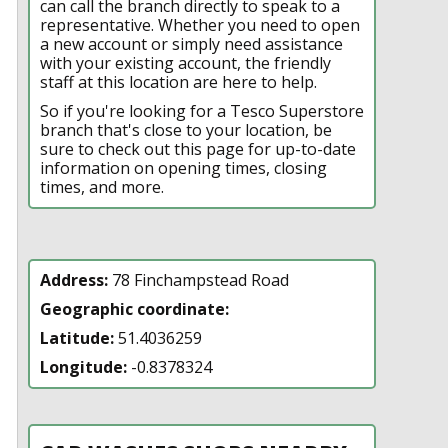
can call the branch directly to speak to a
representative. Whether you need to open
a new account or simply need assistance
with your existing account, the friendly
staff at this location are here to help.
So if you're looking for a Tesco Superstore
branch that's close to your location, be
sure to check out this page for up-to-date
information on opening times, closing
times, and more.
Address:
78 Finchampstead Road
Geographic coordinate:
Latitude:
51.4036259
Longitude:
-0.8378324