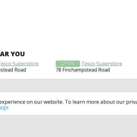
EAR YOU
Tesco Superstore
OPEN
Tesco Superstore
pstead Road
78 Finchampstead Road
t experience on our website. To learn more about our pri
All rights reserved © 2014-2024
open4u.co.uk
sage
formation contained on site open4u.co.uk is for reference on