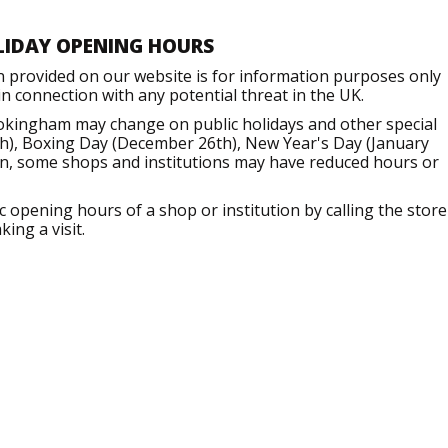
LIDAY OPENING HOURS
n provided on our website is for information purposes only
 connection with any potential threat in the UK.
okingham may change on public holidays and other special
h), Boxing Day (December 26th), New Year's Day (January
ion, some shops and institutions may have reduced hours or
opening hours of a shop or institution by calling the store
ing a visit.