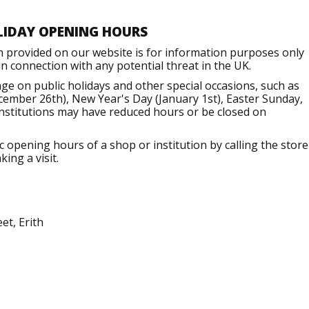
LIDAY OPENING HOURS
n provided on our website is for information purposes only
 connection with any potential threat in the UK.
ge on public holidays and other special occasions, such as
ember 26th), New Year's Day (January 1st), Easter Sunday,
institutions may have reduced hours or be closed on
opening hours of a shop or institution by calling the store
ing a visit.
et, Erith