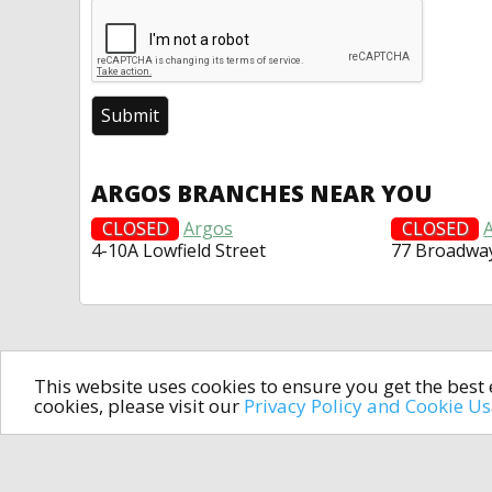
ARGOS BRANCHES NEAR YOU
CLOSED
Argos
CLOSED
4-10A Lowfield Street
77 Broadwa
This website uses cookies to ensure you get the bes
cookies, please visit our
Privacy Policy and Cookie U
In