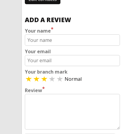
ADD A REVIEW
*
Your name
Your email
Your branch mark
Normal
*
Review