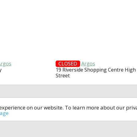
Argos
CLOSED
Argos
y
19 Riverside Shopping Centre High
Street
t experience on our website. To learn more about our pri
All rights reserved © 2014-2024
open4u.co.uk
sage
formation contained on site open4u.co.uk is for reference on