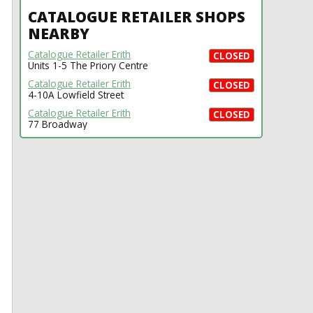
CATALOGUE RETAILER SHOPS
NEARBY
Catalogue Retailer Erith
CLOSED
Units 1-5 The Priory Centre
Catalogue Retailer Erith
CLOSED
4-10A Lowfield Street
Catalogue Retailer Erith
CLOSED
77 Broadway