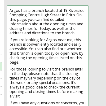
Argos has a branch located at 19 Riverside
Shopping Centre High Street in Erith. On
this page, you can find detailed
information about the opening times and
closing times for today, as well as the
address and directions to the branch.
If you're looking for Argos near me, this
branch is conveniently located and easily
accessible. You can also find out whether
this branch is open today or open now by
checking the opening times listed on this
page.
For those looking to visit the branch later
in the day, please note that the closing
times may vary depending on the day of
the week or any special occasions. It's
always a good idea to check the current
opening and closing times before making
a visit.
If you have any questions or concerns, you