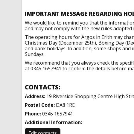
IMPORTANT MESSAGE REGARDING HO
We would like to remind you that the informatio
and may not comply with the new rules adopted in
The operating hours for Argos in Erith may chan
Christmas Day (December 25th), Boxing Day (Dec
and bank holidays. In addition, some shops and 
Sundays.
We recommend that you always check the specific 
at 0345 1657941 to confirm the details before mak
CONTACTS:
Address:
19 Riverside Shopping Centre High Stre
Postal Code:
DA8 1RE
Phone:
0345 1657941
Additional Information:
Edit contacts