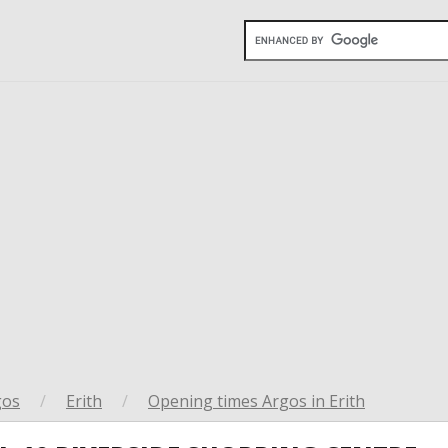
gos
/
Erith
/
Opening times Argos in Erith