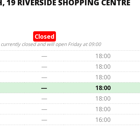
, 19 RIVERSIDE SHOPPING CENTRE
Closed
 currently closed and will open Friday at 09:00
—
18:00
—
18:00
—
18:00
—
18:00
—
18:00
—
18:00
—
16:00