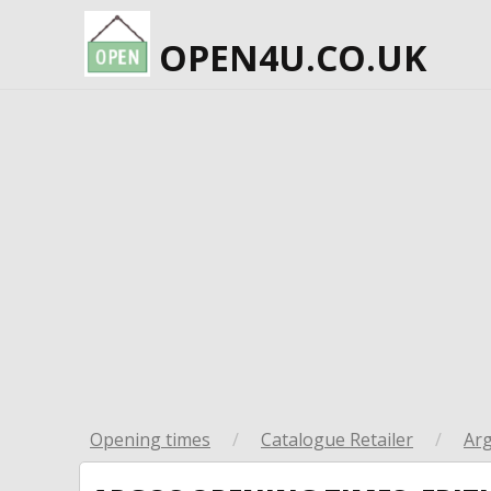
OPEN4U.CO.UK
Opening times
/
Catalogue Retailer
/
Ar