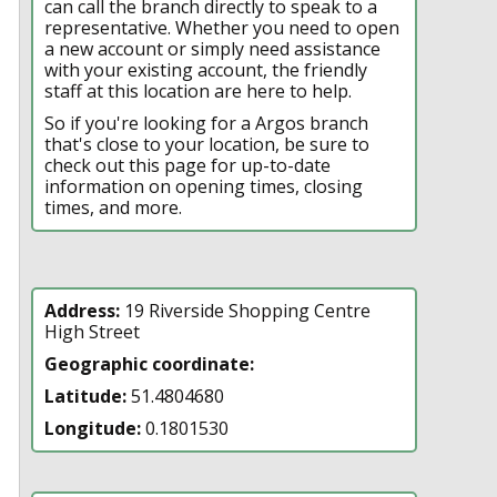
can call the branch directly to speak to a
representative. Whether you need to open
a new account or simply need assistance
with your existing account, the friendly
staff at this location are here to help.
So if you're looking for a Argos branch
that's close to your location, be sure to
check out this page for up-to-date
information on opening times, closing
times, and more.
Address:
19 Riverside Shopping Centre
High Street
Geographic coordinate:
Latitude:
51.4804680
Longitude:
0.1801530