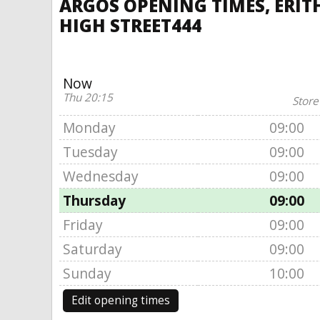
ARGOS OPENING TIMES, ERITH
HIGH STREET444
Now
Thu 20:15
Store
Monday
09:00
Tuesday
09:00
Wednesday
09:00
Thursday
09:00
Friday
09:00
Saturday
09:00
Sunday
10:00
Edit opening times