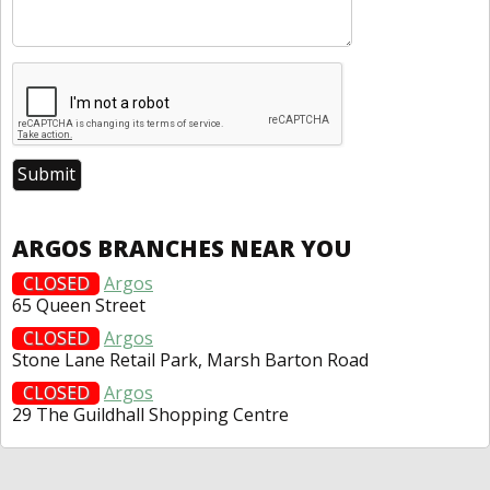
ARGOS BRANCHES NEAR YOU
CLOSED
Argos
65 Queen Street
CLOSED
Argos
Stone Lane Retail Park, Marsh Barton Road
CLOSED
Argos
29 The Guildhall Shopping Centre