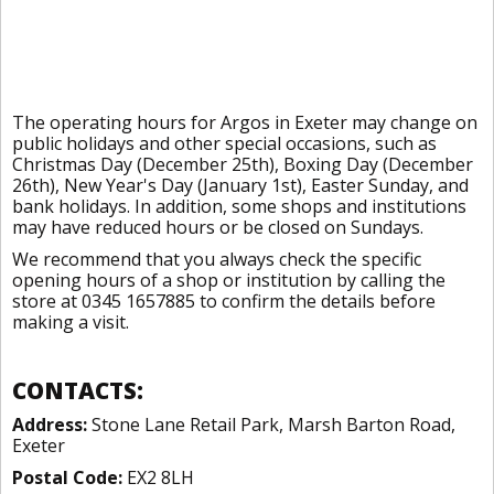
The operating hours for Argos in Exeter may change on
public holidays and other special occasions, such as
Christmas Day (December 25th), Boxing Day (December
26th), New Year's Day (January 1st), Easter Sunday, and
bank holidays. In addition, some shops and institutions
may have reduced hours or be closed on Sundays.
We recommend that you always check the specific
opening hours of a shop or institution by calling the
store at 0345 1657885 to confirm the details before
making a visit.
CONTACTS:
Address:
Stone Lane Retail Park, Marsh Barton Road,
Exeter
Postal Code:
EX2 8LH