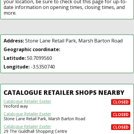
your location, be sure to check out this page for up-to-
date information on opening times, closing times, and
more.
Address:
Stone Lane Retail Park, Marsh Barton Road
Geographic coordinate:
Latitude:
50.7099560
Longitude:
-3.5350740
CATALOGUE RETAILER SHOPS NEARBY
Catalogue Retailer Exeter
CLOSED
Yeoford way
Catalogue Retailer Exeter
CLOSED
Stone Lane Retail Park, Marsh Barton Road
Catalogue Retailer Exeter
CLOSED
29 The Guildhall Shopping Centre