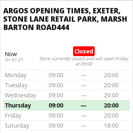
ARGOS OPENING TIMES, EXETER,
STONE LANE RETAIL PARK, MARSH
BARTON ROAD444
Closed
Now
Store currently closed and will open Friday
Fri 01:31
at 09:00
Monday
09:00
—
20:00
Tuesday
09:00
—
20:00
Wednesday
09:00
—
20:00
Thursday
09:00
—
20:00
Friday
09:00
—
20:00
Saturday
09:00
—
18:00