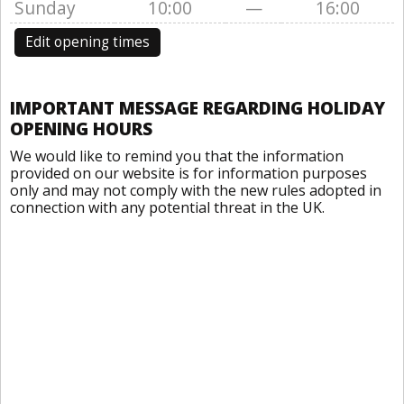
Sunday
10:00
—
16:00
Edit opening times
IMPORTANT MESSAGE REGARDING HOLIDAY
OPENING HOURS
We would like to remind you that the information
provided on our website is for information purposes
only and may not comply with the new rules adopted in
connection with any potential threat in the UK.