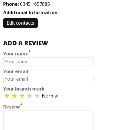
Phone:
0345 1657885
Additional Information:
Edit contacts
ADD A REVIEW
*
Your name
Your email
Your branch mark
Normal
*
Review