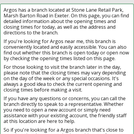
Argos has a branch located at Stone Lane Retail Park,
Marsh Barton Road in Exeter. On this page, you can find
detailed information about the opening times and
closing times for today, as well as the address and
directions to the branch.
If you're looking for Argos near me, this branch is
conveniently located and easily accessible. You can also
find out whether this branch is open today or open now
by checking the opening times listed on this page.
For those looking to visit the branch later in the day,
please note that the closing times may vary depending
on the day of the week or any special occasions. It's
always a good idea to check the current opening and
closing times before making a visit.
If you have any questions or concerns, you can call the
branch directly to speak to a representative. Whether
you need to open a new account or simply need
assistance with your existing account, the friendly staff
at this location are here to help.
So if you're looking for a Argos branch that's close to