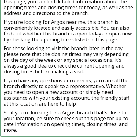
this page, you can find detailed information about the
opening times and closing times for today, as well as the
address and directions to the branch.
If you're looking for Argos near me, this branch is
conveniently located and easily accessible. You can also
find out whether this branch is open today or open now
by checking the opening times listed on this page.
For those looking to visit the branch later in the day,
please note that the closing times may vary depending
on the day of the week or any special occasions. It's
always a good idea to check the current opening and
closing times before making a visit.
If you have any questions or concerns, you can call the
branch directly to speak to a representative. Whether
you need to open a new account or simply need
assistance with your existing account, the friendly staff
at this location are here to help.
So if you're looking for a Argos branch that's close to
your location, be sure to check out this page for up-to-
date information on opening times, closing times, and
more.