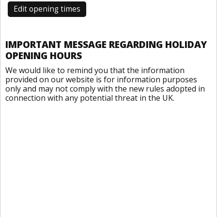
Edit opening times
IMPORTANT MESSAGE REGARDING HOLIDAY
OPENING HOURS
We would like to remind you that the information
provided on our website is for information purposes
only and may not comply with the new rules adopted in
connection with any potential threat in the UK.