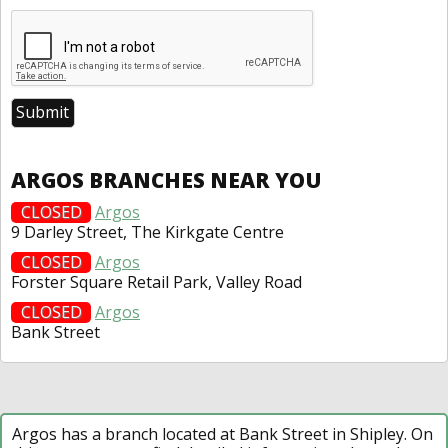
ARGOS BRANCHES NEAR YOU
CLOSED
Argos
9 Darley Street, The Kirkgate Centre
CLOSED
Argos
Forster Square Retail Park, Valley Road
CLOSED
Argos
Bank Street
Argos has a branch located at Bank Street in Shipley. On