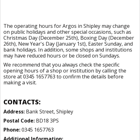
The operating hours for Argos in Shipley may change
on public holidays and other special occasions, such as
Christmas Day (December 25th), Boxing Day (December
26th), New Year's Day (January 1st), Easter Sunday, and
bank holidays. In addition, some shops and institutions
may have reduced hours or be closed on Sundays.
We recommend that you always check the specific
opening hours of a shop or institution by calling the
store at 0345 1657763 to confirm the details before
making a visit.
CONTACTS:
Address:
Bank Street, Shipley
Postal Code:
BD18 3PS
Phone:
0345 1657763
Additional Information: