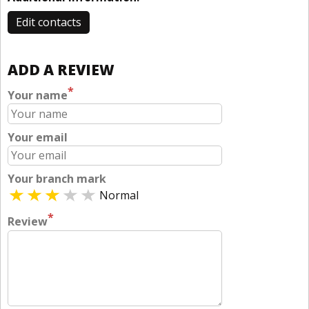
Edit contacts
ADD A REVIEW
*
Your name
Your email
Your branch mark
Normal
*
Review