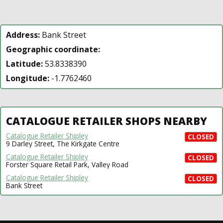
Address:
Bank Street
Geographic coordinate:
Latitude:
53.8338390
Longitude:
-1.7762460
CATALOGUE RETAILER SHOPS NEARBY
Catalogue Retailer Shipley
CLOSED
9 Darley Street, The Kirkgate Centre
Catalogue Retailer Shipley
CLOSED
Forster Square Retail Park, Valley Road
Catalogue Retailer Shipley
CLOSED
Bank Street