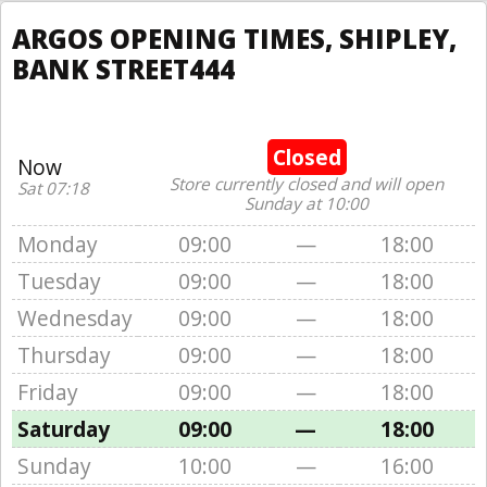
ARGOS OPENING TIMES, SHIPLEY,
BANK STREET444
Closed
Now
Store currently closed and will open
Sat 07:18
Sunday at 10:00
Monday
09:00
—
18:00
Tuesday
09:00
—
18:00
Wednesday
09:00
—
18:00
Thursday
09:00
—
18:00
Friday
09:00
—
18:00
Saturday
09:00
—
18:00
Sunday
10:00
—
16:00