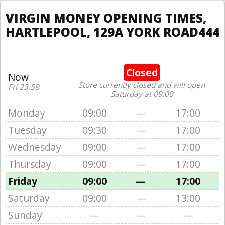
VIRGIN MONEY OPENING TIMES,
HARTLEPOOL, 129A YORK ROAD444
Closed
Now
Store currently closed and will open
Fri 23:59
Saturday at 09:00
Monday
09:00
—
17:00
Tuesday
09:30
—
17:00
Wednesday
09:00
—
17:00
Thursday
09:00
—
17:00
Friday
09:00
—
17:00
Saturday
09:00
—
13:00
Sunday
—
—
—