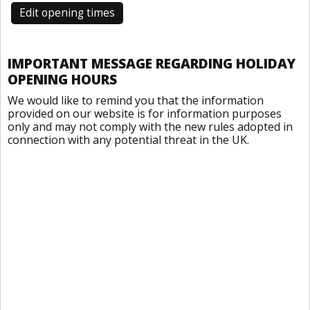
Edit opening times
IMPORTANT MESSAGE REGARDING HOLIDAY
OPENING HOURS
We would like to remind you that the information
provided on our website is for information purposes
only and may not comply with the new rules adopted in
connection with any potential threat in the UK.