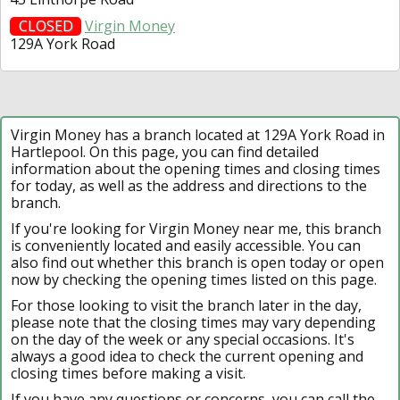
CLOSED
Virgin Money
129A York Road
Virgin Money has a branch located at 129A York Road in
Hartlepool. On this page, you can find detailed
information about the opening times and closing times
for today, as well as the address and directions to the
branch.
If you're looking for Virgin Money near me, this branch
is conveniently located and easily accessible. You can
also find out whether this branch is open today or open
now by checking the opening times listed on this page.
For those looking to visit the branch later in the day,
please note that the closing times may vary depending
on the day of the week or any special occasions. It's
always a good idea to check the current opening and
closing times before making a visit.
If you have any questions or concerns, you can call the