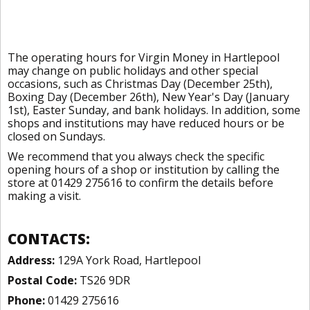
The operating hours for Virgin Money in Hartlepool
may change on public holidays and other special
occasions, such as Christmas Day (December 25th),
Boxing Day (December 26th), New Year's Day (January
1st), Easter Sunday, and bank holidays. In addition, some
shops and institutions may have reduced hours or be
closed on Sundays.
We recommend that you always check the specific
opening hours of a shop or institution by calling the
store at 01429 275616 to confirm the details before
making a visit.
CONTACTS:
Address:
129A York Road, Hartlepool
Postal Code:
TS26 9DR
Phone:
01429 275616