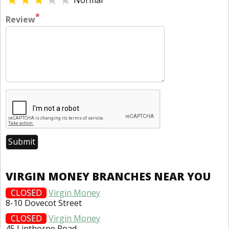
Normal
*
Review
VIRGIN MONEY BRANCHES NEAR YOU
CLOSED
Virgin Money
8-10 Dovecot Street
CLOSED
Virgin Money
45 Linthorpe Road