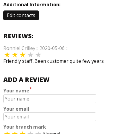
Additional Information:
Edit contacts
REVIEWS:
Ronniel Crilley :: 2020-05-06 ::
Friendly staff .Been customer quite few years
ADD A REVIEW
*
Your name
Your email
Your branch mark