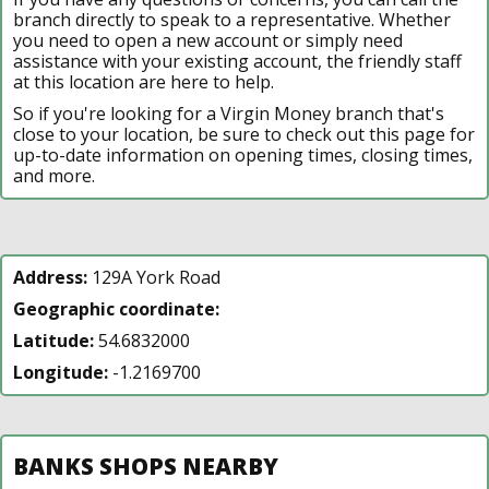
branch directly to speak to a representative. Whether
you need to open a new account or simply need
assistance with your existing account, the friendly staff
at this location are here to help.
So if you're looking for a Virgin Money branch that's
close to your location, be sure to check out this page for
up-to-date information on opening times, closing times,
and more.
Address:
129A York Road
Geographic coordinate:
Latitude:
54.6832000
Longitude:
-1.2169700
BANKS SHOPS NEARBY