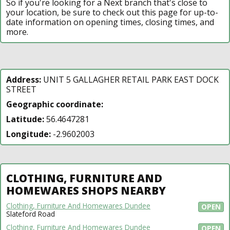
So if you're looking for a Next branch that's close to
your location, be sure to check out this page for up-to-
date information on opening times, closing times, and
more.
Address:
UNIT 5 GALLAGHER RETAIL PARK EAST DOCK
STREET
Geographic coordinate:
Latitude:
56.4647281
Longitude:
-2.9602003
CLOTHING, FURNITURE AND
HOMEWARES SHOPS NEARBY
Clothing, Furniture And Homewares Dundee
OPEN
Slateford Road
Clothing, Furniture And Homewares Dundee
OPEN