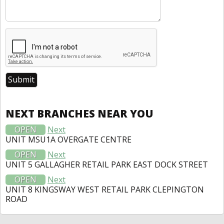
NEXT BRANCHES NEAR YOU
OPEN
Next
UNIT MSU1A OVERGATE CENTRE
OPEN
Next
UNIT 5 GALLAGHER RETAIL PARK EAST DOCK STREET
OPEN
Next
UNIT 8 KINGSWAY WEST RETAIL PARK CLEPINGTON
ROAD