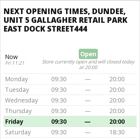
NEXT OPENING TIMES, DUNDEE,
UNIT 5 GALLAGHER RETAIL PARK
EAST DOCK STREET444
Open
Now
Store currently open and will closed today
Fri 11:21
at 20:00
Monday
09:30
—
20:00
Tuesday
09:30
—
20:00
Wednesday
09:30
—
20:00
Thursday
09:30
—
20:00
Friday
09:30
—
20:00
Saturday
09:30
—
18:30