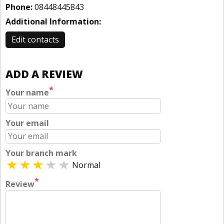
Phone:
08448445843
Additional Information:
Edit contacts
ADD A REVIEW
*
Your name
Your email
Your branch mark
Normal
*
Review