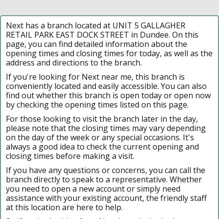
Next has a branch located at UNIT 5 GALLAGHER
RETAIL PARK EAST DOCK STREET in Dundee. On this
page, you can find detailed information about the
opening times and closing times for today, as well as the
address and directions to the branch.
If you're looking for Next near me, this branch is
conveniently located and easily accessible. You can also
find out whether this branch is open today or open now
by checking the opening times listed on this page.
For those looking to visit the branch later in the day,
please note that the closing times may vary depending
on the day of the week or any special occasions. It's
always a good idea to check the current opening and
closing times before making a visit.
If you have any questions or concerns, you can call the
branch directly to speak to a representative. Whether
you need to open a new account or simply need
assistance with your existing account, the friendly staff
at this location are here to help.