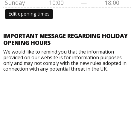
Sunday
10:00
—
18:00
Edit opening times
IMPORTANT MESSAGE REGARDING HOLIDAY
OPENING HOURS
We would like to remind you that the information
provided on our website is for information purposes
only and may not comply with the new rules adopted in
connection with any potential threat in the UK.