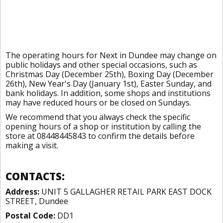
The operating hours for Next in Dundee may change on
public holidays and other special occasions, such as
Christmas Day (December 25th), Boxing Day (December
26th), New Year's Day (January 1st), Easter Sunday, and
bank holidays. In addition, some shops and institutions
may have reduced hours or be closed on Sundays.
We recommend that you always check the specific
opening hours of a shop or institution by calling the
store at 08448445843 to confirm the details before
making a visit.
CONTACTS:
Address:
UNIT 5 GALLAGHER RETAIL PARK EAST DOCK
STREET, Dundee
Postal Code:
DD1