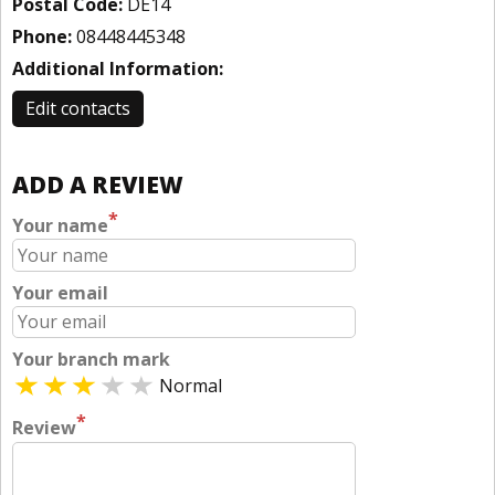
Postal Code:
DE14
Phone:
08448445348
Additional Information:
Edit contacts
ADD A REVIEW
*
Your name
Your email
Your branch mark
Normal
*
Review