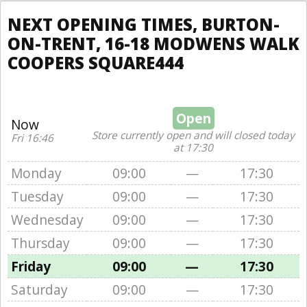
NEXT OPENING TIMES, BURTON-
ON-TRENT, 16-18 MODWENS WALK
COOPERS SQUARE444
Open
Now
Store currently open and will closed today
Fri 16:46
at 17:30
Monday
09:00
—
17:30
Tuesday
09:00
—
17:30
Wednesday
09:00
—
17:30
Thursday
09:00
—
17:30
Friday
09:00
—
17:30
Saturday
09:00
—
17:30