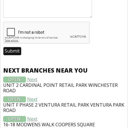
NEXT BRANCHES NEAR YOU
OPEN
Next
UNIT 2 CARDINAL POINT RETAIL PARK WINCHESTER
ROAD
OPEN
Next
UNIT F PHASE 2 VENTURA RETAIL PARK VENTURA PARK
ROAD
OPEN
Next
16-18 MODWENS WALK COOPERS SQUARE