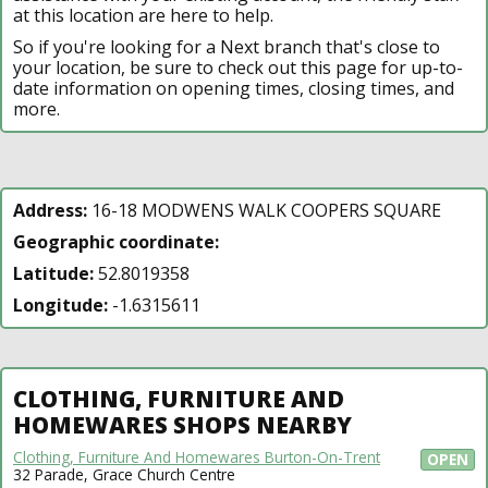
at this location are here to help.
So if you're looking for a Next branch that's close to
your location, be sure to check out this page for up-to-
date information on opening times, closing times, and
more.
Address:
16-18 MODWENS WALK COOPERS SQUARE
Geographic coordinate:
Latitude:
52.8019358
Longitude:
-1.6315611
CLOTHING, FURNITURE AND
HOMEWARES SHOPS NEARBY
Clothing, Furniture And Homewares Burton-On-Trent
OPEN
32 Parade, Grace Church Centre