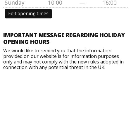
Sunday
10:00
—
16:00
Edit opening times
IMPORTANT MESSAGE REGARDING HOLIDAY
OPENING HOURS
We would like to remind you that the information
provided on our website is for information purposes
only and may not comply with the new rules adopted in
connection with any potential threat in the UK.