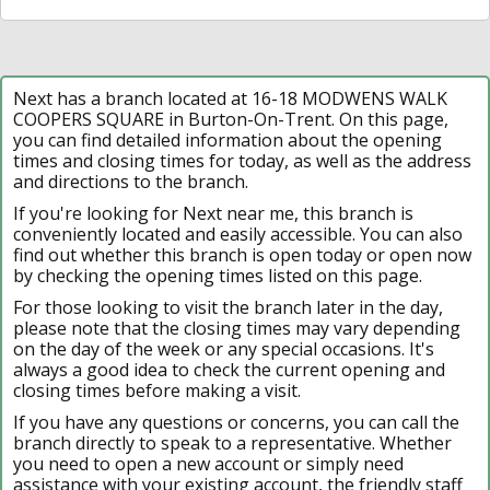
Next has a branch located at 16-18 MODWENS WALK
COOPERS SQUARE in Burton-On-Trent. On this page,
you can find detailed information about the opening
times and closing times for today, as well as the address
and directions to the branch.
If you're looking for Next near me, this branch is
conveniently located and easily accessible. You can also
find out whether this branch is open today or open now
by checking the opening times listed on this page.
For those looking to visit the branch later in the day,
please note that the closing times may vary depending
on the day of the week or any special occasions. It's
always a good idea to check the current opening and
closing times before making a visit.
If you have any questions or concerns, you can call the
branch directly to speak to a representative. Whether
you need to open a new account or simply need
assistance with your existing account, the friendly staff