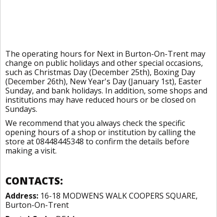
The operating hours for Next in Burton-On-Trent may
change on public holidays and other special occasions,
such as Christmas Day (December 25th), Boxing Day
(December 26th), New Year's Day (January 1st), Easter
Sunday, and bank holidays. In addition, some shops and
institutions may have reduced hours or be closed on
Sundays.
We recommend that you always check the specific
opening hours of a shop or institution by calling the
store at 08448445348 to confirm the details before
making a visit.
CONTACTS:
Address:
16-18 MODWENS WALK COOPERS SQUARE,
Burton-On-Trent