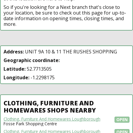
So if you're looking for a Next branch that's close to
your location, be sure to check out this page for up-to-
date information on opening times, closing times, and
more.
Address:
UNIT 9A 10 & 11 THE RUSHES SHOPPING
Geographic coordinate:
Latitude:
52.7713505
Longitude:
-1.2298175
CLOTHING, FURNITURE AND
HOMEWARES SHOPS NEARBY
Clothing, Furniture And Homewares Loughborough
OPEN
Fosse Park Shopping Centre
Clothing, Furniture And Homewares Loughborough
OPEN