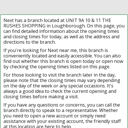
Next has a branch located at UNIT 9A 10 & 11 THE
RUSHES SHOPPING in Loughborough. On this page, you
can find detailed information about the opening times
and closing times for today, as well as the address and
directions to the branch.
If you're looking for Next near me, this branch is
conveniently located and easily accessible. You can also
find out whether this branch is open today or open now
by checking the opening times listed on this page.
For those looking to visit the branch later in the day,
please note that the closing times may vary depending
on the day of the week or any special occasions. It's
always a good idea to check the current opening and
closing times before making a visit.
If you have any questions or concerns, you can call the
branch directly to speak to a representative. Whether
you need to open a new account or simply need
assistance with your existing account, the friendly staff
at this location are here to help.