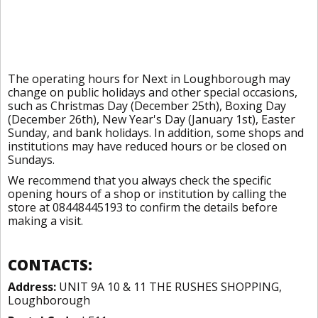
The operating hours for Next in Loughborough may
change on public holidays and other special occasions,
such as Christmas Day (December 25th), Boxing Day
(December 26th), New Year's Day (January 1st), Easter
Sunday, and bank holidays. In addition, some shops and
institutions may have reduced hours or be closed on
Sundays.
We recommend that you always check the specific
opening hours of a shop or institution by calling the
store at 08448445193 to confirm the details before
making a visit.
CONTACTS:
Address:
UNIT 9A 10 & 11 THE RUSHES SHOPPING,
Loughborough