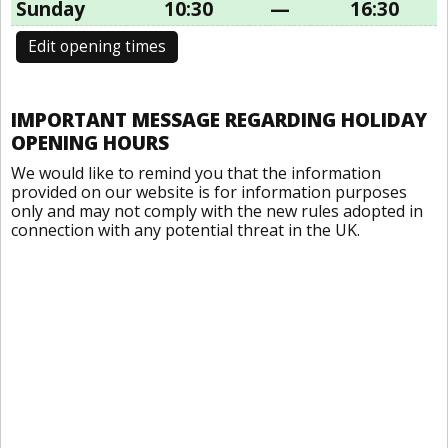
Sunday
10:30
—
16:30
Edit opening times
IMPORTANT MESSAGE REGARDING HOLIDAY
OPENING HOURS
We would like to remind you that the information
provided on our website is for information purposes
only and may not comply with the new rules adopted in
connection with any potential threat in the UK.