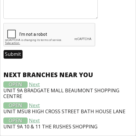
NEXT BRANCHES NEAR YOU
OPEN
Next
UNIT 9A BRADGATE MALL BEAUMONT SHOPPING
CENTRE
OPEN
Next
UNIT MSU8 HIGH CROSS STREET BATH HOUSE LANE
OPEN
Next
UNIT 9A 10 & 11 THE RUSHES SHOPPING