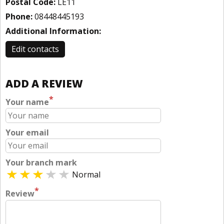
Postal Code:
LE11
Phone:
08448445193
Additional Information:
Edit contacts
ADD A REVIEW
*
Your name
Your email
Your branch mark
Normal
*
Review