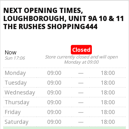
NEXT OPENING TIMES,
LOUGHBOROUGH, UNIT 9A 10 & 11
THE RUSHES SHOPPING444
Closed
Now
Store currently closed and will open
Sun 17:06
Monday at 09:00
Monday
09:00
—
18:00
Tuesday
09:00
—
18:00
Wednesday
09:00
—
18:00
Thursday
09:00
—
18:00
Friday
09:00
—
18:00
Saturday
09:00
—
18:00