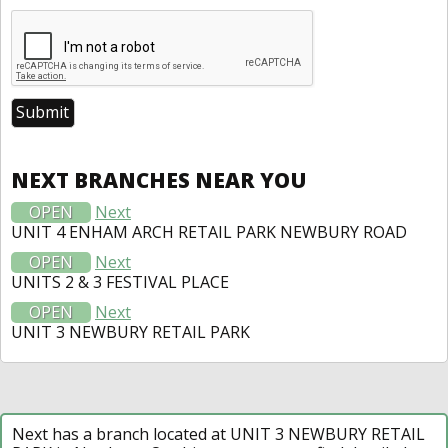
NEXT BRANCHES NEAR YOU
OPEN
Next
UNIT 4 ENHAM ARCH RETAIL PARK NEWBURY ROAD
OPEN
Next
UNITS 2 & 3 FESTIVAL PLACE
OPEN
Next
UNIT 3 NEWBURY RETAIL PARK
Next has a branch located at UNIT 3 NEWBURY RETAIL