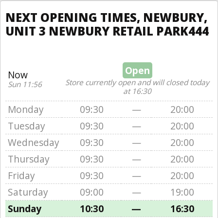
NEXT OPENING TIMES, NEWBURY,
UNIT 3 NEWBURY RETAIL PARK444
Open
Now
Store currently open and will closed today
Sun 11:56
at 16:30
Monday
09:30
—
20:00
Tuesday
09:30
—
20:00
Wednesday
09:30
—
20:00
Thursday
09:30
—
20:00
Friday
09:30
—
20:00
Saturday
09:00
—
19:00
Sunday
10:30
—
16:30