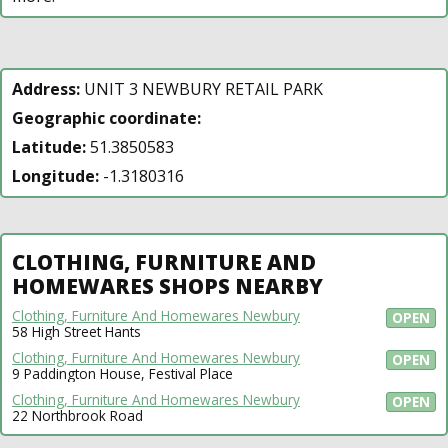
Address:
UNIT 3 NEWBURY RETAIL PARK
Geographic coordinate:
Latitude:
51.3850583
Longitude:
-1.3180316
CLOTHING, FURNITURE AND
HOMEWARES SHOPS NEARBY
Clothing, Furniture And Homewares Newbury
OPEN
58 High Street Hants
Clothing, Furniture And Homewares Newbury
OPEN
9 Paddington House, Festival Place
Clothing, Furniture And Homewares Newbury
OPEN
22 Northbrook Road