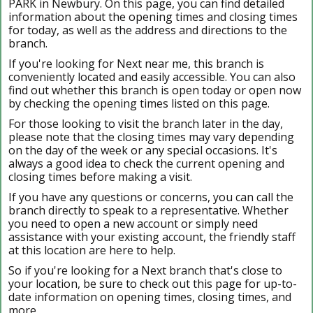
PARK in Newbury. On this page, you can find detailed
information about the opening times and closing times
for today, as well as the address and directions to the
branch.
If you're looking for Next near me, this branch is
conveniently located and easily accessible. You can also
find out whether this branch is open today or open now
by checking the opening times listed on this page.
For those looking to visit the branch later in the day,
please note that the closing times may vary depending
on the day of the week or any special occasions. It's
always a good idea to check the current opening and
closing times before making a visit.
If you have any questions or concerns, you can call the
branch directly to speak to a representative. Whether
you need to open a new account or simply need
assistance with your existing account, the friendly staff
at this location are here to help.
So if you're looking for a Next branch that's close to
your location, be sure to check out this page for up-to-
date information on opening times, closing times, and
more.