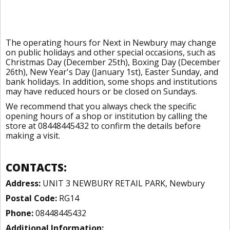
The operating hours for Next in Newbury may change
on public holidays and other special occasions, such as
Christmas Day (December 25th), Boxing Day (December
26th), New Year's Day (January 1st), Easter Sunday, and
bank holidays. In addition, some shops and institutions
may have reduced hours or be closed on Sundays.
We recommend that you always check the specific
opening hours of a shop or institution by calling the
store at 08448445432 to confirm the details before
making a visit.
CONTACTS:
Address:
UNIT 3 NEWBURY RETAIL PARK, Newbury
Postal Code:
RG14
Phone:
08448445432
Additional Information: