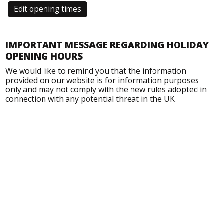
Edit opening times
IMPORTANT MESSAGE REGARDING HOLIDAY
OPENING HOURS
We would like to remind you that the information
provided on our website is for information purposes
only and may not comply with the new rules adopted in
connection with any potential threat in the UK.