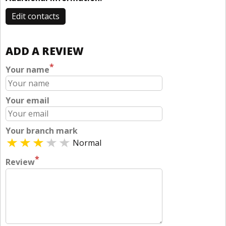
Edit contacts
ADD A REVIEW
*
Your name
Your email
Your branch mark
Normal
*
Review