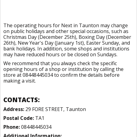
The operating hours for Next in Taunton may change
on public holidays and other special occasions, such as
Christmas Day (December 25th), Boxing Day (December
26th), New Year's Day (January 1st), Easter Sunday, and
bank holidays. In addition, some shops and institutions
may have reduced hours or be closed on Sundays.
We recommend that you always check the specific
opening hours of a shop or institution by calling the
store at 08448445034 to confirm the details before
making a visit.
CONTACTS:
Address:
29 FORE STREET, Taunton
Postal Code:
TA1
Phone:
08448445034
Additional Information: