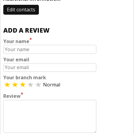
Edit contacts
ADD A REVIEW
*
Your name
Your email
Your branch mark
Normal
*
Review