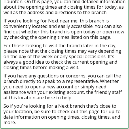
Taunton. On this page, you can find detailed information
about the opening times and closing times for today, as
well as the address and directions to the branch.
If you're looking for Next near me, this branch is
conveniently located and easily accessible. You can also
find out whether this branch is open today or open now
by checking the opening times listed on this page.
For those looking to visit the branch later in the day,
please note that the closing times may vary depending
on the day of the week or any special occasions. It's
always a good idea to check the current opening and
closing times before making a visit.
If you have any questions or concerns, you can call the
branch directly to speak to a representative. Whether
you need to open a new account or simply need
assistance with your existing account, the friendly staff
at this location are here to help.
So if you're looking for a Next branch that's close to
your location, be sure to check out this page for up-to-
date information on opening times, closing times, and
more.