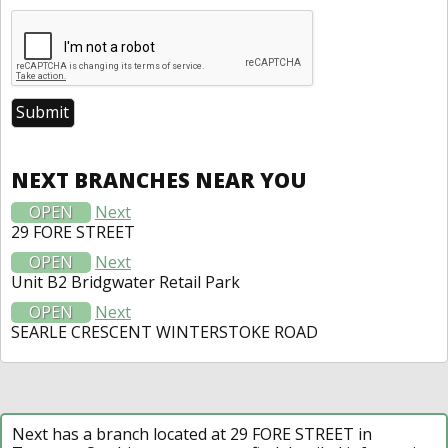
NEXT BRANCHES NEAR YOU
OPEN
Next
29 FORE STREET
OPEN
Next
Unit B2 Bridgwater Retail Park
OPEN
Next
SEARLE CRESCENT WINTERSTOKE ROAD
Next has a branch located at 29 FORE STREET in