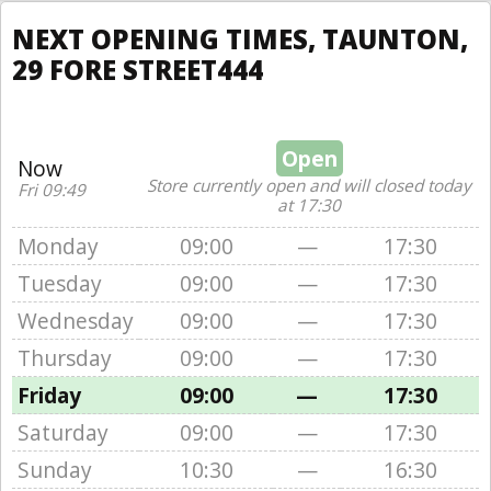
NEXT OPENING TIMES, TAUNTON,
29 FORE STREET444
Open
Now
Store currently open and will closed today
Fri 09:49
at 17:30
Monday
09:00
—
17:30
Tuesday
09:00
—
17:30
Wednesday
09:00
—
17:30
Thursday
09:00
—
17:30
Friday
09:00
—
17:30
Saturday
09:00
—
17:30
Sunday
10:30
—
16:30