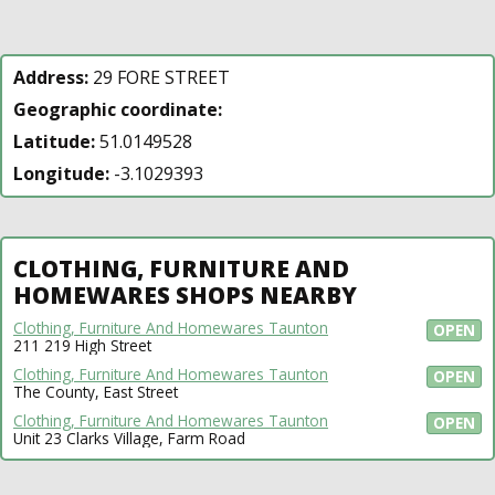
Address:
29 FORE STREET
Geographic coordinate:
Latitude:
51.0149528
Longitude:
-3.1029393
CLOTHING, FURNITURE AND
HOMEWARES SHOPS NEARBY
Clothing, Furniture And Homewares Taunton
OPEN
211 219 High Street
Clothing, Furniture And Homewares Taunton
OPEN
The County, East Street
Clothing, Furniture And Homewares Taunton
OPEN
Unit 23 Clarks Village, Farm Road