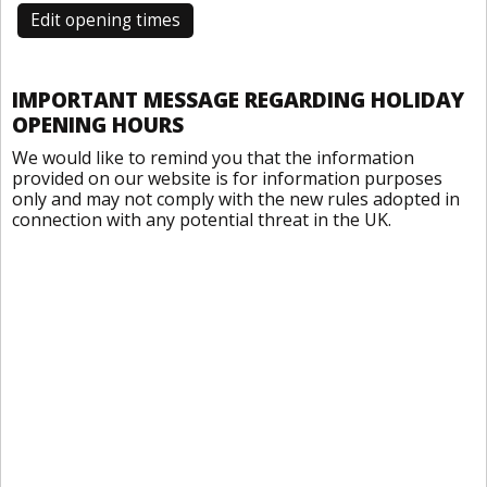
Edit opening times
IMPORTANT MESSAGE REGARDING HOLIDAY
OPENING HOURS
We would like to remind you that the information
provided on our website is for information purposes
only and may not comply with the new rules adopted in
connection with any potential threat in the UK.