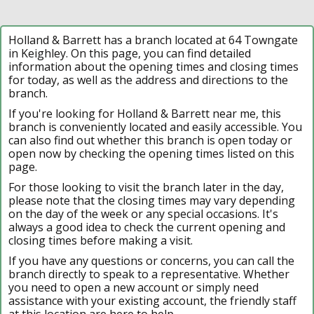
Holland & Barrett has a branch located at 64 Towngate
in Keighley. On this page, you can find detailed
information about the opening times and closing times
for today, as well as the address and directions to the
branch.
If you're looking for Holland & Barrett near me, this
branch is conveniently located and easily accessible. You
can also find out whether this branch is open today or
open now by checking the opening times listed on this
page.
For those looking to visit the branch later in the day,
please note that the closing times may vary depending
on the day of the week or any special occasions. It's
always a good idea to check the current opening and
closing times before making a visit.
If you have any questions or concerns, you can call the
branch directly to speak to a representative. Whether
you need to open a new account or simply need
assistance with your existing account, the friendly staff
at this location are here to help.