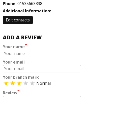
Phone:
01535663338
Additional Information:
Edit contacts
ADD A REVIEW
*
Your name
Your email
Your branch mark
Normal
*
Review