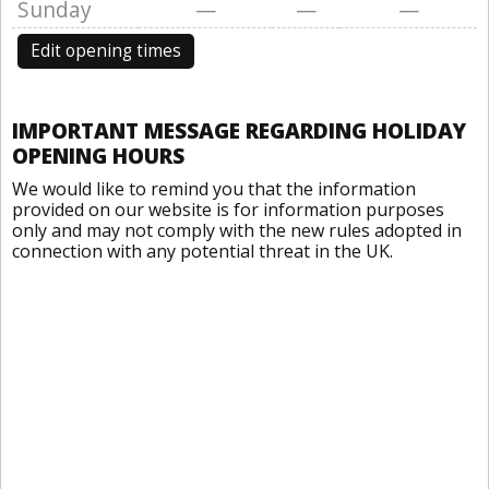
Sunday
—
—
—
Edit opening times
IMPORTANT MESSAGE REGARDING HOLIDAY
OPENING HOURS
We would like to remind you that the information
provided on our website is for information purposes
only and may not comply with the new rules adopted in
connection with any potential threat in the UK.