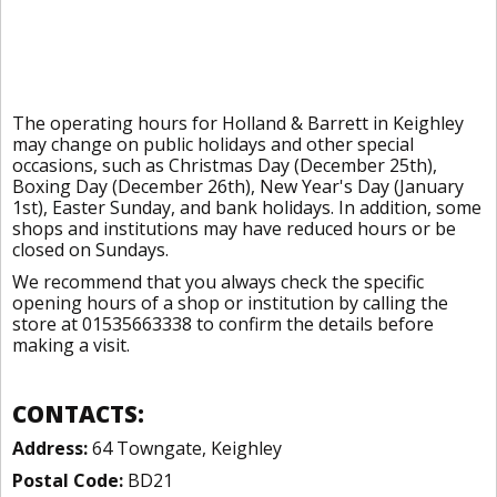
The operating hours for Holland & Barrett in Keighley
may change on public holidays and other special
occasions, such as Christmas Day (December 25th),
Boxing Day (December 26th), New Year's Day (January
1st), Easter Sunday, and bank holidays. In addition, some
shops and institutions may have reduced hours or be
closed on Sundays.
We recommend that you always check the specific
opening hours of a shop or institution by calling the
store at 01535663338 to confirm the details before
making a visit.
CONTACTS:
Address:
64 Towngate, Keighley
Postal Code:
BD21