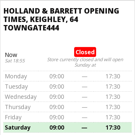
HOLLAND & BARRETT OPENING
TIMES, KEIGHLEY, 64
TOWNGATE444
Closed
Now
Store currently closed and will open
Sat 18:55
Sunday at
Monday
09:00
—
17:30
Tuesday
09:00
—
17:30
Wednesday
09:00
—
17:30
Thursday
09:00
—
17:30
Friday
09:00
—
17:30
Saturday
09:00
—
17:30