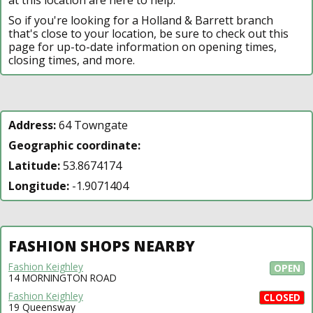
So if you're looking for a Holland & Barrett branch
that's close to your location, be sure to check out this
page for up-to-date information on opening times,
closing times, and more.
Address:
64 Towngate
Geographic coordinate:
Latitude:
53.8674174
Longitude:
-1.9071404
FASHION SHOPS NEARBY
Fashion Keighley
OPEN
14 MORNINGTON ROAD
Fashion Keighley
CLOSED
19 Queensway