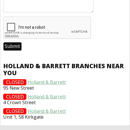
HOLLAND & BARRETT BRANCHES NEAR
YOU
CLOSED
Holland & Barrett
95 New Street
CLOSED
Holland & Barrett
4 Crown Street
CLOSED
Holland & Barrett
Unit 1, 58 Kirkgate