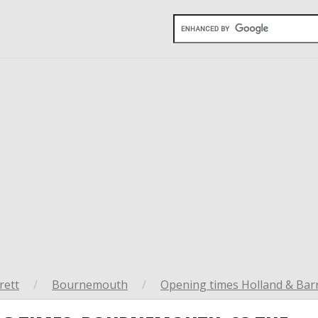
rett
/
Bournemouth
/
Opening times Holland & Bar