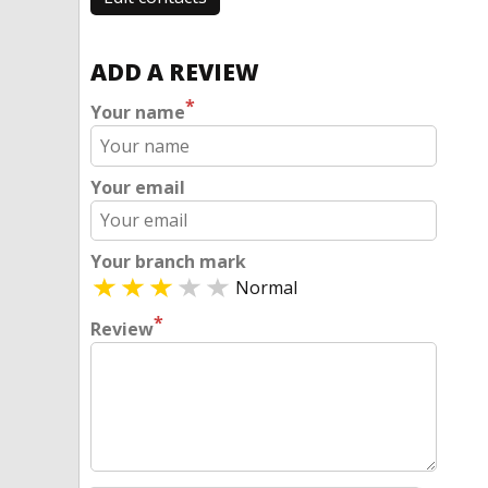
ADD A REVIEW
*
Your name
Your email
Your branch mark
Normal
*
Review