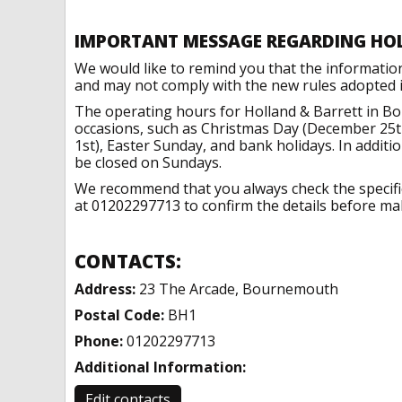
IMPORTANT MESSAGE REGARDING HO
We would like to remind you that the informatio
and may not comply with the new rules adopted in
The operating hours for Holland & Barrett in B
occasions, such as Christmas Day (December 25t
1st), Easter Sunday, and bank holidays. In addit
be closed on Sundays.
We recommend that you always check the specific 
at 01202297713 to confirm the details before maki
CONTACTS:
Address:
23 The Arcade, Bournemouth
Postal Code:
BH1
Phone:
01202297713
Additional Information:
Edit contacts