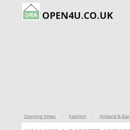
OPEN4U.CO.UK
Opening times
/
Fashion
/
Holland & Bar