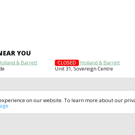
NEAR YOU
Holland & Barrett
CLOSED
Holland & Barrett
de
Unit 31, Sovereign Centre
t experience on our website. To learn more about our pri
All rights reserved © 2014-2024
open4u.co.uk
sage
formation contained on site open4u.co.uk is for reference on