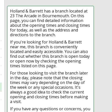
Holland & Barrett has a branch located at
23 The Arcade in Bournemouth. On this
page, you can find detailed information
about the opening times and closing times
for today, as well as the address and
directions to the branch.
If you're looking for Holland & Barrett
near me, this branch is conveniently
located and easily accessible. You can also
find out whether this branch is open today
or open now by checking the opening
times listed on this page.
For those looking to visit the branch later
in the day, please note that the closing
times may vary depending on the day of
the week or any special occasions. It's
always a good idea to check the current
opening and closing times before making
a visit.
If you have any questions or concerns, you