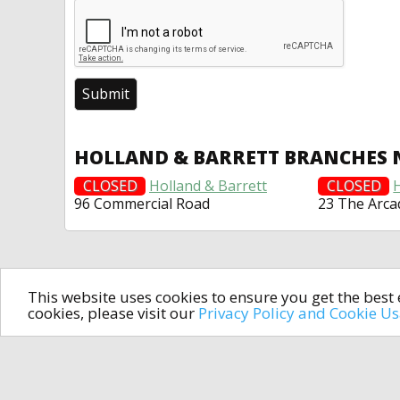
HOLLAND & BARRETT BRANCHES 
CLOSED
Holland & Barrett
CLOSED
96 Commercial Road
23 The Arca
This website uses cookies to ensure you get the bes
cookies, please visit our
Privacy Policy and Cookie U
In