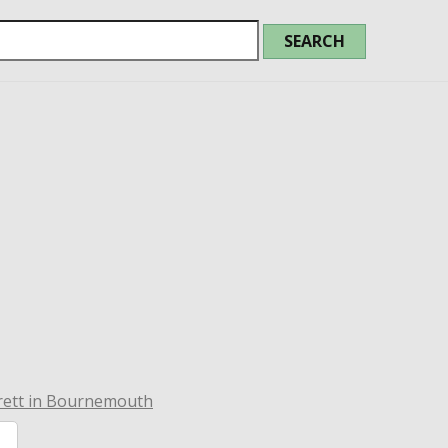
rett in Bournemouth