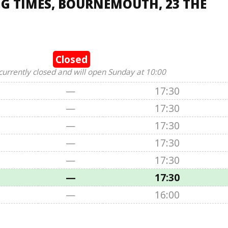
G TIMES, BOURNEMOUTH, 23 THE
Closed
currently closed and will open Sunday at 10:00
—
17:30
—
17:30
—
17:30
—
17:30
—
17:30
—
17:30
—
16:00