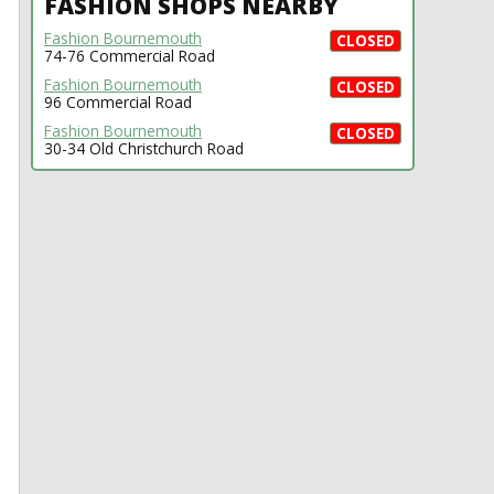
FASHION SHOPS NEARBY
Fashion Bournemouth
CLOSED
74-76 Commercial Road
Fashion Bournemouth
CLOSED
96 Commercial Road
Fashion Bournemouth
CLOSED
30-34 Old Christchurch Road