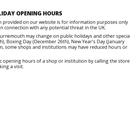
LIDAY OPENING HOURS
n provided on our website is for information purposes only
 connection with any potential threat in the UK.
ournemouth may change on public holidays and other specia
h), Boxing Day (December 26th), New Year's Day (January
ion, some shops and institutions may have reduced hours or
opening hours of a shop or institution by calling the store
ng a visit.