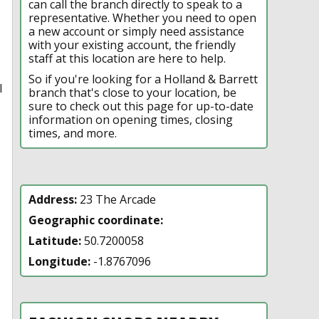
can call the branch directly to speak to a
representative. Whether you need to open
a new account or simply need assistance
with your existing account, the friendly
staff at this location are here to help.
So if you're looking for a Holland & Barrett
l
branch that's close to your location, be
sure to check out this page for up-to-date
information on opening times, closing
times, and more.
Address:
23 The Arcade
Geographic coordinate:
Latitude:
50.7200058
Longitude:
-1.8767096