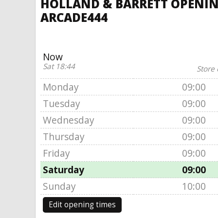
HOLLAND & BARRETT OPENIN
ARCADE444
Now
Sat 18:44
Store 
Monday
09:00
Tuesday
09:00
Wednesday
09:00
Thursday
09:00
Friday
09:00
Saturday
09:00
Sunday
10:00
Edit opening times