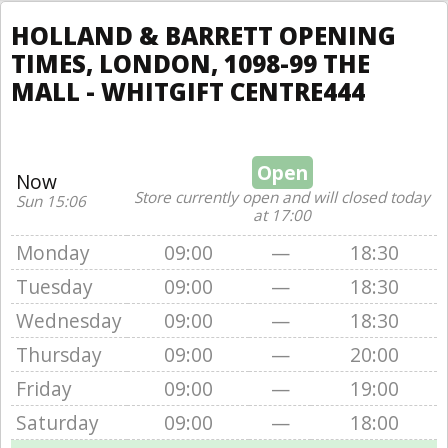
HOLLAND & BARRETT OPENING
TIMES, LONDON, 1098-99 THE
MALL - WHITGIFT CENTRE444
Open
Now
Store currently open and will closed today
Sun 15:06
at 17:00
Monday
09:00
—
18:30
Tuesday
09:00
—
18:30
Wednesday
09:00
—
18:30
Thursday
09:00
—
20:00
Friday
09:00
—
19:00
Saturday
09:00
—
18:00