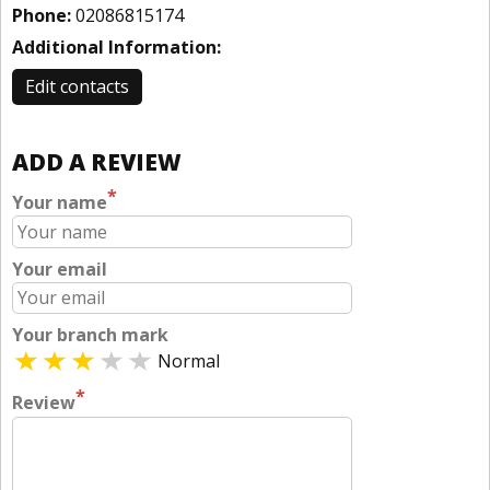
Phone:
02086815174
Additional Information:
Edit contacts
ADD A REVIEW
*
Your name
Your email
Your branch mark
Normal
*
Review