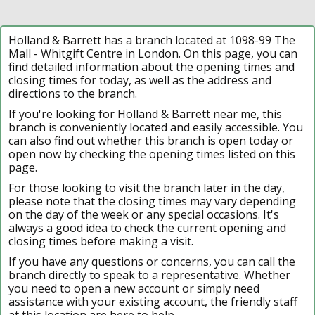
Holland & Barrett has a branch located at 1098-99 The
Mall - Whitgift Centre in London. On this page, you can
find detailed information about the opening times and
closing times for today, as well as the address and
directions to the branch.
If you're looking for Holland & Barrett near me, this
branch is conveniently located and easily accessible. You
can also find out whether this branch is open today or
open now by checking the opening times listed on this
page.
For those looking to visit the branch later in the day,
please note that the closing times may vary depending
on the day of the week or any special occasions. It's
always a good idea to check the current opening and
closing times before making a visit.
If you have any questions or concerns, you can call the
branch directly to speak to a representative. Whether
you need to open a new account or simply need
assistance with your existing account, the friendly staff
at this location are here to help.