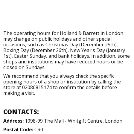
The operating hours for Holland & Barrett in London
may change on public holidays and other special
occasions, such as Christmas Day (December 25th),
Boxing Day (December 26th), New Year's Day (January
1st), Easter Sunday, and bank holidays. In addition, some
shops and institutions may have reduced hours or be
closed on Sundays.
We recommend that you always check the specific
opening hours of a shop or institution by calling the
store at 02086815174 to confirm the details before
making a visit.
CONTACTS:
Address:
1098-99 The Mall - Whitgift Centre, London
Postal Code:
CR0