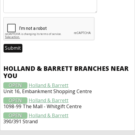
HOLLAND & BARRETT BRANCHES NEAR
YOU
OPEN
Holland & Barrett
Unit 16, Embankment Shopping Centre
OPEN
Holland & Barrett
1098-99 The Mall - Whitgift Centre
OPEN
Holland & Barrett
390/391 Strand