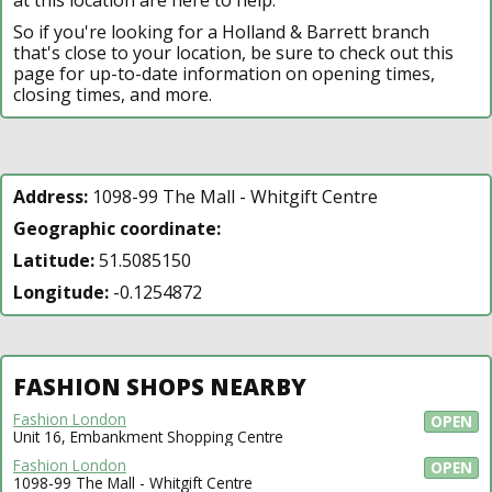
So if you're looking for a Holland & Barrett branch
that's close to your location, be sure to check out this
page for up-to-date information on opening times,
closing times, and more.
Address:
1098-99 The Mall - Whitgift Centre
Geographic coordinate:
Latitude:
51.5085150
Longitude:
-0.1254872
FASHION SHOPS NEARBY
Fashion London
OPEN
Unit 16, Embankment Shopping Centre
Fashion London
OPEN
1098-99 The Mall - Whitgift Centre