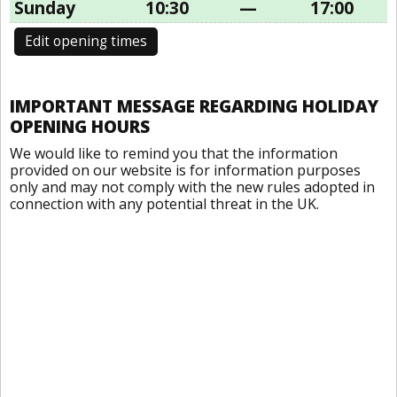
Sunday
10:30
—
17:00
Edit opening times
IMPORTANT MESSAGE REGARDING HOLIDAY
OPENING HOURS
We would like to remind you that the information
provided on our website is for information purposes
only and may not comply with the new rules adopted in
connection with any potential threat in the UK.