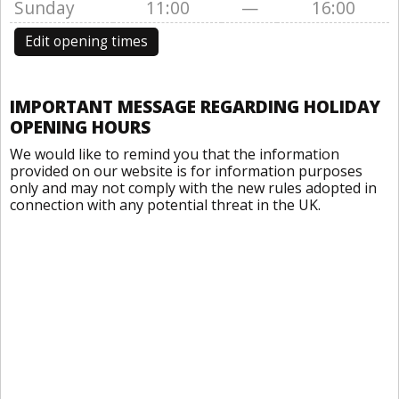
Sunday
11:00
—
16:00
Edit opening times
IMPORTANT MESSAGE REGARDING HOLIDAY
OPENING HOURS
We would like to remind you that the information
provided on our website is for information purposes
only and may not comply with the new rules adopted in
connection with any potential threat in the UK.