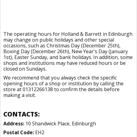
The operating hours for Holland & Barrett in Edinburgh
may change on public holidays and other special
occasions, such as Christmas Day (December 25th),
Boxing Day (December 26th), New Year's Day (January
1st), Easter Sunday, and bank holidays. In addition, some
shops and institutions may have reduced hours or be
closed on Sundays.
We recommend that you always check the specific
opening hours of a shop or institution by calling the
store at 01312266138 to confirm the details before
making a visit.
CONTACTS:
Address:
10 Shandwick Place, Edinburgh
Postal Code:
EH2