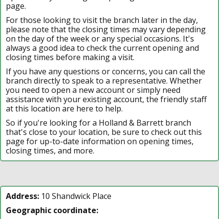
page.
For those looking to visit the branch later in the day,
please note that the closing times may vary depending
on the day of the week or any special occasions. It's
always a good idea to check the current opening and
closing times before making a visit.
If you have any questions or concerns, you can call the
branch directly to speak to a representative. Whether
you need to open a new account or simply need
assistance with your existing account, the friendly staff
at this location are here to help.
So if you're looking for a Holland & Barrett branch
that's close to your location, be sure to check out this
page for up-to-date information on opening times,
closing times, and more.
Address:
10 Shandwick Place
Geographic coordinate: