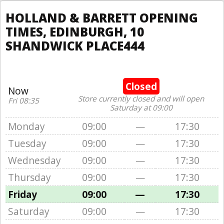
HOLLAND & BARRETT OPENING
TIMES, EDINBURGH, 10
SHANDWICK PLACE444
Closed
Now
Store currently closed and will open
Fri 08:35
Saturday at 09:00
Monday
09:00
—
17:30
Tuesday
09:00
—
17:30
Wednesday
09:00
—
17:30
Thursday
09:00
—
17:30
Friday
09:00
—
17:30
Saturday
09:00
—
17:30