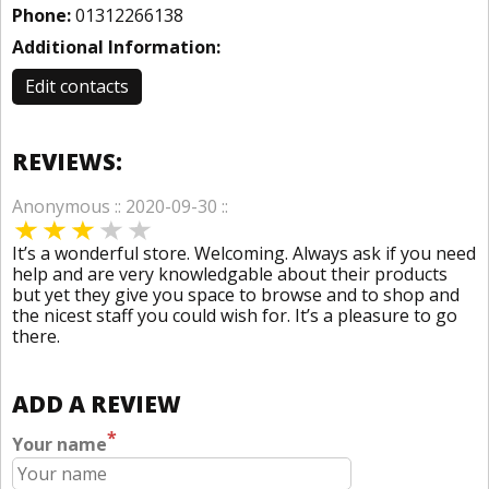
Phone:
01312266138
Additional Information:
Edit contacts
REVIEWS:
Anonymous :: 2020-09-30 ::
It’s a wonderful store. Welcoming. Always ask if you need
help and are very knowledgable about their products
but yet they give you space to browse and to shop and
the nicest staff you could wish for. It’s a pleasure to go
there.
ADD A REVIEW
*
Your name