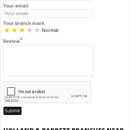
Your email
Your branch mark
Normal
*
Review