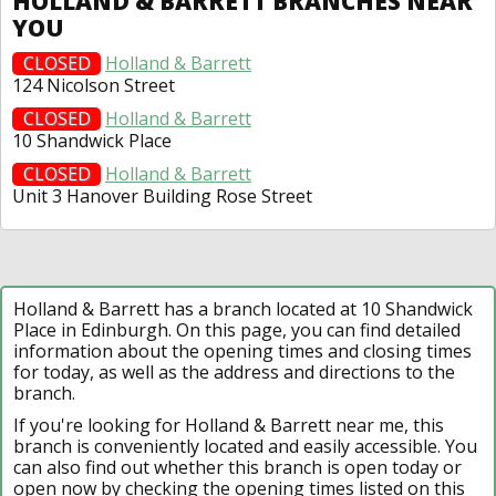
HOLLAND & BARRETT BRANCHES NEAR
YOU
CLOSED
Holland & Barrett
124 Nicolson Street
CLOSED
Holland & Barrett
10 Shandwick Place
CLOSED
Holland & Barrett
Unit 3 Hanover Building Rose Street
Holland & Barrett has a branch located at 10 Shandwick
Place in Edinburgh. On this page, you can find detailed
information about the opening times and closing times
for today, as well as the address and directions to the
branch.
If you're looking for Holland & Barrett near me, this
branch is conveniently located and easily accessible. You
can also find out whether this branch is open today or
open now by checking the opening times listed on this