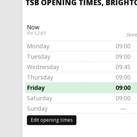
TSB OPENING TIMES, BRIGHT
Now
Fri 12:01
Store
Monday
09:00
Tuesday
09:00
Wednesday
09:45
Thursday
09:00
Friday
09:00
Saturday
09:00
Sunday
—
Edit opening times