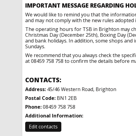
IMPORTANT MESSAGE REGARDING HO
We would like to remind you that the informatio
and may not comply with the new rules adopted in
The operating hours for TSB in Brighton may cha
Christmas Day (December 25th), Boxing Day (Dec
and bank holidays. In addition, some shops and 
Sundays.
We recommend that you always check the specific 
at 08459 758 758 to confirm the details before ma
CONTACTS:
Address:
45/46 Western Road, Brighton
Postal Code:
BN1 2EB
Phone:
08459 758 758
Additional Information:
Edit contacts