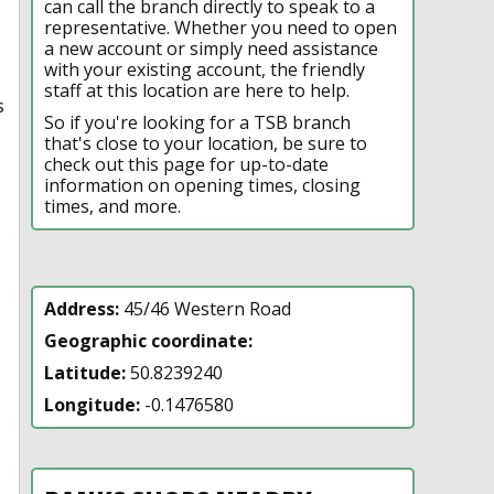
can call the branch directly to speak to a
representative. Whether you need to open
a new account or simply need assistance
with your existing account, the friendly
staff at this location are here to help.
s
So if you're looking for a TSB branch
that's close to your location, be sure to
check out this page for up-to-date
information on opening times, closing
times, and more.
Address:
45/46 Western Road
Geographic coordinate:
Latitude:
50.8239240
Longitude:
-0.1476580