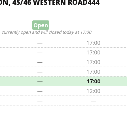
ON, 45/46 WESTERN ROAD444
Open
 currently open and will closed today at 17:00
—
17:00
—
17:00
—
17:00
—
17:00
—
17:00
—
12:00
—
—