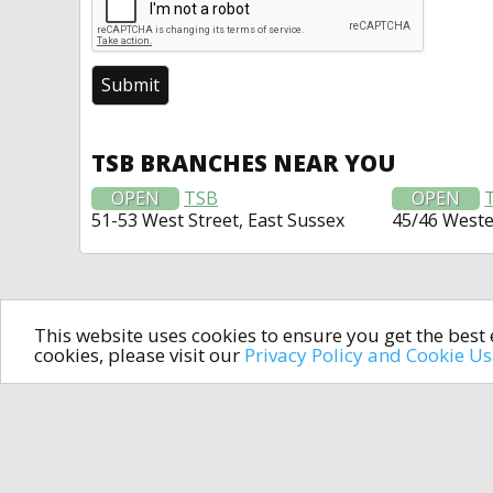
TSB BRANCHES NEAR YOU
OPEN
TSB
OPEN
51-53 West Street, East Sussex
45/46 West
This website uses cookies to ensure you get the bes
cookies, please visit our
Privacy Policy and Cookie U
In