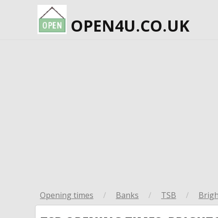
OPEN4U.CO.UK
Opening times
/
Banks
/
TSB
/
Brig