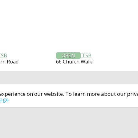
TSB
OPEN
TSB
ern Road
66 Church Walk
t experience on our website. To learn more about our pri
All rights reserved © 2014-2024
open4u.co.uk
sage
formation contained on site open4u.co.uk is for reference on