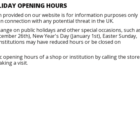
LIDAY OPENING HOURS
n provided on our website is for information purposes only
 connection with any potential threat in the UK.
nge on public holidays and other special occasions, such a
ember 26th), New Year's Day (January 1st), Easter Sunday,
institutions may have reduced hours or be closed on
opening hours of a shop or institution by calling the store
king a visit.