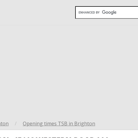
hton
/
Opening times TSB in Brighton