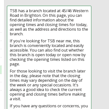
TSB has a branch located at 45/46 Western
Road in Brighton. On this page, you can
find detailed information about the
opening times and closing times for today,
as well as the address and directions to the
branch.
If you're looking for TSB near me, this
branch is conveniently located and easily
accessible. You can also find out whether
this branch is open today or open now by
checking the opening times listed on this
page.
For those looking to visit the branch later
in the day, please note that the closing
times may vary depending on the day of
the week or any special occasions. It's
always a good idea to check the current
opening and closing times before making
a visit.
If you have any questions or concerns, you