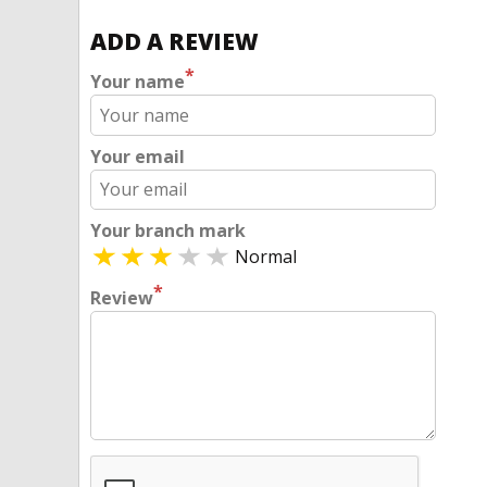
ADD A REVIEW
*
Your name
Your email
Your branch mark
Normal
*
Review