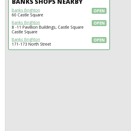
BANKS SHOPS NEARBY
Banks Brighton
OPEN
60 Castle Square
Banks Brighton
OPEN
8 -11 Pavillion Buildings, Castle Square
Castle Square
Banks Brighton
OPEN
171-173 North Street