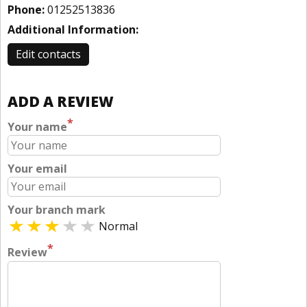
Phone:
01252513836
Additional Information:
Edit contacts
ADD A REVIEW
*
Your name
Your email
Your branch mark
Normal
*
Review