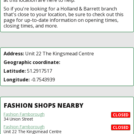
So if you're looking for a Holland & Barrett branch
that's close to your location, be sure to check out this
page for up-to-date information on opening times,
closing times, and more.
Address:
Unit 22 The Kingsmead Centre
Geographic coordinate:
Latitude:
51.2917517
Longitude:
-0.7543939
FASHION SHOPS NEARBY
Fashion Farnborough
CLOSED
34 Union Street
Fashion Farnborough
CLOSED
Unit 22 The Kingsmead Centre