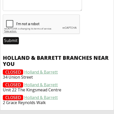
HOLLAND & BARRETT BRANCHES NEAR
YOU
CLOSED
Holland & Barrett
34 Union Street
CLOSED
Holland & Barrett
Unit 22 The Kingsmead Centre
CLOSED
Holland & Barrett
2 Grace Reynolds Walk