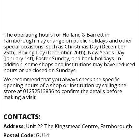
The operating hours for Holland & Barrett in
Farnborough may change on public holidays and other
special occasions, such as Christmas Day (December
25th), Boxing Day (December 26th), New Year's Day
(January 1st), Easter Sunday, and bank holidays. In
addition, some shops and institutions may have reduced
hours or be closed on Sundays.
We recommend that you always check the specific
opening hours of a shop or institution by calling the
store at 01252513836 to confirm the details before
making a visit.
CONTACTS:
Address:
Unit 22 The Kingsmead Centre, Farnborough
Postal Code:
GU14