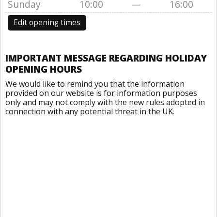
Sunday
10:00
—
16:00
Edit opening times
IMPORTANT MESSAGE REGARDING HOLIDAY
OPENING HOURS
We would like to remind you that the information
provided on our website is for information purposes
only and may not comply with the new rules adopted in
connection with any potential threat in the UK.