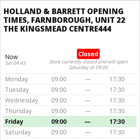
HOLLAND & BARRETT OPENING
TIMES, FARNBOROUGH, UNIT 22
THE KINGSMEAD CENTRE444
Closed
Now
Store currently closed and will open
Sat 04:43
Saturday at 09:00
Monday
09:00
—
17:30
Tuesday
09:00
—
17:30
Wednesday
09:00
—
17:30
Thursday
09:00
—
17:30
Friday
09:00
—
17:30
Saturday
09:00
—
17:30