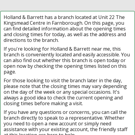
Holland & Barrett has a branch located at Unit 22 The
Kingsmead Centre in Farnborough. On this page, you
can find detailed information about the opening times
and closing times for today, as well as the address and
directions to the branch.
If you're looking for Holland & Barrett near me, this
branch is conveniently located and easily accessible. You
can also find out whether this branch is open today or
open now by checking the opening times listed on this
page.
For those looking to visit the branch later in the day,
please note that the closing times may vary depending
on the day of the week or any special occasions. It's
always a good idea to check the current opening and
closing times before making a visit.
If you have any questions or concerns, you can call the
branch directly to speak to a representative. Whether
you need to open a new account or simply need
assistance with your existing account, the friendly staff
at this location are here to help.