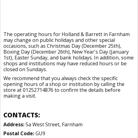
The operating hours for Holland & Barrett in Farnham
may change on public holidays and other special
occasions, such as Christmas Day (December 25th),
Boxing Day (December 26th), New Year's Day (January
1st), Easter Sunday, and bank holidays. In addition, some
shops and institutions may have reduced hours or be
closed on Sundays.
We recommend that you always check the specific
opening hours of a shop or institution by calling the
store at 01252714876 to confirm the details before
making a visit.
CONTACTS:
Address:
5a West Street, Farnham
Postal Code:
GU9