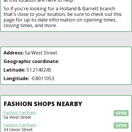
So if you're looking for a Holland & Barrett branch
that's close to your location, be sure to check out this
page for up-to-date information on opening times,
closing times, and more.
Address:
5a West Street
Geographic coordinate:
Latitude:
51.2140245
Longitude:
-0.8011053
FASHION SHOPS NEARBY
Fashion Farnham
OPEN
5a West Street
Fashion Farnham
OPEN
34 Union Street