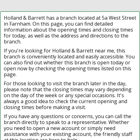
Holland & Barrett has a branch located at 5a West Street
in Farnham. On this page, you can find detailed
information about the opening times and closing times
for today, as well as the address and directions to the
branch.
If you're looking for Holland & Barrett near me, this
branch is conveniently located and easily accessible. You
can also find out whether this branch is open today or
open now by checking the opening times listed on this
page.
For those looking to visit the branch later in the day,
please note that the closing times may vary depending
on the day of the week or any special occasions. It's
always a good idea to check the current opening and
closing times before making a visit.
If you have any questions or concerns, you can call the
branch directly to speak to a representative. Whether
you need to open a new account or simply need
assistance with your existing account, the friendly staff
at this location are here to help.