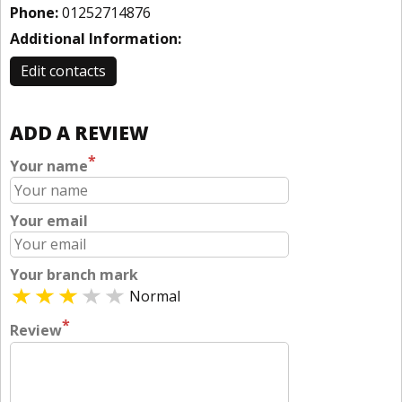
Phone:
01252714876
Additional Information:
Edit contacts
ADD A REVIEW
*
Your name
Your email
Your branch mark
Normal
*
Review