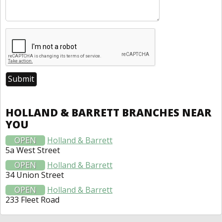
HOLLAND & BARRETT BRANCHES NEAR
YOU
OPEN
Holland & Barrett
5a West Street
OPEN
Holland & Barrett
34 Union Street
OPEN
Holland & Barrett
233 Fleet Road