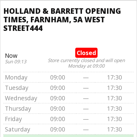
HOLLAND & BARRETT OPENING
TIMES, FARNHAM, 5A WEST
STREET444
Closed
Now
Store currently closed and will open
Sun 09:13
Monday at 09:00
Monday
09:00
—
17:30
Tuesday
09:00
—
17:30
Wednesday
09:00
—
17:30
Thursday
09:00
—
17:30
Friday
09:00
—
17:30
Saturday
09:00
—
17:30