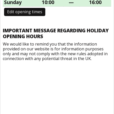
Sunday
10:00
—
16:00
Edit opening times
IMPORTANT MESSAGE REGARDING HOLIDAY
OPENING HOURS
We would like to remind you that the information
provided on our website is for information purposes
only and may not comply with the new rules adopted in
connection with any potential threat in the UK.