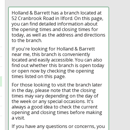
Holland & Barrett has a branch located at
52 Cranbrook Road in Ilford. On this page,
you can find detailed information about
the opening times and closing times for
today, as well as the address and directions
to the branch.
If you're looking for Holland & Barrett
near me, this branch is conveniently
located and easily accessible. You can also
find out whether this branch is open today
or open now by checking the opening
times listed on this page.
For those looking to visit the branch later
in the day, please note that the closing
times may vary depending on the day of
the week or any special occasions. It's
always a good idea to check the current
opening and closing times before making
a visit.
If you have any questions or concerns, you