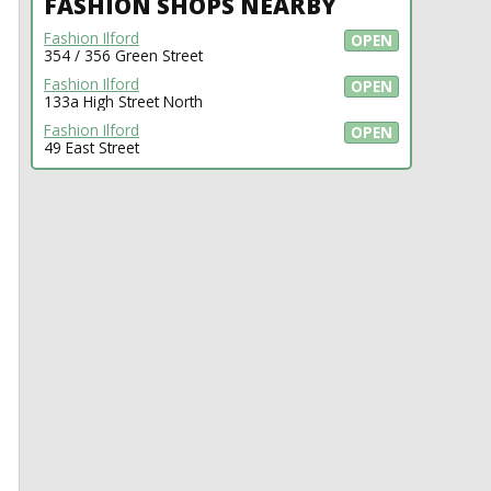
FASHION SHOPS NEARBY
Fashion Ilford
OPEN
354 / 356 Green Street
Fashion Ilford
OPEN
133a High Street North
Fashion Ilford
OPEN
49 East Street