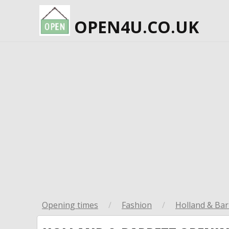
OPEN4U.CO.UK
Opening times
/
Fashion
/
Holland & Bar