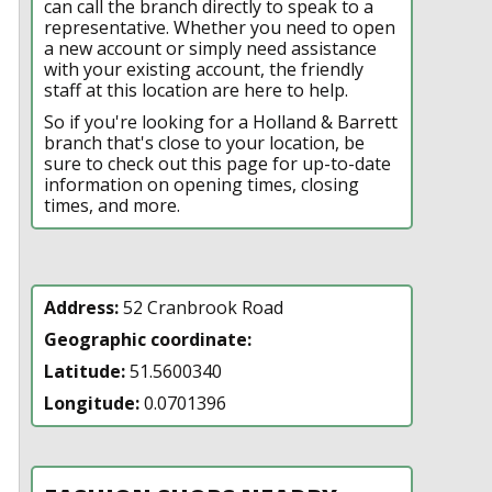
can call the branch directly to speak to a
representative. Whether you need to open
a new account or simply need assistance
with your existing account, the friendly
staff at this location are here to help.
So if you're looking for a Holland & Barrett
branch that's close to your location, be
sure to check out this page for up-to-date
information on opening times, closing
times, and more.
Address:
52 Cranbrook Road
Geographic coordinate:
Latitude:
51.5600340
Longitude:
0.0701396