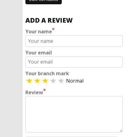
ADD A REVIEW
*
Your name
Your email
Your branch mark
Normal
*
Review