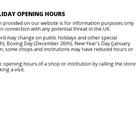
LIDAY OPENING HOURS
n provided on our website is for information purposes only
 connection with any potential threat in the UK.
ord may change on public holidays and other special
h), Boxing Day (December 26th), New Year's Day (January
ion, some shops and institutions may have reduced hours or
opening hours of a shop or institution by calling the store
ng a visit.