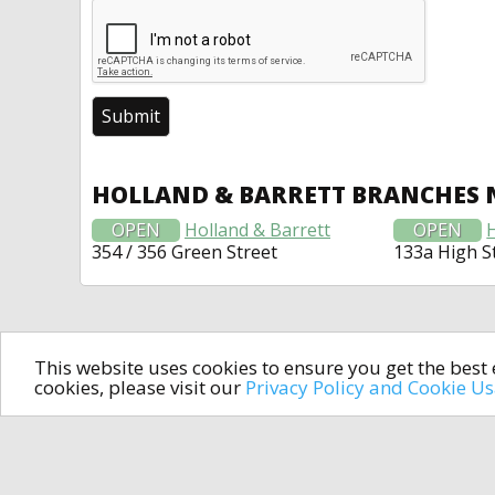
HOLLAND & BARRETT BRANCHES 
OPEN
Holland & Barrett
OPEN
354 / 356 Green Street
133a High S
This website uses cookies to ensure you get the bes
cookies, please visit our
Privacy Policy and Cookie U
In