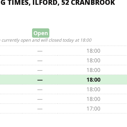
 TIMES, ILFORD, 52 CRANBROOK
Open
 currently open and will closed today at 18:00
—
18:00
—
18:00
—
18:00
—
18:00
—
18:00
—
18:00
—
17:00