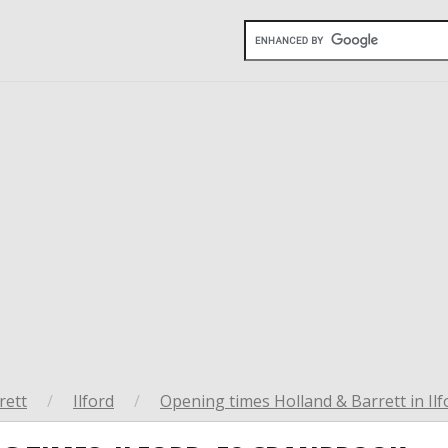
rett
/
Ilford
/
Opening times Holland & Barrett in Ilf