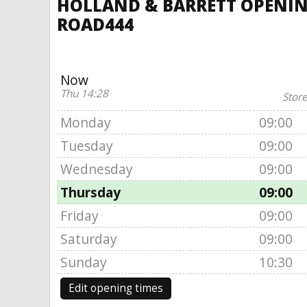
HOLLAND & BARRETT OPENING
ROAD444
Now
Thu 14:28
Store
Monday
09:00
Tuesday
09:00
Wednesday
09:00
Thursday
09:00
Friday
09:00
Saturday
09:00
Sunday
10:30
Edit opening times