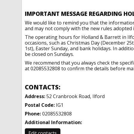
IMPORTANT MESSAGE REGARDING HO
We would like to remind you that the informatio
and may not comply with the new rules adopted in
The operating hours for Holland & Barrett in Ilf
occasions, such as Christmas Day (December 25t
1st), Easter Sunday, and bank holidays. In addit
be closed on Sundays.
We recommend that you always check the specific 
at 02085532808 to confirm the details before maki
CONTACTS:
Address:
52 Cranbrook Road, Ilford
Postal Code:
IG1
Phone:
02085532808
Additional Information:
Edit contacts