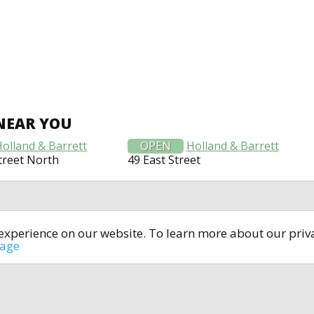
NEAR YOU
Holland & Barrett
OPEN
Holland & Barrett
treet North
49 East Street
t experience on our website. To learn more about our pri
All rights reserved © 2014-2024
open4u.co.uk
sage
formation contained on site open4u.co.uk is for reference on