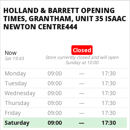
HOLLAND & BARRETT OPENING
TIMES, GRANTHAM, UNIT 35 ISAAC
NEWTON CENTRE444
Closed
Now
Store currently closed and will open
Sat 19:43
Sunday at 10:00
Monday
09:00
—
17:30
Tuesday
09:00
—
17:30
Wednesday
09:00
—
17:30
Thursday
09:00
—
17:30
Friday
09:00
—
17:30
Saturday
09:00
—
17:30