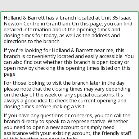
Holland & Barrett has a branch located at Unit 35 Isaac
Newton Centre in Grantham. On this page, you can find
detailed information about the opening times and
closing times for today, as well as the address and
directions to the branch.
If you're looking for Holland & Barrett near me, this
branch is conveniently located and easily accessible. You
can also find out whether this branch is open today or
open now by checking the opening times listed on this
page.
For those looking to visit the branch later in the day,
please note that the closing times may vary depending
on the day of the week or any special occasions. It's
always a good idea to check the current opening and
closing times before making a visit.
If you have any questions or concerns, you can call the
branch directly to speak to a representative. Whether
you need to open a new account or simply need
assistance with your existing account, the friendly staff
at this location are here to help.