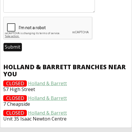
HOLLAND & BARRETT BRANCHES NEAR
YOU
CLOSED
Holland & Barrett
57 High Street
CLOSED
Holland & Barrett
7 Cheapside
CLOSED
Holland & Barrett
Unit 35 Isaac Newton Centre