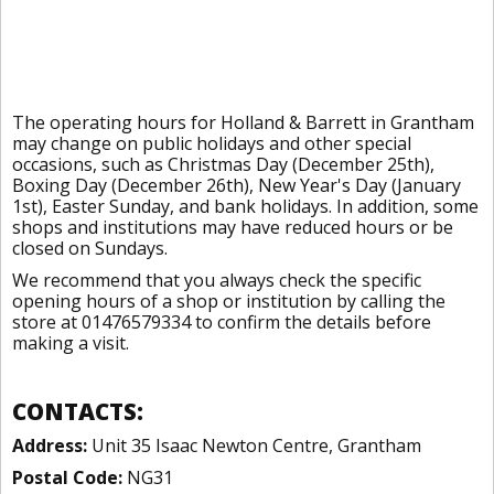
The operating hours for Holland & Barrett in Grantham
may change on public holidays and other special
occasions, such as Christmas Day (December 25th),
Boxing Day (December 26th), New Year's Day (January
1st), Easter Sunday, and bank holidays. In addition, some
shops and institutions may have reduced hours or be
closed on Sundays.
We recommend that you always check the specific
opening hours of a shop or institution by calling the
store at 01476579334 to confirm the details before
making a visit.
CONTACTS:
Address:
Unit 35 Isaac Newton Centre, Grantham
Postal Code:
NG31