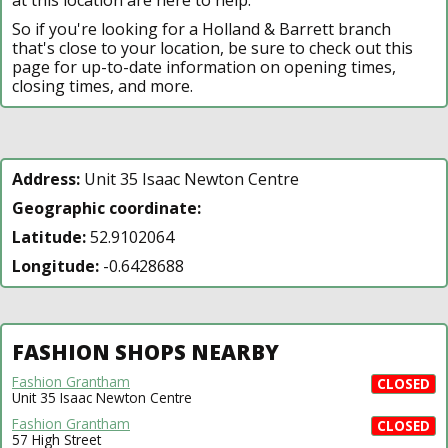
So if you're looking for a Holland & Barrett branch
that's close to your location, be sure to check out this
page for up-to-date information on opening times,
closing times, and more.
Address:
Unit 35 Isaac Newton Centre
Geographic coordinate:
Latitude:
52.9102064
Longitude:
-0.6428688
FASHION SHOPS NEARBY
Fashion Grantham
CLOSED
Unit 35 Isaac Newton Centre
Fashion Grantham
CLOSED
57 High Street