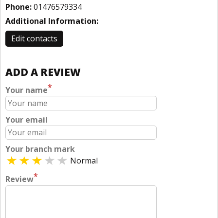
Phone:
01476579334
Additional Information:
Edit contacts
ADD A REVIEW
*
Your name
Your email
Your branch mark
Normal
*
Review