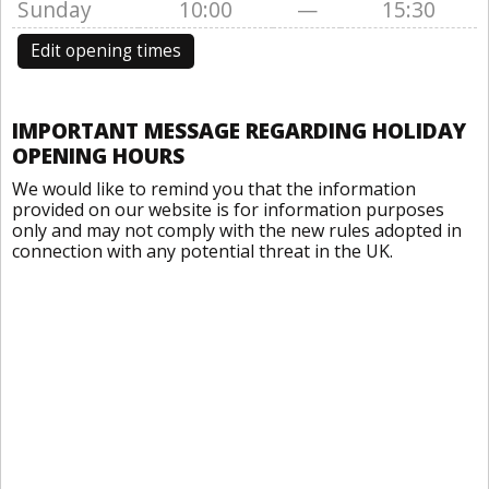
Sunday
10:00
—
15:30
Edit opening times
IMPORTANT MESSAGE REGARDING HOLIDAY
OPENING HOURS
We would like to remind you that the information
provided on our website is for information purposes
only and may not comply with the new rules adopted in
connection with any potential threat in the UK.