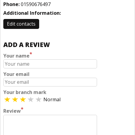
Phone:
01590676497
Additional Information:
Edit contacts
ADD A REVIEW
*
Your name
Your email
Your branch mark
Normal
*
Review