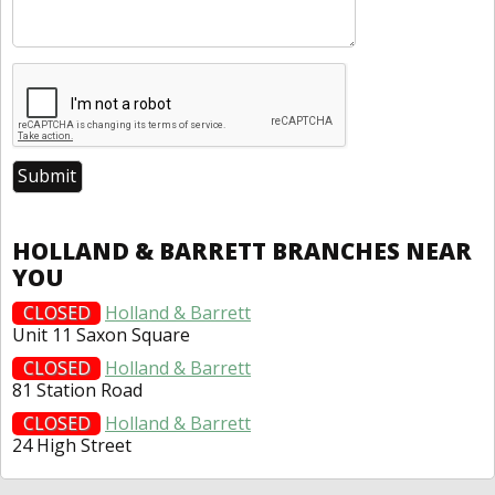
HOLLAND & BARRETT BRANCHES NEAR
YOU
CLOSED
Holland & Barrett
Unit 11 Saxon Square
CLOSED
Holland & Barrett
81 Station Road
CLOSED
Holland & Barrett
24 High Street