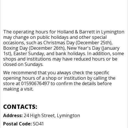
The operating hours for Holland & Barrett in Lymington
may change on public holidays and other special
occasions, such as Christmas Day (December 25th),
Boxing Day (December 26th), New Year's Day (January
1st), Easter Sunday, and bank holidays. In addition, some
shops and institutions may have reduced hours or be
closed on Sundays.
We recommend that you always check the specific
opening hours of a shop or institution by calling the
store at 01590676497 to confirm the details before
making a visit.
CONTACTS:
Address:
24 High Street, Lymington
Postal Code:
SO41