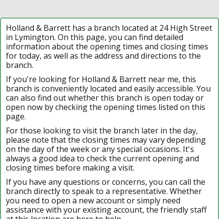
Holland & Barrett has a branch located at 24 High Street
in Lymington. On this page, you can find detailed
information about the opening times and closing times
for today, as well as the address and directions to the
branch.
If you're looking for Holland & Barrett near me, this
branch is conveniently located and easily accessible. You
can also find out whether this branch is open today or
open now by checking the opening times listed on this
page.
For those looking to visit the branch later in the day,
please note that the closing times may vary depending
on the day of the week or any special occasions. It's
always a good idea to check the current opening and
closing times before making a visit.
If you have any questions or concerns, you can call the
branch directly to speak to a representative. Whether
you need to open a new account or simply need
assistance with your existing account, the friendly staff
at this location are here to help.