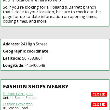
So if you're looking for a Holland & Barrett branch
that's close to your location, be sure to check out this
page for up-to-date information on opening times,
closing times, and more.
Address:
24 High Street
Geographic coordinate:
Latitude:
50.7583861
Longitude:
-1.5400648
FASHION SHOPS NEARBY
Fashion Lymington
CLOSED
Unit 11 Saxon Square
Fashion Lymington
CLOSED
81 Station Road