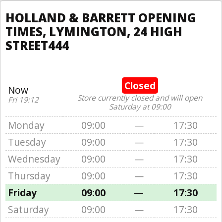
HOLLAND & BARRETT OPENING
TIMES, LYMINGTON, 24 HIGH
STREET444
Closed
Now
Store currently closed and will open
Fri 19:12
Saturday at 09:00
Monday
09:00
—
17:30
Tuesday
09:00
—
17:30
Wednesday
09:00
—
17:30
Thursday
09:00
—
17:30
Friday
09:00
—
17:30
Saturday
09:00
—
17:30