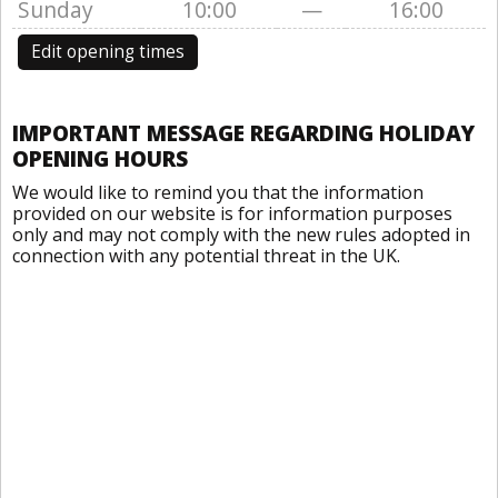
Sunday
10:00
—
16:00
Edit opening times
IMPORTANT MESSAGE REGARDING HOLIDAY
OPENING HOURS
We would like to remind you that the information
provided on our website is for information purposes
only and may not comply with the new rules adopted in
connection with any potential threat in the UK.