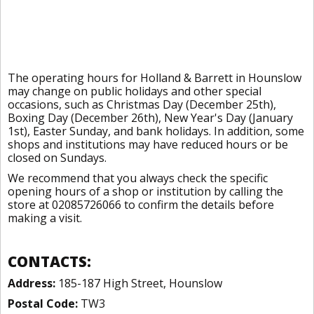
The operating hours for Holland & Barrett in Hounslow
may change on public holidays and other special
occasions, such as Christmas Day (December 25th),
Boxing Day (December 26th), New Year's Day (January
1st), Easter Sunday, and bank holidays. In addition, some
shops and institutions may have reduced hours or be
closed on Sundays.
We recommend that you always check the specific
opening hours of a shop or institution by calling the
store at 02085726066 to confirm the details before
making a visit.
CONTACTS:
Address:
185-187 High Street, Hounslow
Postal Code:
TW3