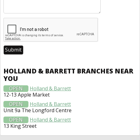
HOLLAND & BARRETT BRANCHES NEAR
YOU
OPEN
Holland & Barrett
12-13 Apple Market
OPEN
Holland & Barrett
Unit 9a The Longford Centre
OPEN
Holland & Barrett
13 King Street