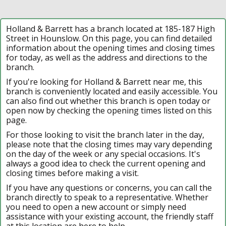
Holland & Barrett has a branch located at 185-187 High
Street in Hounslow. On this page, you can find detailed
information about the opening times and closing times
for today, as well as the address and directions to the
branch.
If you're looking for Holland & Barrett near me, this
branch is conveniently located and easily accessible. You
can also find out whether this branch is open today or
open now by checking the opening times listed on this
page.
For those looking to visit the branch later in the day,
please note that the closing times may vary depending
on the day of the week or any special occasions. It's
always a good idea to check the current opening and
closing times before making a visit.
If you have any questions or concerns, you can call the
branch directly to speak to a representative. Whether
you need to open a new account or simply need
assistance with your existing account, the friendly staff
at this location are here to help.