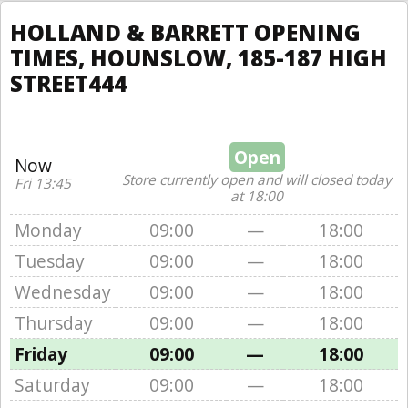
HOLLAND & BARRETT OPENING
TIMES, HOUNSLOW, 185-187 HIGH
STREET444
Open
Now
Store currently open and will closed today
Fri 13:45
at 18:00
Monday
09:00
—
18:00
Tuesday
09:00
—
18:00
Wednesday
09:00
—
18:00
Thursday
09:00
—
18:00
Friday
09:00
—
18:00
Saturday
09:00
—
18:00