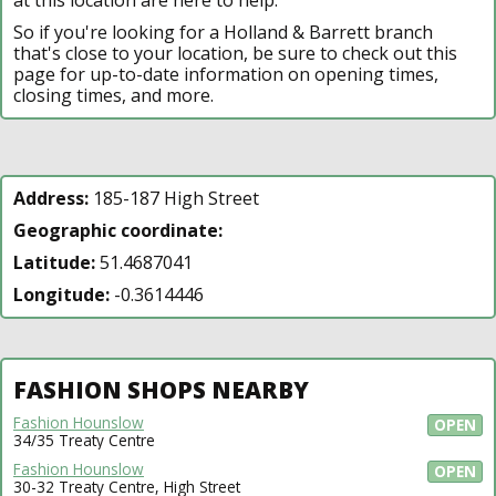
So if you're looking for a Holland & Barrett branch
that's close to your location, be sure to check out this
page for up-to-date information on opening times,
closing times, and more.
Address:
185-187 High Street
Geographic coordinate:
Latitude:
51.4687041
Longitude:
-0.3614446
FASHION SHOPS NEARBY
Fashion Hounslow
OPEN
34/35 Treaty Centre
Fashion Hounslow
OPEN
30-32 Treaty Centre, High Street