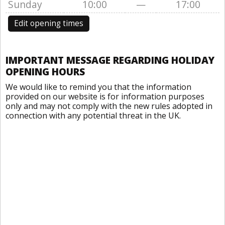
Sunday
10:00
—
17:00
Edit opening times
IMPORTANT MESSAGE REGARDING HOLIDAY
OPENING HOURS
We would like to remind you that the information
provided on our website is for information purposes
only and may not comply with the new rules adopted in
connection with any potential threat in the UK.