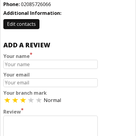
Phone:
02085726066
Additional Information:
Edit contacts
ADD A REVIEW
*
Your name
Your email
Your branch mark
Normal
*
Review