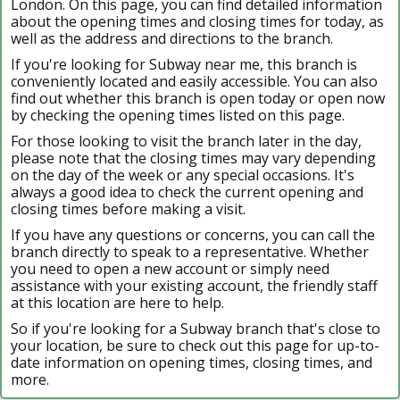
London. On this page, you can find detailed information
about the opening times and closing times for today, as
well as the address and directions to the branch.
If you're looking for Subway near me, this branch is
conveniently located and easily accessible. You can also
find out whether this branch is open today or open now
by checking the opening times listed on this page.
For those looking to visit the branch later in the day,
please note that the closing times may vary depending
on the day of the week or any special occasions. It's
always a good idea to check the current opening and
closing times before making a visit.
If you have any questions or concerns, you can call the
branch directly to speak to a representative. Whether
you need to open a new account or simply need
assistance with your existing account, the friendly staff
at this location are here to help.
So if you're looking for a Subway branch that's close to
your location, be sure to check out this page for up-to-
date information on opening times, closing times, and
more.