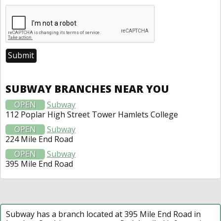
SUBWAY BRANCHES NEAR YOU
OPEN
Subway
112 Poplar High Street Tower Hamlets College
OPEN
Subway
224 Mile End Road
OPEN
Subway
395 Mile End Road
Subway has a branch located at 395 Mile End Road in