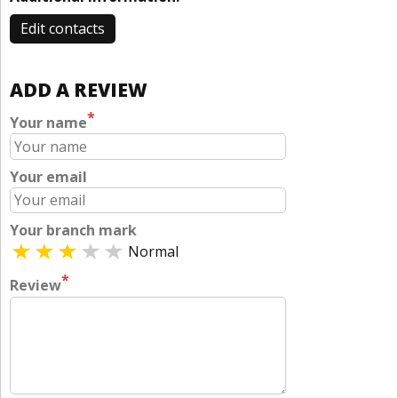
Edit contacts
ADD A REVIEW
*
Your name
Your email
Your branch mark
Normal
*
Review