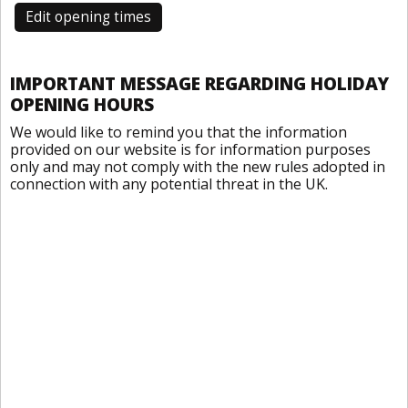
Edit opening times
IMPORTANT MESSAGE REGARDING HOLIDAY
OPENING HOURS
We would like to remind you that the information
provided on our website is for information purposes
only and may not comply with the new rules adopted in
connection with any potential threat in the UK.