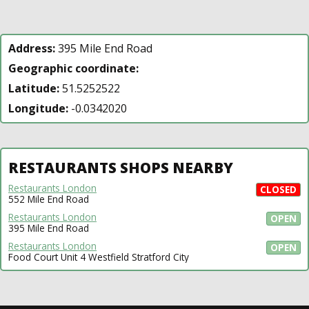
Address:
395 Mile End Road
Geographic coordinate:
Latitude:
51.5252522
Longitude:
-0.0342020
RESTAURANTS SHOPS NEARBY
Restaurants London
CLOSED
552 Mile End Road
Restaurants London
OPEN
395 Mile End Road
Restaurants London
OPEN
Food Court Unit 4 Westfield Stratford City