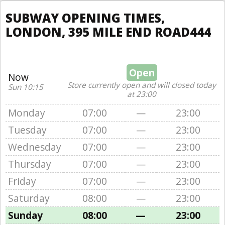
SUBWAY OPENING TIMES,
LONDON, 395 MILE END ROAD444
Open
Now
Store currently open and will closed today
Sun 10:15
at 23:00
Monday
07:00
—
23:00
Tuesday
07:00
—
23:00
Wednesday
07:00
—
23:00
Thursday
07:00
—
23:00
Friday
07:00
—
23:00
Saturday
08:00
—
23:00
Sunday
08:00
—
23:00