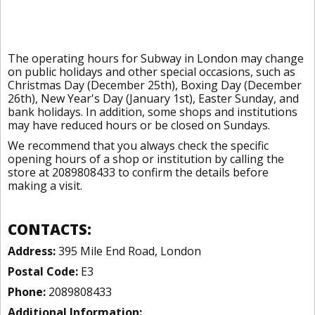
The operating hours for Subway in London may change
on public holidays and other special occasions, such as
Christmas Day (December 25th), Boxing Day (December
26th), New Year's Day (January 1st), Easter Sunday, and
bank holidays. In addition, some shops and institutions
may have reduced hours or be closed on Sundays.
We recommend that you always check the specific
opening hours of a shop or institution by calling the
store at 2089808433 to confirm the details before
making a visit.
CONTACTS:
Address:
395 Mile End Road, London
Postal Code:
E3
Phone:
2089808433
Additional Information: