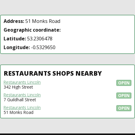
Address:
51 Monks Road
Geographic coordinate:
Latitude:
53.2306478
Longitude:
-0.5329650
RESTAURANTS SHOPS NEARBY
Restaurants Lincoln
OPEN
342 High Street
Restaurants Lincoln
OPEN
7 Guildhall Street
Restaurants Lincoln
OPEN
51 Monks Road