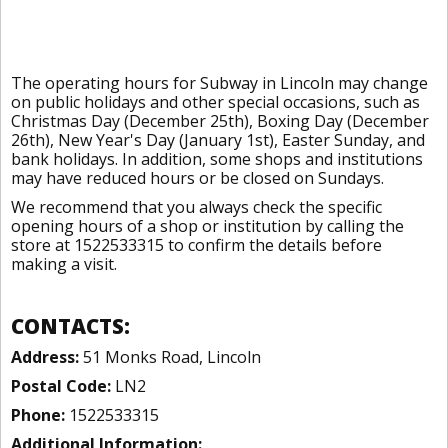
The operating hours for Subway in Lincoln may change
on public holidays and other special occasions, such as
Christmas Day (December 25th), Boxing Day (December
26th), New Year's Day (January 1st), Easter Sunday, and
bank holidays. In addition, some shops and institutions
may have reduced hours or be closed on Sundays.
We recommend that you always check the specific
opening hours of a shop or institution by calling the
store at 1522533315 to confirm the details before
making a visit.
CONTACTS:
Address:
51 Monks Road, Lincoln
Postal Code:
LN2
Phone:
1522533315
Additional Information: