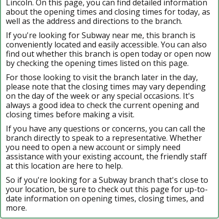
Lincoln. On this page, you can find detailed information
about the opening times and closing times for today, as
well as the address and directions to the branch.
If you're looking for Subway near me, this branch is
conveniently located and easily accessible. You can also
find out whether this branch is open today or open now
by checking the opening times listed on this page.
For those looking to visit the branch later in the day,
please note that the closing times may vary depending
on the day of the week or any special occasions. It's
always a good idea to check the current opening and
closing times before making a visit.
If you have any questions or concerns, you can call the
branch directly to speak to a representative. Whether
you need to open a new account or simply need
assistance with your existing account, the friendly staff
at this location are here to help.
So if you're looking for a Subway branch that's close to
your location, be sure to check out this page for up-to-
date information on opening times, closing times, and
more.