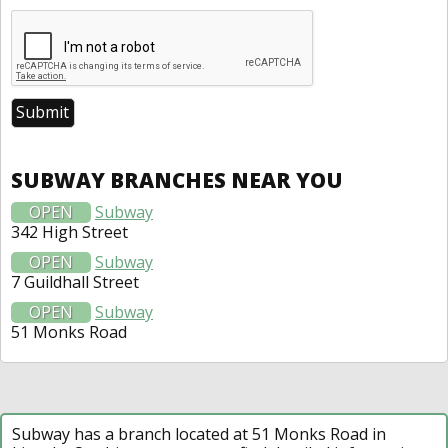
SUBWAY BRANCHES NEAR YOU
OPEN
Subway
342 High Street
OPEN
Subway
7 Guildhall Street
OPEN
Subway
51 Monks Road
Subway has a branch located at 51 Monks Road in