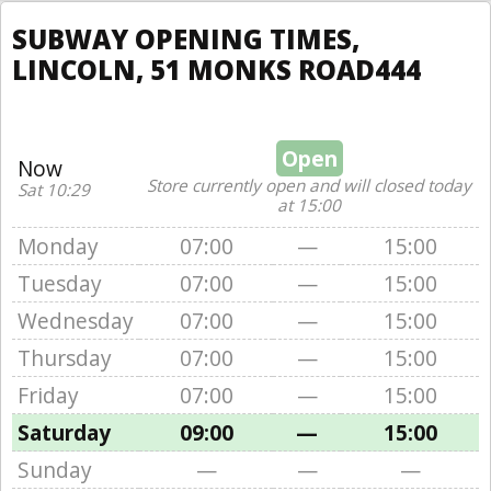
SUBWAY OPENING TIMES,
LINCOLN, 51 MONKS ROAD444
Open
Now
Store currently open and will closed today
Sat 10:29
at 15:00
Monday
07:00
—
15:00
Tuesday
07:00
—
15:00
Wednesday
07:00
—
15:00
Thursday
07:00
—
15:00
Friday
07:00
—
15:00
Saturday
09:00
—
15:00
Sunday
—
—
—