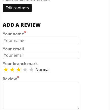
Edit contacts
ADD A REVIEW
*
Your name
Your email
Your branch mark
Normal
*
Review