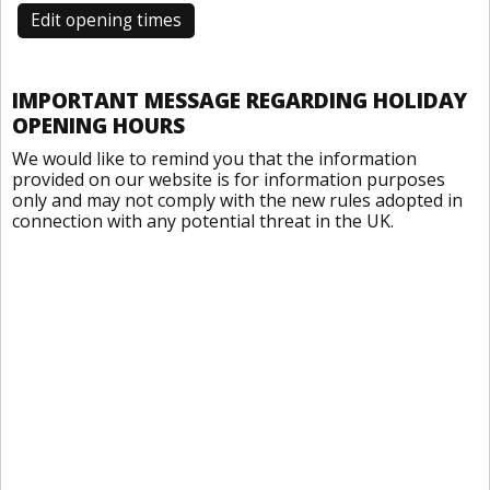
Edit opening times
IMPORTANT MESSAGE REGARDING HOLIDAY
OPENING HOURS
We would like to remind you that the information
provided on our website is for information purposes
only and may not comply with the new rules adopted in
connection with any potential threat in the UK.