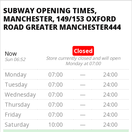
SUBWAY OPENING TIMES,
MANCHESTER, 149/153 OXFORD
ROAD GREATER MANCHESTER444
Closed
Now
Store currently closed and will open
Sun 06:52
Monday at 07:00
Monday
07:00
—
24:00
Tuesday
07:00
—
24:00
Wednesday
07:00
—
24:00
Thursday
07:00
—
24:00
Friday
07:00
—
24:00
Saturday
10:00
—
24:00