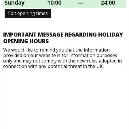
Sunday
10:00
—
24:00
Edit opening times
IMPORTANT MESSAGE REGARDING HOLIDAY
OPENING HOURS
We would like to remind you that the information
provided on our website is for information purposes
only and may not comply with the new rules adopted in
connection with any potential threat in the UK.