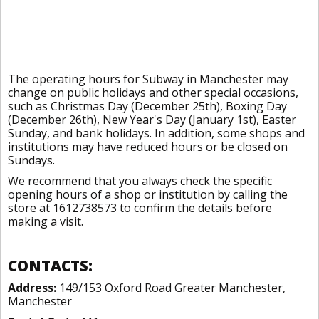
The operating hours for Subway in Manchester may
change on public holidays and other special occasions,
such as Christmas Day (December 25th), Boxing Day
(December 26th), New Year's Day (January 1st), Easter
Sunday, and bank holidays. In addition, some shops and
institutions may have reduced hours or be closed on
Sundays.
We recommend that you always check the specific
opening hours of a shop or institution by calling the
store at 1612738573 to confirm the details before
making a visit.
CONTACTS:
Address:
149/153 Oxford Road Greater Manchester,
Manchester