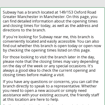
Subway has a branch located at 149/153 Oxford Road
Greater Manchester in Manchester. On this page, you
can find detailed information about the opening times
and closing times for today, as well as the address and
directions to the branch.
If you're looking for Subway near me, this branch is
conveniently located and easily accessible. You can also
find out whether this branch is open today or open now
by checking the opening times listed on this page.
For those looking to visit the branch later in the day,
please note that the closing times may vary depending
on the day of the week or any special occasions. It's
always a good idea to check the current opening and
closing times before making a visit.
If you have any questions or concerns, you can call the
branch directly to speak to a representative. Whether
you need to open a new account or simply need
assistance with your existing account, the friendly staff
at this location are here to help.