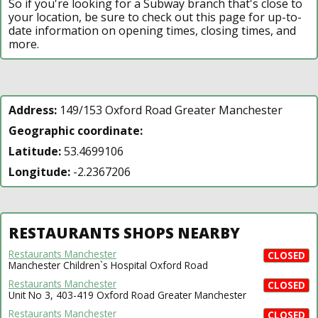
So if you're looking for a Subway branch that's close to
your location, be sure to check out this page for up-to-
date information on opening times, closing times, and
more.
Address:
149/153 Oxford Road Greater Manchester
Geographic coordinate:
Latitude:
53.4699106
Longitude:
-2.2367206
RESTAURANTS SHOPS NEARBY
Restaurants Manchester
CLOSED
Manchester Children`s Hospital Oxford Road
Restaurants Manchester
CLOSED
Unit No 3, 403-419 Oxford Road Greater Manchester
Restaurants Manchester
CLOSED