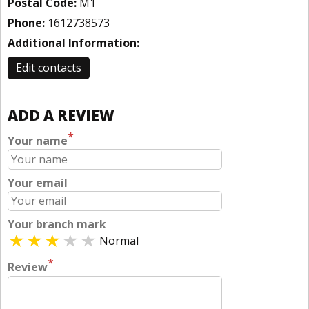
Postal Code:
M1
Phone:
1612738573
Additional Information:
Edit contacts
ADD A REVIEW
*
Your name
Your email
Your branch mark
Normal
*
Review