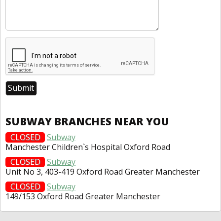
SUBWAY BRANCHES NEAR YOU
CLOSED
Subway
Manchester Children`s Hospital Oxford Road
CLOSED
Subway
Unit No 3, 403-419 Oxford Road Greater Manchester
CLOSED
Subway
149/153 Oxford Road Greater Manchester