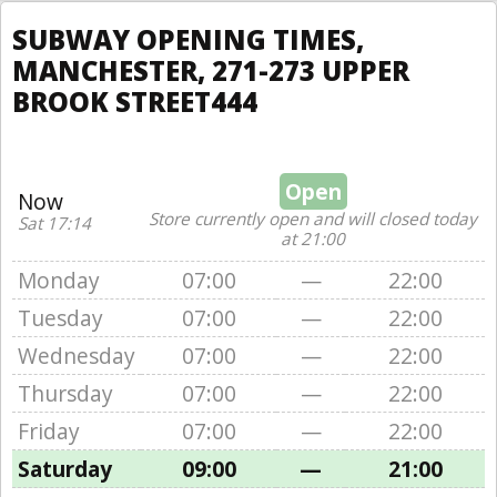
SUBWAY OPENING TIMES,
MANCHESTER, 271-273 UPPER
BROOK STREET444
Open
Now
Store currently open and will closed today
Sat 17:14
at 21:00
Monday
07:00
—
22:00
Tuesday
07:00
—
22:00
Wednesday
07:00
—
22:00
Thursday
07:00
—
22:00
Friday
07:00
—
22:00
Saturday
09:00
—
21:00