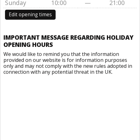
Sunday
10:00
—
21:00
Edit opening times
IMPORTANT MESSAGE REGARDING HOLIDAY
OPENING HOURS
We would like to remind you that the information
provided on our website is for information purposes
only and may not comply with the new rules adopted in
connection with any potential threat in the UK.