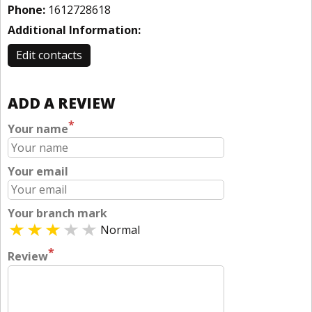
Phone:
1612728618
Additional Information:
Edit contacts
ADD A REVIEW
*
Your name
Your email
Your branch mark
Normal
*
Review