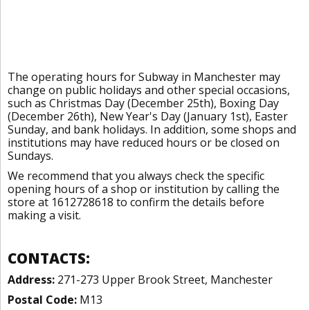
The operating hours for Subway in Manchester may
change on public holidays and other special occasions,
such as Christmas Day (December 25th), Boxing Day
(December 26th), New Year's Day (January 1st), Easter
Sunday, and bank holidays. In addition, some shops and
institutions may have reduced hours or be closed on
Sundays.
We recommend that you always check the specific
opening hours of a shop or institution by calling the
store at 1612728618 to confirm the details before
making a visit.
CONTACTS:
Address:
271-273 Upper Brook Street, Manchester
Postal Code:
M13