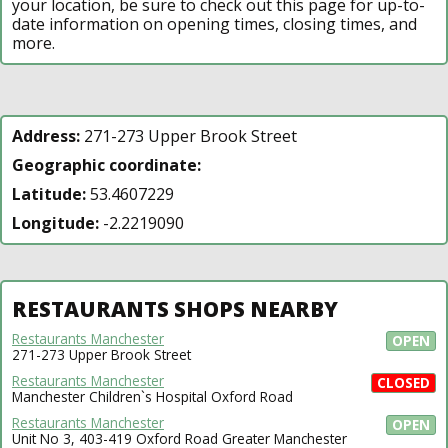
your location, be sure to check out this page for up-to-
date information on opening times, closing times, and
more.
Address:
271-273 Upper Brook Street
Geographic coordinate:
Latitude:
53.4607229
Longitude:
-2.2219090
RESTAURANTS SHOPS NEARBY
Restaurants Manchester
OPEN
271-273 Upper Brook Street
Restaurants Manchester
CLOSED
Manchester Children`s Hospital Oxford Road
Restaurants Manchester
OPEN
Unit No 3, 403-419 Oxford Road Greater Manchester