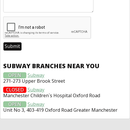
SUBWAY BRANCHES NEAR YOU
OPEN
Subway
271-273 Upper Brook Street
CLOSED
Subway
Manchester Children`s Hospital Oxford Road
OPEN
Subway
Unit No 3, 403-419 Oxford Road Greater Manchester