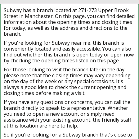
Subway has a branch located at 271-273 Upper Brook
Street in Manchester. On this page, you can find detailed
information about the opening times and closing times
for today, as well as the address and directions to the
branch.
If you're looking for Subway near me, this branch is
conveniently located and easily accessible. You can also
find out whether this branch is open today or open now
by checking the opening times listed on this page.
For those looking to visit the branch later in the day,
please note that the closing times may vary depending
on the day of the week or any special occasions. It's
always a good idea to check the current opening and
closing times before making a visit.
If you have any questions or concerns, you can call the
branch directly to speak to a representative. Whether
you need to open a new account or simply need
assistance with your existing account, the friendly staff
at this location are here to help.
So if you're looking for a Subway branch that's close to