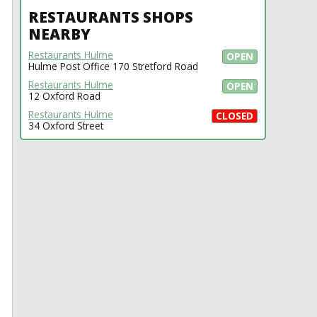
RESTAURANTS SHOPS
NEARBY
Restaurants Hulme
OPEN
Hulme Post Office 170 Stretford Road
Restaurants Hulme
OPEN
12 Oxford Road
Restaurants Hulme
CLOSED
34 Oxford Street