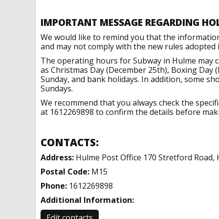
IMPORTANT MESSAGE REGARDING HO
We would like to remind you that the informatio
and may not comply with the new rules adopted in
The operating hours for Subway in Hulme may ch
as Christmas Day (December 25th), Boxing Day (
Sunday, and bank holidays. In addition, some sh
Sundays.
We recommend that you always check the specific 
at 1612269898 to confirm the details before makin
CONTACTS:
Address:
Hulme Post Office 170 Stretford Road,
Postal Code:
M15
Phone:
1612269898
Additional Information:
Edit contacts