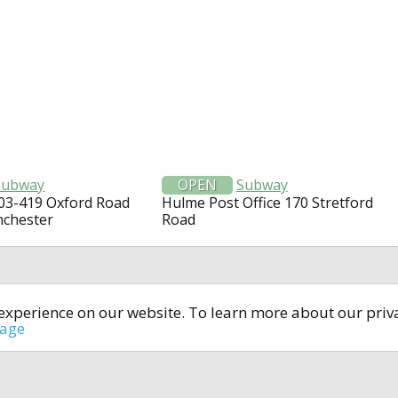
Subway
OPEN
Subway
403-419 Oxford Road
Hulme Post Office 170 Stretford
nchester
Road
t experience on our website. To learn more about our pri
All rights reserved © 2014-2024
open4u.co.uk
sage
formation contained on site open4u.co.uk is for reference on