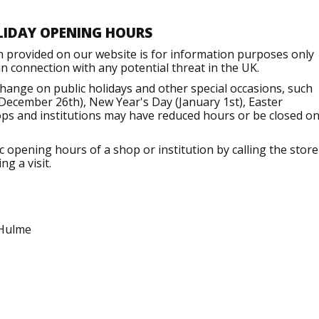
LIDAY OPENING HOURS
n provided on our website is for information purposes only
 connection with any potential threat in the UK.
ange on public holidays and other special occasions, such
December 26th), New Year's Day (January 1st), Easter
ops and institutions may have reduced hours or be closed o
opening hours of a shop or institution by calling the store
g a visit.
 Hulme