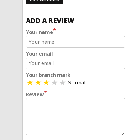
ADD A REVIEW
*
Your name
Your email
Your branch mark
Normal
*
Review