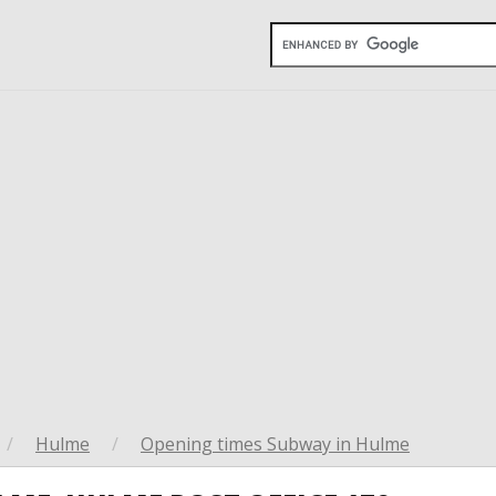
/
Hulme
/
Opening times Subway in Hulme