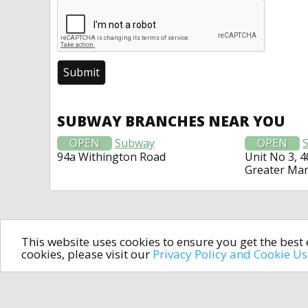
SUBWAY BRANCHES NEAR YOU
OPEN
Subway
OPEN
94a Withington Road
Unit No 3, 
Greater Ma
This website uses cookies to ensure you get the bes
cookies, please visit our
Privacy Policy and Cookie U
In