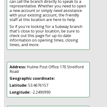
can call the branch directly to speak to a
representative. Whether you need to open
a new account or simply need assistance
with your existing account, the friendly
staff at this location are here to help.
So if you're looking for a Subway branch
that's close to your location, be sure to
check out this page for up-to-date
n
information on opening times, closing
times, and more.
Address:
Hulme Post Office 170 Stretford
Road
Geographic coordinate:
Latitude:
53.4676157
Longitude:
-2.2490990