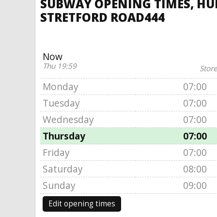
SUBWAY OPENING TIMES, HUL
STRETFORD ROAD444
Now
Thu 19:59
Store
Monday
07:00
Tuesday
07:00
Wednesday
07:00
Thursday
07:00
Friday
07:00
Saturday
08:00
Sunday
09:00
Edit opening times