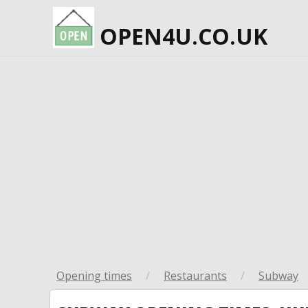
OPEN4U.CO.UK
Opening times
/
Restaurants
/
Subway