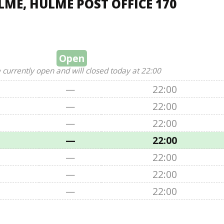
ME, HULME POST OFFICE 170
Open
 currently open and will closed today at 22:00
—
22:00
—
22:00
—
22:00
—
22:00
—
22:00
—
22:00
—
22:00