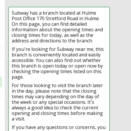
Subway has a branch located at Hulme
Post Office 170 Stretford Road in Hulme.
On this page, you can find detailed
information about the opening times and
closing times for today, as well as the
address and directions to the branch.
If you're looking for Subway near me, this
branch is conveniently located and easily
accessible. You can also find out whether
this branch is open today or open now by
checking the opening times listed on this
page.
For those looking to visit the branch later
in the day, please note that the closing
times may vary depending on the day of
the week or any special occasions. It's
always a good idea to check the current
opening and closing times before making
a visit.
If you have any questions or concerns, you