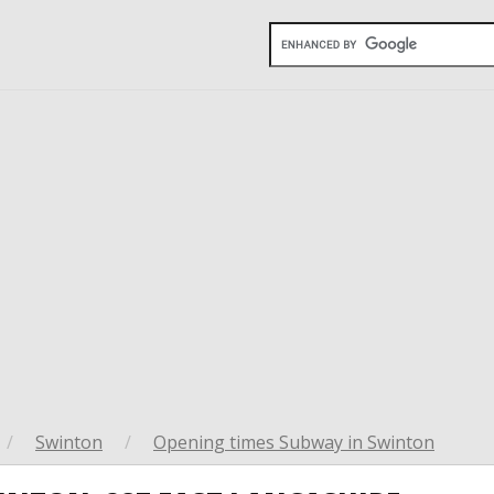
/
Swinton
/
Opening times Subway in Swinton