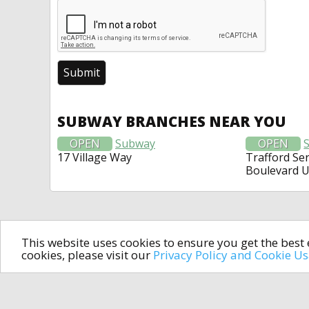
SUBWAY BRANCHES NEAR YOU
OPEN
Subway
OPEN
17 Village Way
Trafford Ser
Boulevard 
This website uses cookies to ensure you get the bes
cookies, please visit our
Privacy Policy and Cookie U
In