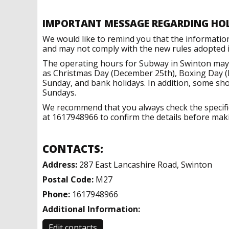
IMPORTANT MESSAGE REGARDING HO
We would like to remind you that the informatio
and may not comply with the new rules adopted in
The operating hours for Subway in Swinton may 
as Christmas Day (December 25th), Boxing Day (
Sunday, and bank holidays. In addition, some sh
Sundays.
We recommend that you always check the specific 
at 1617948966 to confirm the details before makin
CONTACTS:
Address:
287 East Lancashire Road, Swinton
Postal Code:
M27
Phone:
1617948966
Additional Information:
Edit contacts