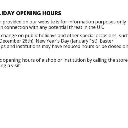
LIDAY OPENING HOURS
n provided on our website is for information purposes only
 connection with any potential threat in the UK.
change on public holidays and other special occasions, suc
December 26th), New Year's Day (January 1st), Easter
ops and institutions may have reduced hours or be closed o
opening hours of a shop or institution by calling the store
g a visit.