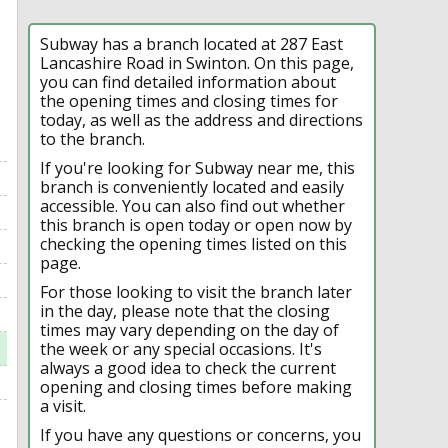
Subway has a branch located at 287 East
Lancashire Road in Swinton. On this page,
you can find detailed information about
the opening times and closing times for
today, as well as the address and directions
to the branch.
If you're looking for Subway near me, this
branch is conveniently located and easily
accessible. You can also find out whether
this branch is open today or open now by
checking the opening times listed on this
page.
For those looking to visit the branch later
in the day, please note that the closing
times may vary depending on the day of
the week or any special occasions. It's
always a good idea to check the current
opening and closing times before making
a visit.
If you have any questions or concerns, you