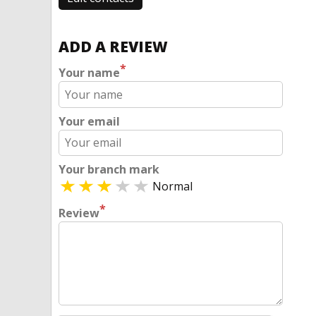
ADD A REVIEW
*
Your name
Your email
Your branch mark
Normal
*
Review