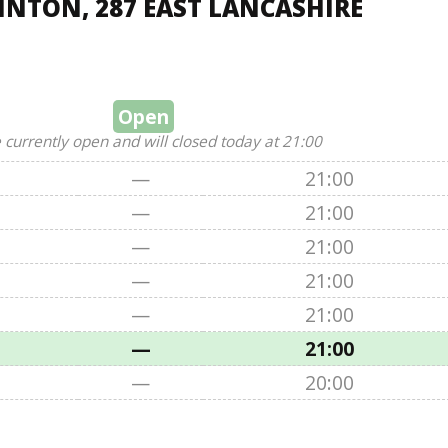
NTON, 287 EAST LANCASHIRE
Open
 currently open and will closed today at 21:00
—
21:00
—
21:00
—
21:00
—
21:00
—
21:00
—
21:00
—
20:00