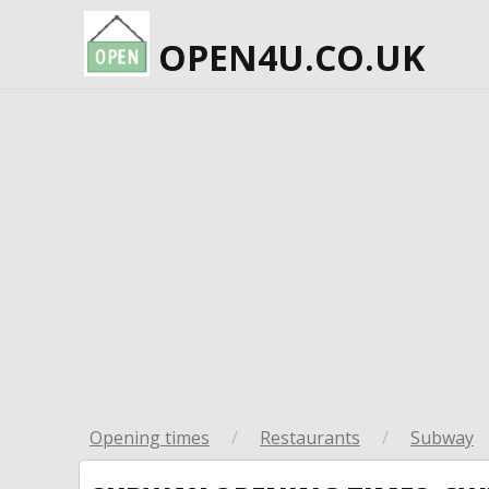
OPEN4U.CO.UK
Opening times
/
Restaurants
/
Subway