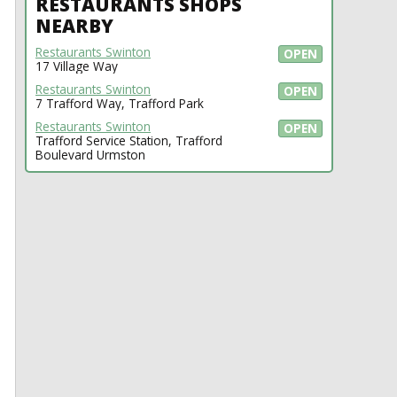
RESTAURANTS SHOPS
NEARBY
Restaurants Swinton
OPEN
17 Village Way
Restaurants Swinton
OPEN
7 Trafford Way, Trafford Park
Restaurants Swinton
OPEN
Trafford Service Station, Trafford
Boulevard Urmston