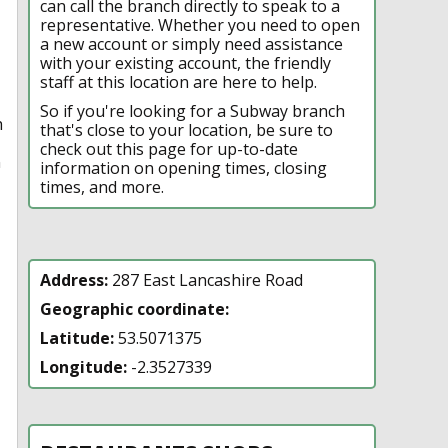
can call the branch directly to speak to a
representative. Whether you need to open
a new account or simply need assistance
with your existing account, the friendly
staff at this location are here to help.
So if you're looking for a Subway branch
h
that's close to your location, be sure to
check out this page for up-to-date
n
information on opening times, closing
times, and more.
Address:
287 East Lancashire Road
Geographic coordinate:
Latitude:
53.5071375
Longitude:
-2.3527339