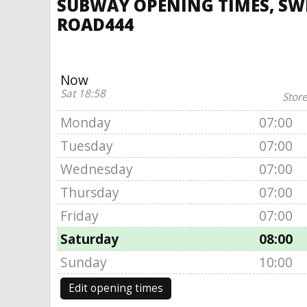
SUBWAY OPENING TIMES, SWI
ROAD444
Now
Sat 18:58
Store
Monday
07:00
Tuesday
07:00
Wednesday
07:00
Thursday
07:00
Friday
07:00
Saturday
08:00
Sunday
10:00
Edit opening times