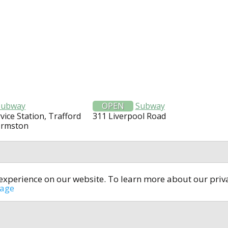
Subway
OPEN
Subway
vice Station, Trafford
311 Liverpool Road
Urmston
t experience on our website. To learn more about our pri
All rights reserved © 2014-2024
open4u.co.uk
sage
formation contained on site open4u.co.uk is for reference on