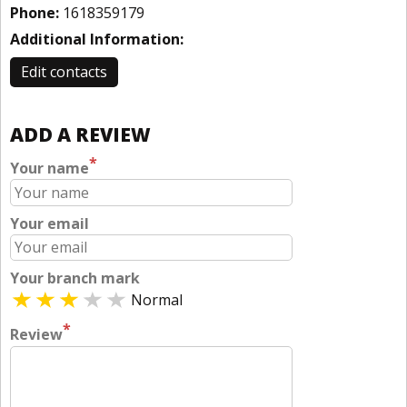
Phone:
1618359179
Additional Information:
Edit contacts
ADD A REVIEW
*
Your name
Your email
Your branch mark
Normal
*
Review