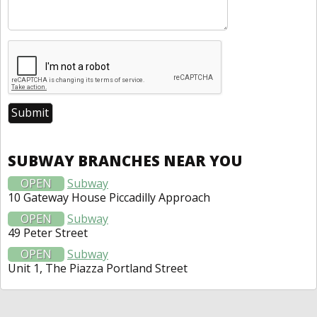
SUBWAY BRANCHES NEAR YOU
OPEN
Subway
10 Gateway House Piccadilly Approach
OPEN
Subway
49 Peter Street
OPEN
Subway
Unit 1, The Piazza Portland Street