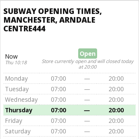
SUBWAY OPENING TIMES,
MANCHESTER, ARNDALE
CENTRE444
Open
Now
Store currently open and will closed today
Thu 10:18
at 20:00
Monday
07:00
—
20:00
Tuesday
07:00
—
20:00
Wednesday
07:00
—
20:00
Thursday
07:00
—
20:00
Friday
07:00
—
20:00
Saturday
07:00
—
20:00