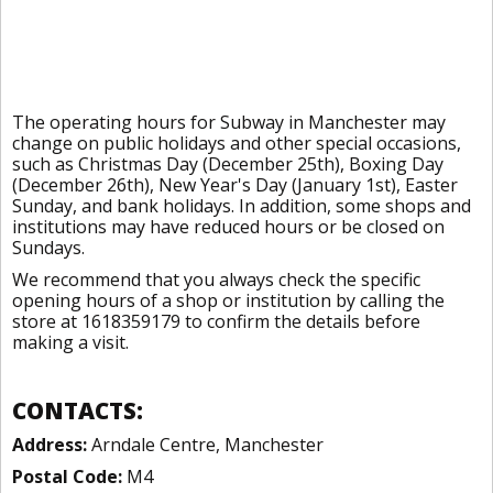
The operating hours for Subway in Manchester may
change on public holidays and other special occasions,
such as Christmas Day (December 25th), Boxing Day
(December 26th), New Year's Day (January 1st), Easter
Sunday, and bank holidays. In addition, some shops and
institutions may have reduced hours or be closed on
Sundays.
We recommend that you always check the specific
opening hours of a shop or institution by calling the
store at 1618359179 to confirm the details before
making a visit.
CONTACTS:
Address:
Arndale Centre, Manchester
Postal Code:
M4