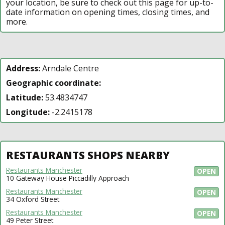
your location, be sure to check out this page for up-to-
date information on opening times, closing times, and
more.
Address:
Arndale Centre
Geographic coordinate:
Latitude:
53.4834747
Longitude:
-2.2415178
RESTAURANTS SHOPS NEARBY
Restaurants Manchester
OPEN
10 Gateway House Piccadilly Approach
Restaurants Manchester
OPEN
34 Oxford Street
Restaurants Manchester
OPEN
49 Peter Street