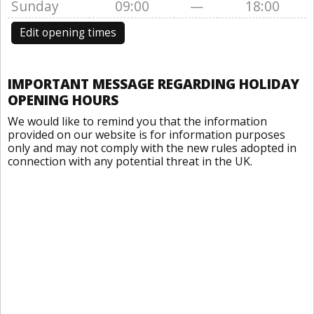
Sunday
09:00
—
18:00
Edit opening times
IMPORTANT MESSAGE REGARDING HOLIDAY
OPENING HOURS
We would like to remind you that the information
provided on our website is for information purposes
only and may not comply with the new rules adopted in
connection with any potential threat in the UK.