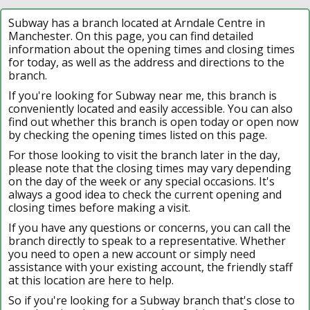
Subway has a branch located at Arndale Centre in
Manchester. On this page, you can find detailed
information about the opening times and closing times
for today, as well as the address and directions to the
branch.
If you're looking for Subway near me, this branch is
conveniently located and easily accessible. You can also
find out whether this branch is open today or open now
by checking the opening times listed on this page.
For those looking to visit the branch later in the day,
please note that the closing times may vary depending
on the day of the week or any special occasions. It's
always a good idea to check the current opening and
closing times before making a visit.
If you have any questions or concerns, you can call the
branch directly to speak to a representative. Whether
you need to open a new account or simply need
assistance with your existing account, the friendly staff
at this location are here to help.
So if you're looking for a Subway branch that's close to