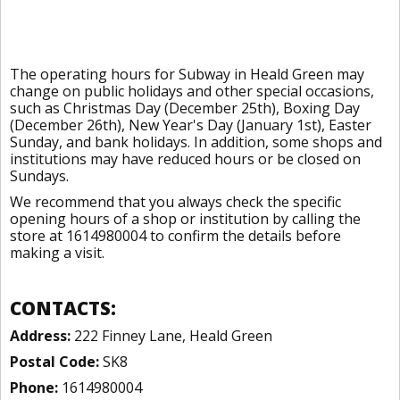
The operating hours for Subway in Heald Green may
change on public holidays and other special occasions,
such as Christmas Day (December 25th), Boxing Day
(December 26th), New Year's Day (January 1st), Easter
Sunday, and bank holidays. In addition, some shops and
institutions may have reduced hours or be closed on
Sundays.
We recommend that you always check the specific
opening hours of a shop or institution by calling the
store at 1614980004 to confirm the details before
making a visit.
CONTACTS:
Address:
222 Finney Lane, Heald Green
Postal Code:
SK8
Phone:
1614980004