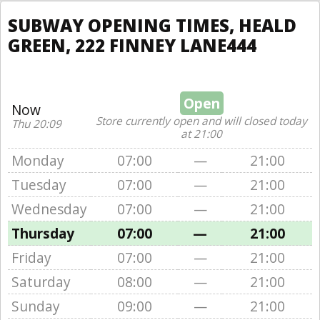
SUBWAY OPENING TIMES, HEALD
GREEN, 222 FINNEY LANE444
Open
Now
Store currently open and will closed today
Thu 20:09
at 21:00
Monday
07:00
—
21:00
Tuesday
07:00
—
21:00
Wednesday
07:00
—
21:00
Thursday
07:00
—
21:00
Friday
07:00
—
21:00
Saturday
08:00
—
21:00
Sunday
09:00
—
21:00