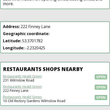
more.
Address:
222 Finney Lane
Geographic coordinate:
Latitude:
53.3701782
Longitude:
-2.2320425
RESTAURANTS SHOPS NEARBY
Restaurants Heald Green
OPEN
231 Wilmslow Road
Restaurants Heald Green
OPEN
222 Finney Lane
Restaurants Heald Green
OPEN
10 Old Rectory Gardens Wilmslow Road