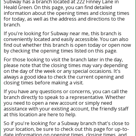
Subway has a branch located at 222 Finney Lane in
Heald Green. On this page, you can find detailed
information about the opening times and closing times
for today, as well as the address and directions to the
branch.
If you're looking for Subway near me, this branch is
conveniently located and easily accessible. You can also
find out whether this branch is open today or open now
by checking the opening times listed on this page.
For those looking to visit the branch later in the day,
please note that the closing times may vary depending
on the day of the week or any special occasions. It's
always a good idea to check the current opening and
closing times before making a visit.
If you have any questions or concerns, you can call the
branch directly to speak to a representative. Whether
you need to open a new account or simply need
assistance with your existing account, the friendly staff
at this location are here to help.
So if you're looking for a Subway branch that's close to
your location, be sure to check out this page for up-to-
date information on opening times, closing times, and