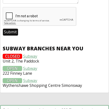
SUBWAY BRANCHES NEAR YOU
CLOSED
Subway
Unit 2, The Paddock
OPEN
Subway
222 Finney Lane
OPEN
Subway
Wythenshawe Shopping Centre Simonsway