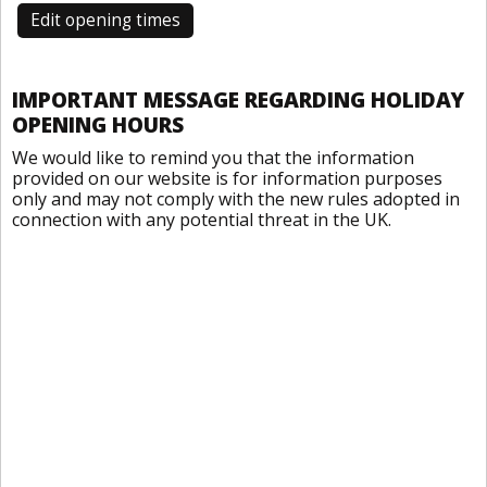
Edit opening times
IMPORTANT MESSAGE REGARDING HOLIDAY
OPENING HOURS
We would like to remind you that the information
provided on our website is for information purposes
only and may not comply with the new rules adopted in
connection with any potential threat in the UK.