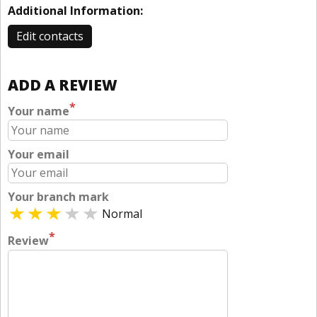
Additional Information:
Edit contacts
ADD A REVIEW
*
Your name
Your email
Your branch mark
Normal
*
Review