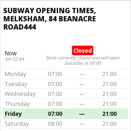
SUBWAY OPENING TIMES,
MELKSHAM, 84 BEANACRE
ROAD444
Closed
Now
Store currently closed and will open
Sat 02:44
Saturday at 08:00
Monday
07:00
—
21:00
Tuesday
07:00
—
21:00
Wednesday
07:00
—
21:00
Thursday
07:00
—
21:00
Friday
07:00
—
21:00
Saturday
08:00
—
21:00