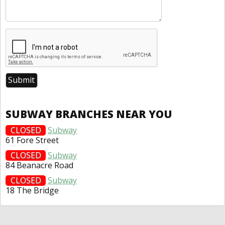
SUBWAY BRANCHES NEAR YOU
CLOSED
Subway
61 Fore Street
CLOSED
Subway
84 Beanacre Road
CLOSED
Subway
18 The Bridge