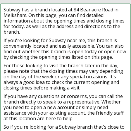
Subway has a branch located at 84 Beanacre Road in
Melksham. On this page, you can find detailed
information about the opening times and closing times
for today, as well as the address and directions to the
branch.
If you're looking for Subway near me, this branch is
conveniently located and easily accessible. You can also
find out whether this branch is open today or open now
by checking the opening times listed on this page.
For those looking to visit the branch later in the day,
please note that the closing times may vary depending
on the day of the week or any special occasions. It's
always a good idea to check the current opening and
closing times before making a visit.
If you have any questions or concerns, you can call the
branch directly to speak to a representative. Whether
you need to open a new account or simply need
assistance with your existing account, the friendly staff
at this location are here to help.
So if you're looking for a Subway branch that's close to