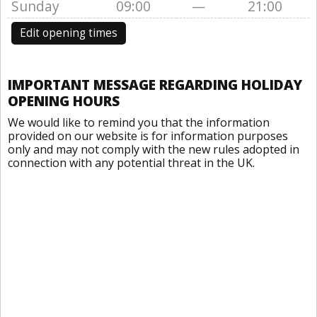
Sunday
09:00
—
21:00
Edit opening times
IMPORTANT MESSAGE REGARDING HOLIDAY
OPENING HOURS
We would like to remind you that the information
provided on our website is for information purposes
only and may not comply with the new rules adopted in
connection with any potential threat in the UK.