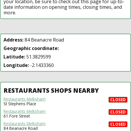
your location, be sure to check out this page for up-to-
date information on opening times, closing times, and
more.
Address:
84 Beanacre Road
Geographic coordinate:
Latitude:
51.3829599
Longitude:
-2.1433360
RESTAURANTS SHOPS NEARBY
Restaurants Melksham
CLOSED
St Stephens Place
Restaurants Melksham
CLOSED
61 Fore Street
Restaurants Melksham
CLOSED
84 Beanacre Road