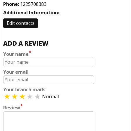
Phone:
1225708383
Additional Information:
Edit contacts
ADD A REVIEW
*
Your name
Your email
Your branch mark
Normal
*
Review