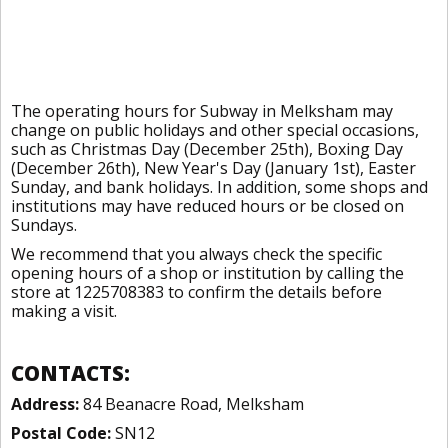
The operating hours for Subway in Melksham may
change on public holidays and other special occasions,
such as Christmas Day (December 25th), Boxing Day
(December 26th), New Year's Day (January 1st), Easter
Sunday, and bank holidays. In addition, some shops and
institutions may have reduced hours or be closed on
Sundays.
We recommend that you always check the specific
opening hours of a shop or institution by calling the
store at 1225708383 to confirm the details before
making a visit.
CONTACTS:
Address:
84 Beanacre Road, Melksham
Postal Code:
SN12