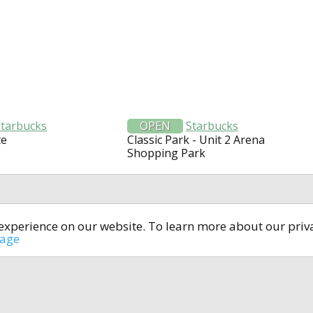
Starbucks
OPEN
Starbucks
te
Classic Park - Unit 2 Arena
Shopping Park
t experience on our website. To learn more about our pri
All rights reserved © 2014-2024
open4u.co.uk
sage
formation contained on site open4u.co.uk is for reference on