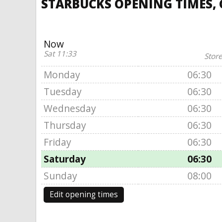
STARBUCKS OPENING TIMES, 
Now
Sat 11:33
Store
Monday
06:30
Tuesday
06:30
Wednesday
06:30
Thursday
06:30
Friday
06:30
Saturday
06:30
Sunday
08:00
Edit opening times