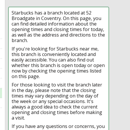
Starbucks has a branch located at 52
Broadgate in Coventry. On this page, you
can find detailed information about the
opening times and closing times for today,
as well as the address and directions to the
branch.
If you're looking for Starbucks near me,
this branch is conveniently located and
easily accessible. You can also find out
whether this branch is open today or open
now by checking the opening times listed
on this page.
For those looking to visit the branch later
in the day, please note that the closing
times may vary depending on the day of
the week or any special occasions. It's
always a good idea to check the current
opening and closing times before making
a visit.
If you have any questions or concerns, you