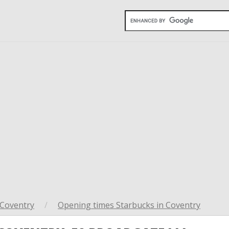
Coventry
/
Opening times Starbucks in Coventry