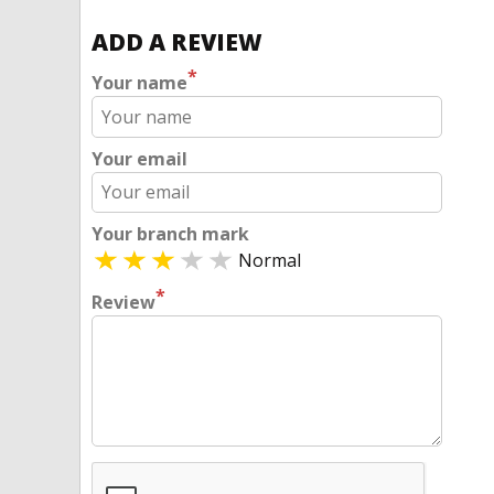
ADD A REVIEW
*
Your name
Your email
Your branch mark
Normal
*
Review