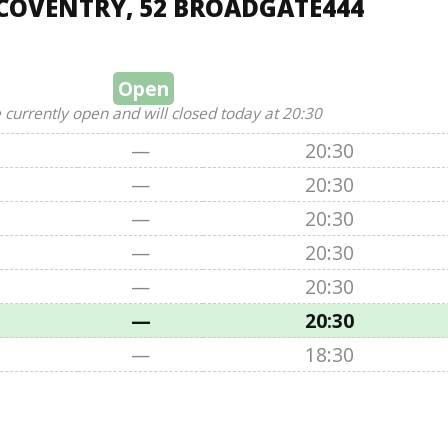
COVENTRY, 52 BROADGATE444
Open
 currently open and will closed today at 20:30
—
20:30
—
20:30
—
20:30
—
20:30
—
20:30
—
20:30
—
18:30