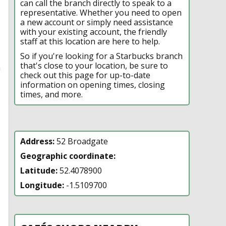
can call the branch directly to speak to a
representative. Whether you need to open
a new account or simply need assistance
with your existing account, the friendly
staff at this location are here to help.
So if you're looking for a Starbucks branch
that's close to your location, be sure to
n
check out this page for up-to-date
information on opening times, closing
times, and more.
Address:
52 Broadgate
Geographic coordinate:
Latitude:
52.4078900
Longitude:
-1.5109700