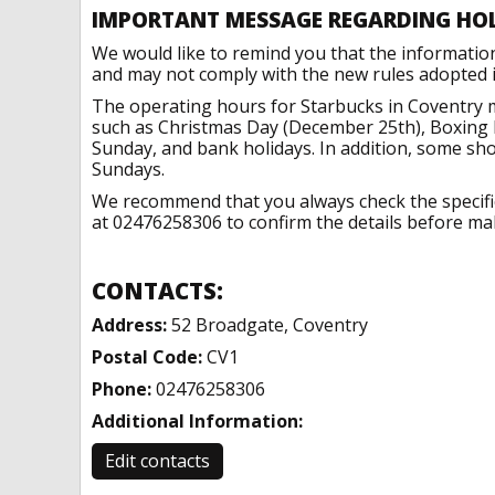
IMPORTANT MESSAGE REGARDING HO
We would like to remind you that the informatio
and may not comply with the new rules adopted in
The operating hours for Starbucks in Coventry m
such as Christmas Day (December 25th), Boxing 
Sunday, and bank holidays. In addition, some sh
Sundays.
We recommend that you always check the specific 
at 02476258306 to confirm the details before maki
CONTACTS:
Address:
52 Broadgate, Coventry
Postal Code:
CV1
Phone:
02476258306
Additional Information:
Edit contacts