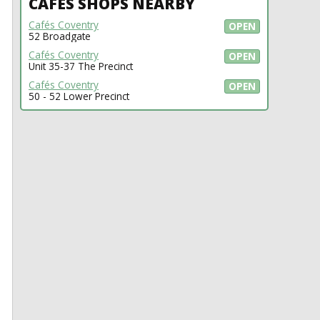
CAFÉS SHOPS NEARBY
Cafés Coventry
OPEN
52 Broadgate
Cafés Coventry
OPEN
Unit 35-37 The Precinct
Cafés Coventry
OPEN
50 - 52 Lower Precinct