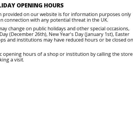
LIDAY OPENING HOURS
n provided on our website is for information purposes only
 connection with any potential threat in the UK.
ay change on public holidays and other special occasions,
Day (December 26th), New Year's Day (January 1st), Easter
ops and institutions may have reduced hours or be closed o
opening hours of a shop or institution by calling the store
ng a visit.