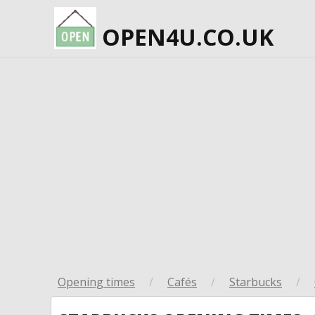
OPEN4U.CO.UK
Opening times
/
Cafés
/
Starbucks
/