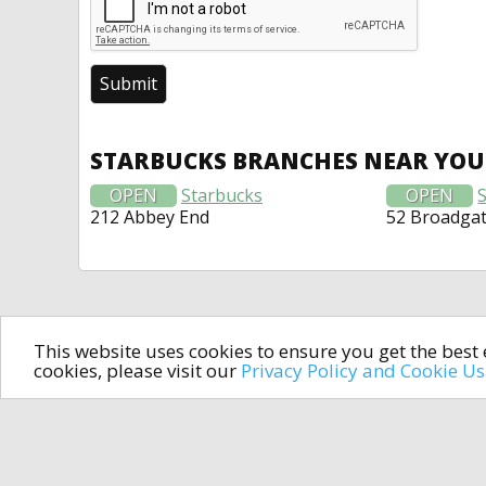
STARBUCKS BRANCHES NEAR YOU
OPEN
Starbucks
OPEN
212 Abbey End
52 Broadga
This website uses cookies to ensure you get the bes
cookies, please visit our
Privacy Policy and Cookie U
In