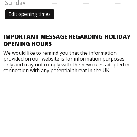
Sunday
—
—
—
Edit opening times
IMPORTANT MESSAGE REGARDING HOLIDAY
OPENING HOURS
We would like to remind you that the information
provided on our website is for information purposes
only and may not comply with the new rules adopted in
connection with any potential threat in the UK.