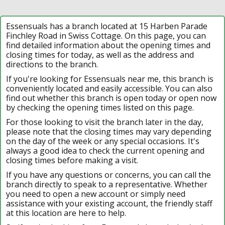
Essensuals has a branch located at 15 Harben Parade
Finchley Road in Swiss Cottage. On this page, you can
find detailed information about the opening times and
closing times for today, as well as the address and
directions to the branch.
If you're looking for Essensuals near me, this branch is
conveniently located and easily accessible. You can also
find out whether this branch is open today or open now
by checking the opening times listed on this page.
For those looking to visit the branch later in the day,
please note that the closing times may vary depending
on the day of the week or any special occasions. It's
always a good idea to check the current opening and
closing times before making a visit.
If you have any questions or concerns, you can call the
branch directly to speak to a representative. Whether
you need to open a new account or simply need
assistance with your existing account, the friendly staff
at this location are here to help.