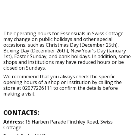
The operating hours for Essensuals in Swiss Cottage
may change on public holidays and other special
occasions, such as Christmas Day (December 25th),
Boxing Day (December 26th), New Year's Day (January
1st), Easter Sunday, and bank holidays. In addition, some
shops and institutions may have reduced hours or be
closed on Sundays.
We recommend that you always check the specific
opening hours of a shop or institution by calling the
store at 02077226111 to confirm the details before
making a visit.
CONTACTS:
Address:
15 Harben Parade Finchley Road, Swiss
Cottage