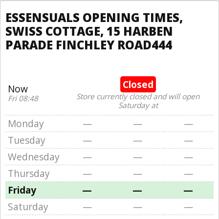
ESSENSUALS OPENING TIMES,
SWISS COTTAGE, 15 HARBEN
PARADE FINCHLEY ROAD444
Closed
Now
Store currently closed and will open
Fri 08:48
Saturday at
Monday
—
—
—
Tuesday
—
—
—
Wednesday
—
—
—
Thursday
—
—
—
Friday
—
—
—
Saturday
—
—
—