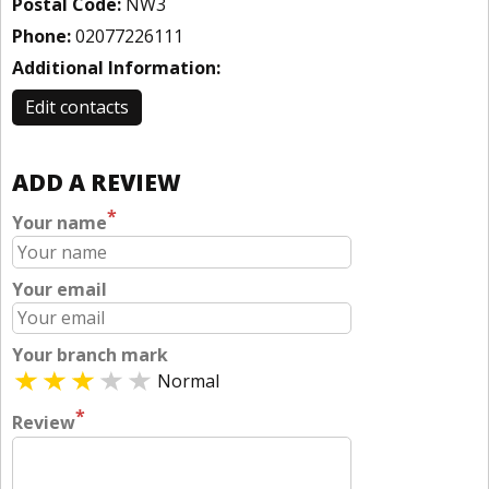
Postal Code:
NW3
Phone:
02077226111
Additional Information:
Edit contacts
ADD A REVIEW
*
Your name
Your email
Your branch mark
Normal
*
Review