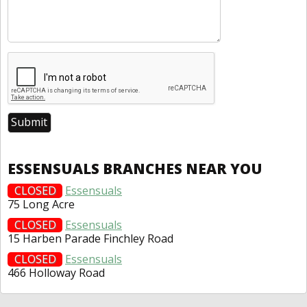
ESSENSUALS BRANCHES NEAR YOU
CLOSED
Essensuals
75 Long Acre
CLOSED
Essensuals
15 Harben Parade Finchley Road
CLOSED
Essensuals
466 Holloway Road