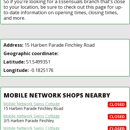
So if you're looking for a Essensuals branch that's close
to your location, be sure to check out this page for up-
to-date information on opening times, closing times,
and more.
Address:
15 Harben Parade Finchley Road
Geographic coordinate:
Latitude:
51.5499351
Longitude:
-0.1825176
MOBILE NETWORK SHOPS NEARBY
Mobile Network Swiss Cottage
CLOSED
15 Harben Parade Finchley Road
Mobile Network Swiss Cottage
CLOSED
3/5 Harben Parade Finchley
Mobile Network Swiss Cottage
CLOSED