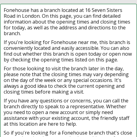
Fonehouse has a branch located at 16 Seven Sisters
Road in London. On this page, you can find detailed
information about the opening times and closing times
for today, as well as the address and directions to the
branch.
If you're looking for Fonehouse near me, this branch is
conveniently located and easily accessible. You can also
find out whether this branch is open today or open now
by checking the opening times listed on this page.
For those looking to visit the branch later in the day,
please note that the closing times may vary depending
on the day of the week or any special occasions. It's
always a good idea to check the current opening and
closing times before making a visit.
If you have any questions or concerns, you can call the
branch directly to speak to a representative. Whether
you need to open a new account or simply need
assistance with your existing account, the friendly staff
at this location are here to help.
So if you're looking for a Fonehouse branch that's close