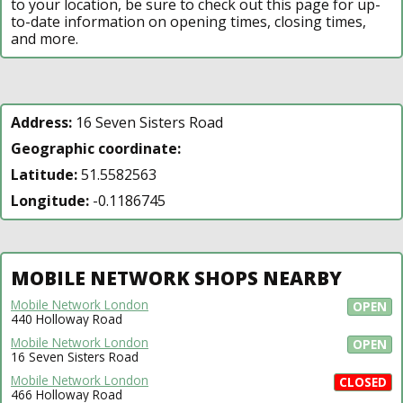
to your location, be sure to check out this page for up-
to-date information on opening times, closing times,
and more.
Address:
16 Seven Sisters Road
Geographic coordinate:
Latitude:
51.5582563
Longitude:
-0.1186745
MOBILE NETWORK SHOPS NEARBY
Mobile Network London
OPEN
440 Holloway Road
Mobile Network London
OPEN
16 Seven Sisters Road
Mobile Network London
CLOSED
466 Holloway Road