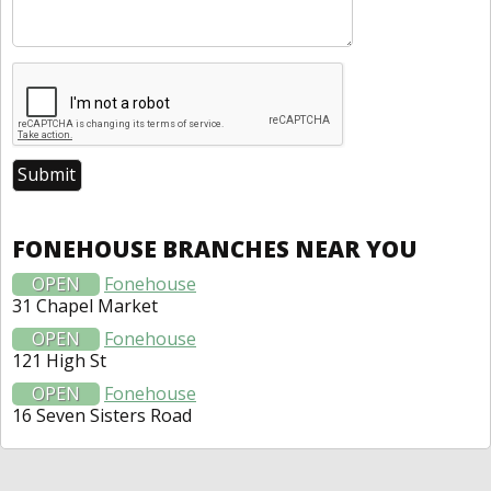
FONEHOUSE BRANCHES NEAR YOU
OPEN
Fonehouse
31 Chapel Market
OPEN
Fonehouse
121 High St
OPEN
Fonehouse
16 Seven Sisters Road