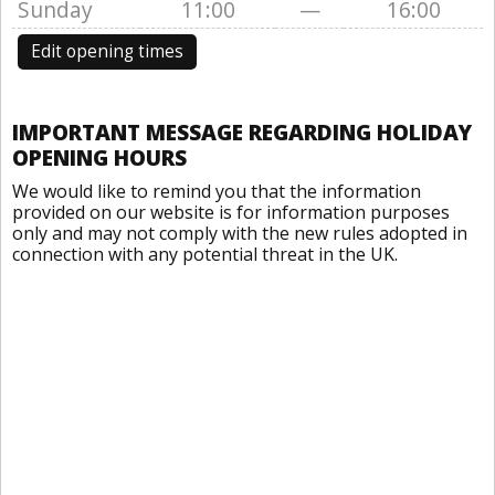
Sunday
11:00
—
16:00
Edit opening times
IMPORTANT MESSAGE REGARDING HOLIDAY
OPENING HOURS
We would like to remind you that the information
provided on our website is for information purposes
only and may not comply with the new rules adopted in
connection with any potential threat in the UK.