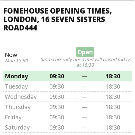
FONEHOUSE OPENING TIMES,
LONDON, 16 SEVEN SISTERS
ROAD444
Open
Now
Store currently open and will closed today
Mon 13:50
at 18:30
Monday
09:30
—
18:30
Tuesday
09:30
—
18:30
Wednesday
09:30
—
18:30
Thursday
09:30
—
18:30
Friday
09:30
—
18:30
Saturday
09:30
—
18:30