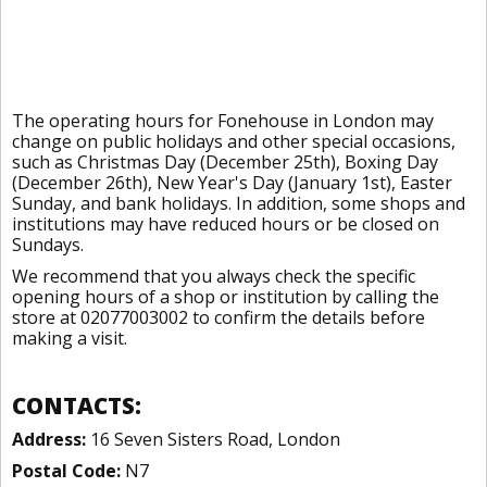
The operating hours for Fonehouse in London may
change on public holidays and other special occasions,
such as Christmas Day (December 25th), Boxing Day
(December 26th), New Year's Day (January 1st), Easter
Sunday, and bank holidays. In addition, some shops and
institutions may have reduced hours or be closed on
Sundays.
We recommend that you always check the specific
opening hours of a shop or institution by calling the
store at 02077003002 to confirm the details before
making a visit.
CONTACTS:
Address:
16 Seven Sisters Road, London
Postal Code:
N7