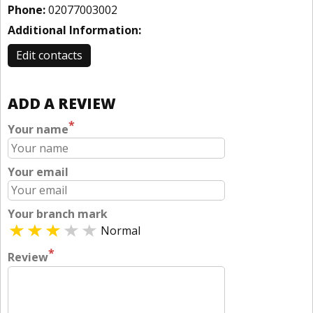
Phone:
02077003002
Additional Information:
Edit contacts
ADD A REVIEW
*
Your name
Your email
Your branch mark
Normal
*
Review