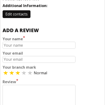
Additional Information:
Edit contacts
ADD A REVIEW
*
Your name
Your email
Your branch mark
Normal
*
Review