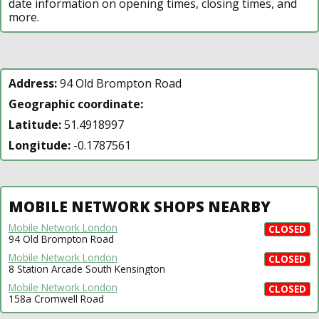
date information on opening times, closing times, and
more.
Address:
94 Old Brompton Road
Geographic coordinate:
Latitude:
51.4918997
Longitude:
-0.1787561
MOBILE NETWORK SHOPS NEARBY
Mobile Network London
CLOSED
94 Old Brompton Road
Mobile Network London
CLOSED
8 Station Arcade South Kensington
Mobile Network London
CLOSED
158a Cromwell Road