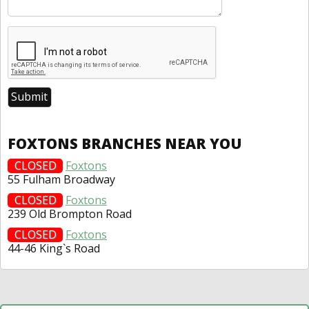
FOXTONS BRANCHES NEAR YOU
CLOSED
Foxtons
55 Fulham Broadway
CLOSED
Foxtons
239 Old Brompton Road
CLOSED
Foxtons
44-46 King`s Road