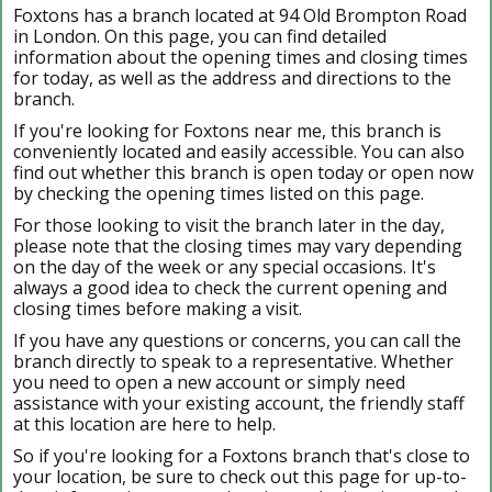
Foxtons has a branch located at 94 Old Brompton Road
in London. On this page, you can find detailed
information about the opening times and closing times
for today, as well as the address and directions to the
branch.
If you're looking for Foxtons near me, this branch is
conveniently located and easily accessible. You can also
find out whether this branch is open today or open now
by checking the opening times listed on this page.
For those looking to visit the branch later in the day,
please note that the closing times may vary depending
on the day of the week or any special occasions. It's
always a good idea to check the current opening and
closing times before making a visit.
If you have any questions or concerns, you can call the
branch directly to speak to a representative. Whether
you need to open a new account or simply need
assistance with your existing account, the friendly staff
at this location are here to help.
So if you're looking for a Foxtons branch that's close to
your location, be sure to check out this page for up-to-