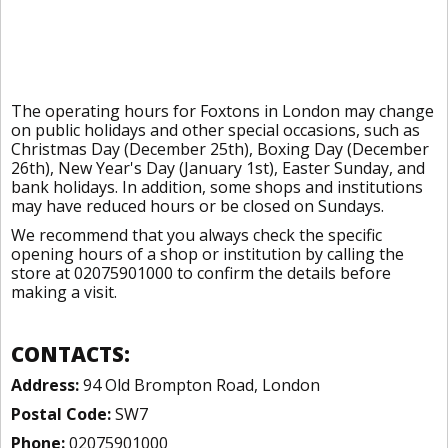
The operating hours for Foxtons in London may change
on public holidays and other special occasions, such as
Christmas Day (December 25th), Boxing Day (December
26th), New Year's Day (January 1st), Easter Sunday, and
bank holidays. In addition, some shops and institutions
may have reduced hours or be closed on Sundays.
We recommend that you always check the specific
opening hours of a shop or institution by calling the
store at 02075901000 to confirm the details before
making a visit.
CONTACTS:
Address:
94 Old Brompton Road, London
Postal Code:
SW7
Phone:
02075901000