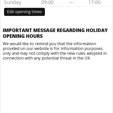
Sunday
09:00
—
17:00
Edit opening times
IMPORTANT MESSAGE REGARDING HOLIDAY
OPENING HOURS
We would like to remind you that the information
provided on our website is for information purposes
only and may not comply with the new rules adopted in
connection with any potential threat in the UK.