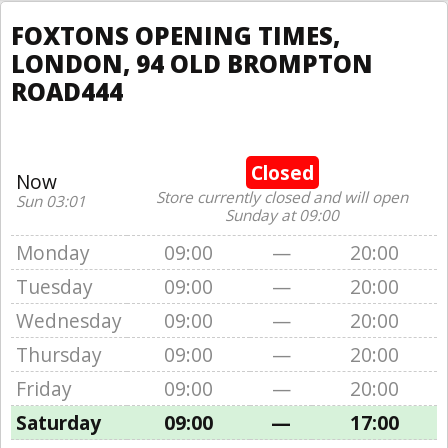
FOXTONS OPENING TIMES,
LONDON, 94 OLD BROMPTON
ROAD444
Closed
Now
Store currently closed and will open
Sun 03:01
Sunday at 09:00
Monday
09:00
—
20:00
Tuesday
09:00
—
20:00
Wednesday
09:00
—
20:00
Thursday
09:00
—
20:00
Friday
09:00
—
20:00
Saturday
09:00
—
17:00