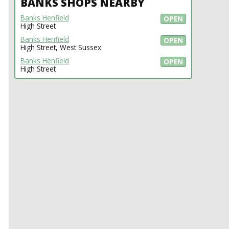
BANKS SHOPS NEARBY
Banks Henfield
OPEN
High Street
Banks Henfield
OPEN
High Street, West Sussex
Banks Henfield
OPEN
High Street