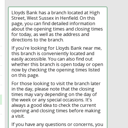
Lloyds Bank has a branch located at High
Street, West Sussex in Henfield. On this
page, you can find detailed information
about the opening times and closing times
for today, as well as the address and
directions to the branch.
If you're looking for Lloyds Bank near me,
this branch is conveniently located and
easily accessible. You can also find out
whether this branch is open today or open
now by checking the opening times listed
on this page.
For those looking to visit the branch later
in the day, please note that the closing
times may vary depending on the day of
the week or any special occasions. It's
always a good idea to check the current
opening and closing times before making
a visit.
If you have any questions or concerns, you