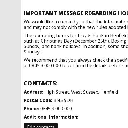
IMPORTANT MESSAGE REGARDING HO
We would like to remind you that the informatio
and may not comply with the new rules adopted in
The operating hours for Lloyds Bank in Henfield
such as Christmas Day (December 25th), Boxing 
Sunday, and bank holidays. In addition, some sh
Sundays.
We recommend that you always check the specific 
at 0845 3 000 000 to confirm the details before ma
CONTACTS:
Address:
High Street, West Sussex, Henfield
Postal Code:
BN5 9DH
Phone:
0845 3 000 000
Additional Information:
Edit contacts