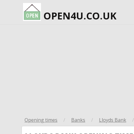
OPEN4U.CO.UK
Opening times
/
Banks
/
Lloyds Bank
/