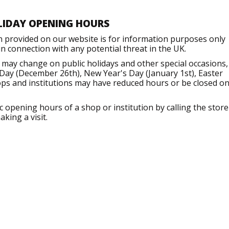
LIDAY OPENING HOURS
n provided on our website is for information purposes only
 connection with any potential threat in the UK.
 may change on public holidays and other special occasions,
Day (December 26th), New Year's Day (January 1st), Easter
ops and institutions may have reduced hours or be closed o
opening hours of a shop or institution by calling the store
king a visit.