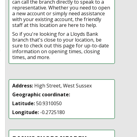
can call the branch directly to speak to a
representative. Whether you need to open
a new account or simply need assistance
with your existing account, the friendly
staff at this location are here to help.
So if you're looking for a Lloyds Bank
branch that's close to your location, be
sure to check out this page for up-to-date
n
information on opening times, closing
times, and more.
Address:
High Street, West Sussex
Geographic coordinate:
Latitude:
50.9310050
Longitude:
-0.2725180