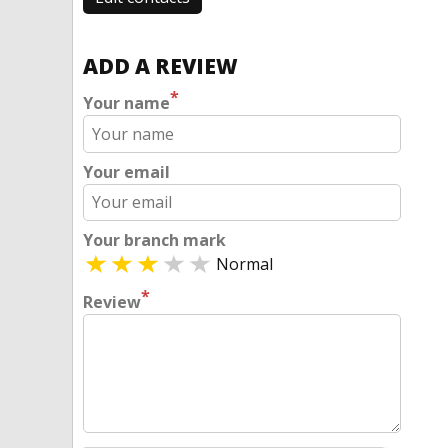
ADD A REVIEW
*
Your name
Your email
Your branch mark
Normal
*
Review