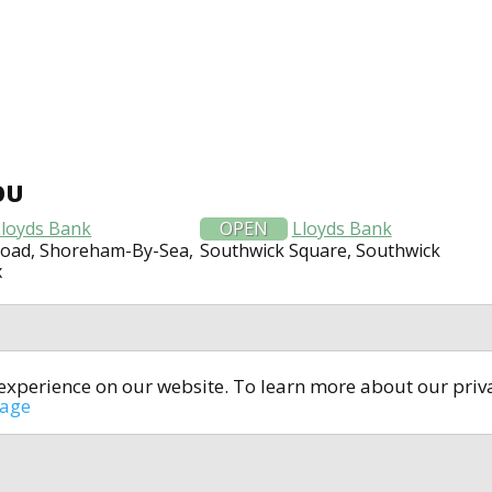
OU
Lloyds Bank
OPEN
Lloyds Bank
Road, Shoreham-By-Sea,
Southwick Square, Southwick
x
t experience on our website. To learn more about our pri
All rights reserved © 2014-2024
open4u.co.uk
sage
formation contained on site open4u.co.uk is for reference on