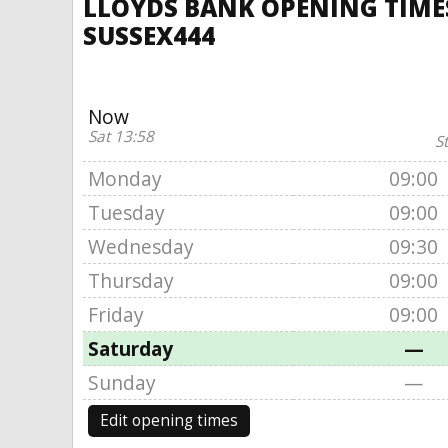
LLOYDS BANK OPENING TIMES
SUSSEX444
Now
Sat 13:58
S
Monday
09:00
Tuesday
09:00
Wednesday
09:30
Thursday
09:00
Friday
09:00
Saturday
—
Sunday
—
Edit opening times