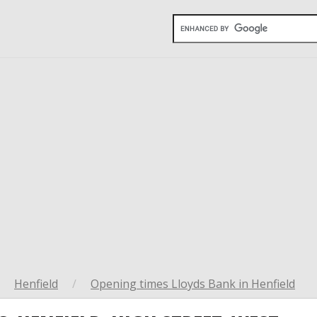
Henfield
/
Opening times Lloyds Bank in Henfield