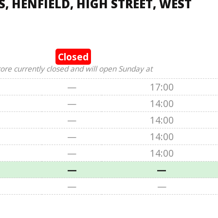
, HENFIELD, HIGH STREET, WEST
Closed
tore currently closed and will open Sunday at
—
17:00
—
14:00
—
14:00
—
14:00
—
14:00
—
—
—
—