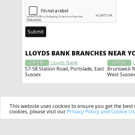
LLOYDS BANK BRANCHES NEAR Y
OPEN
Lloyds Bank
OPEN
57-58 Station Road, Portslade, East
Brunswick 
Sussex
West Susse
This website uses cookies to ensure you get the bes
cookies, please visit our
Privacy Policy and Cookie U
In