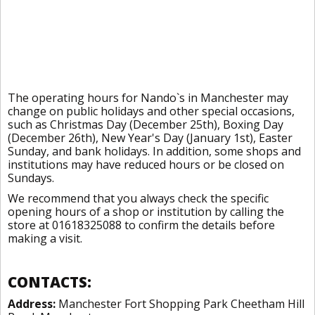
The operating hours for Nando`s in Manchester may
change on public holidays and other special occasions,
such as Christmas Day (December 25th), Boxing Day
(December 26th), New Year's Day (January 1st), Easter
Sunday, and bank holidays. In addition, some shops and
institutions may have reduced hours or be closed on
Sundays.
We recommend that you always check the specific
opening hours of a shop or institution by calling the
store at 01618325088 to confirm the details before
making a visit.
CONTACTS:
Address:
Manchester Fort Shopping Park Cheetham Hill