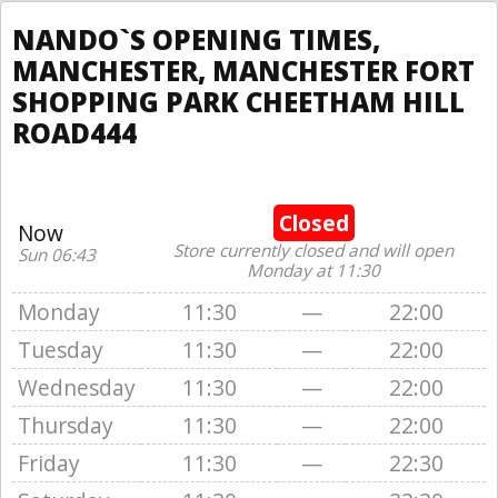
NANDO`S OPENING TIMES,
MANCHESTER, MANCHESTER FORT
SHOPPING PARK CHEETHAM HILL
ROAD444
Closed
Now
Store currently closed and will open
Sun 06:43
Monday at 11:30
Monday
11:30
—
22:00
Tuesday
11:30
—
22:00
Wednesday
11:30
—
22:00
Thursday
11:30
—
22:00
Friday
11:30
—
22:30