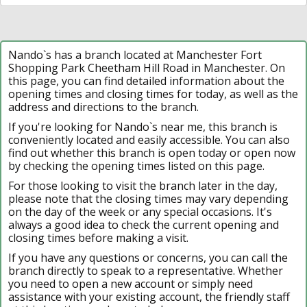
Nando`s has a branch located at Manchester Fort
Shopping Park Cheetham Hill Road in Manchester. On
this page, you can find detailed information about the
opening times and closing times for today, as well as the
address and directions to the branch.
If you're looking for Nando`s near me, this branch is
conveniently located and easily accessible. You can also
find out whether this branch is open today or open now
by checking the opening times listed on this page.
For those looking to visit the branch later in the day,
please note that the closing times may vary depending
on the day of the week or any special occasions. It's
always a good idea to check the current opening and
closing times before making a visit.
If you have any questions or concerns, you can call the
branch directly to speak to a representative. Whether
you need to open a new account or simply need
assistance with your existing account, the friendly staff