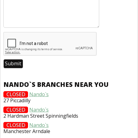
NANDO`S BRANCHES NEAR YOU
CLOSED
Nando`s
27 Piccadilly
CLOSED
Nando`s
2 Hardman Street Spinningfields
CLOSED
Nando`s
Manchester Arndale