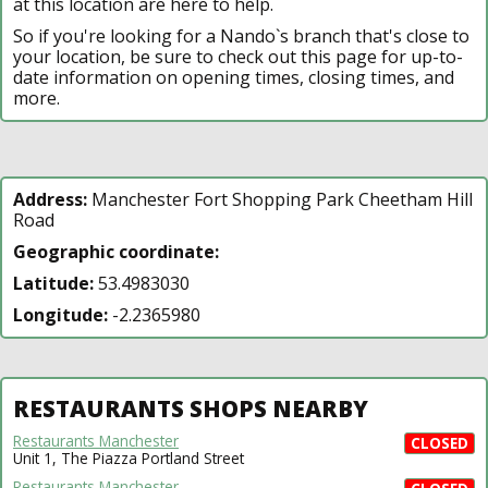
at this location are here to help.
So if you're looking for a Nando`s branch that's close to
your location, be sure to check out this page for up-to-
date information on opening times, closing times, and
more.
Address:
Manchester Fort Shopping Park Cheetham Hill
Road
Geographic coordinate:
Latitude:
53.4983030
Longitude:
-2.2365980
RESTAURANTS SHOPS NEARBY
Restaurants Manchester
CLOSED
Unit 1, The Piazza Portland Street
Restaurants Manchester