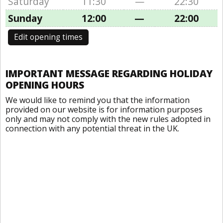
Saturday
11:30
—
22:30
Sunday
12:00
—
22:00
Edit opening times
IMPORTANT MESSAGE REGARDING HOLIDAY
OPENING HOURS
We would like to remind you that the information
provided on our website is for information purposes
only and may not comply with the new rules adopted in
connection with any potential threat in the UK.