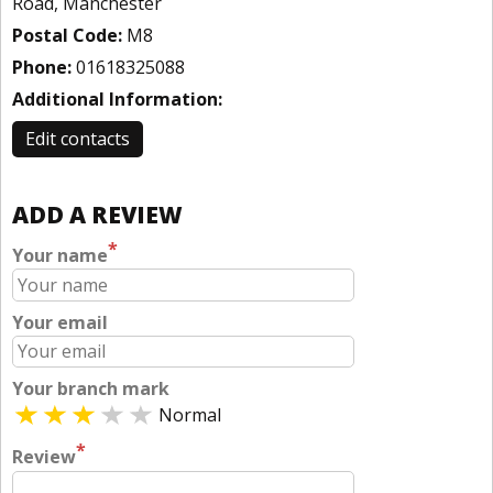
Road, Manchester
Postal Code:
M8
Phone:
01618325088
Additional Information:
Edit contacts
ADD A REVIEW
*
Your name
Your email
Your branch mark
Normal
*
Review