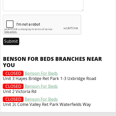
BENSON FOR BEDS BRANCHES NEAR
YOU
CLOSED
Benson For Beds
Unit 3 Hayes Bridge Ret Park 1-3 Uxbridge Road
CLOSED
Benson For Beds
Unit 2 Victoria Rd
CLOSED
Benson For Beds
Unit 2c Colne Valley Ret Park Waterfields Way