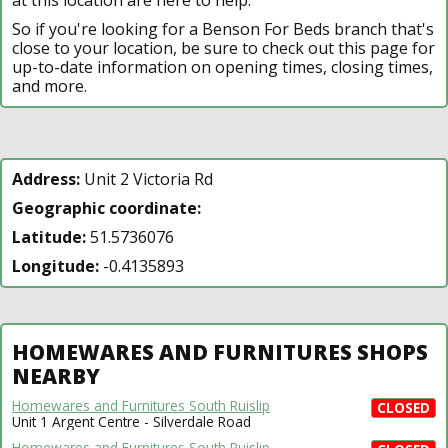
So if you're looking for a Benson For Beds branch that's
close to your location, be sure to check out this page for
up-to-date information on opening times, closing times,
and more.
Address:
Unit 2 Victoria Rd
Geographic coordinate:
Latitude:
51.5736076
Longitude:
-0.4135893
HOMEWARES AND FURNITURES SHOPS
NEARBY
Homewares and Furnitures South Ruislip
CLOSED
Unit 1 Argent Centre - Silverdale Road
Homewares and Furnitures South Ruislip