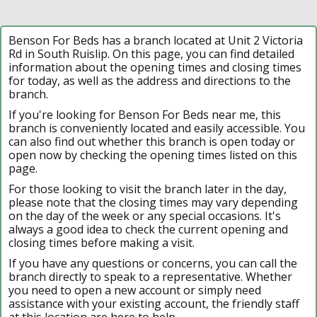
Benson For Beds has a branch located at Unit 2 Victoria
Rd in South Ruislip. On this page, you can find detailed
information about the opening times and closing times
for today, as well as the address and directions to the
branch.
If you're looking for Benson For Beds near me, this
branch is conveniently located and easily accessible. You
can also find out whether this branch is open today or
open now by checking the opening times listed on this
page.
For those looking to visit the branch later in the day,
please note that the closing times may vary depending
on the day of the week or any special occasions. It's
always a good idea to check the current opening and
closing times before making a visit.
If you have any questions or concerns, you can call the
branch directly to speak to a representative. Whether
you need to open a new account or simply need
assistance with your existing account, the friendly staff
at this location are here to help.