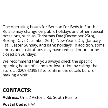
The operating hours for Benson For Beds in South
Ruislip may change on public holidays and other special
occasions, such as Christmas Day (December 25th),
Boxing Day (December 26th), New Year's Day (January
1st), Easter Sunday, and bank holidays. In addition, some
shops and institutions may have reduced hours or be
closed on Sundays.
We recommend that you always check the specific
opening hours of a shop or institution by calling the
store at 02084239513 to confirm the details before
making a visit.
CONTACTS:
Address:
Unit 2 Victoria Rd, South Ruislip
Postal Code:
HA4