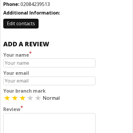
Phone:
02084239513
Additional Information:
Edit contacts
ADD A REVIEW
*
Your name
Your email
Your branch mark
Normal
*
Review