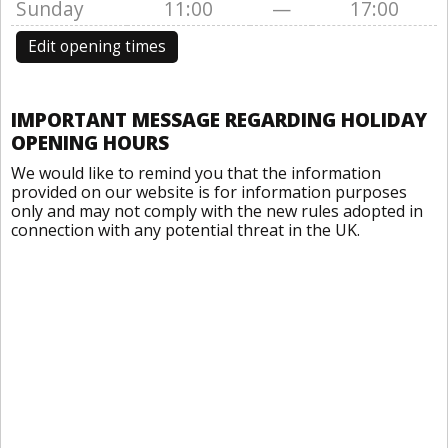
Sunday
11:00
—
17:00
Edit opening times
IMPORTANT MESSAGE REGARDING HOLIDAY
OPENING HOURS
We would like to remind you that the information
provided on our website is for information purposes
only and may not comply with the new rules adopted in
connection with any potential threat in the UK.