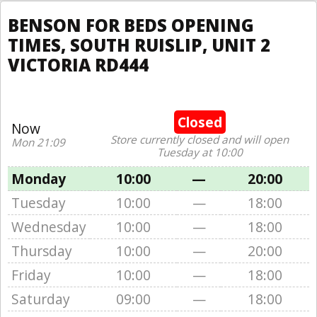
BENSON FOR BEDS OPENING
TIMES, SOUTH RUISLIP, UNIT 2
VICTORIA RD444
Closed
Now
Store currently closed and will open
Mon 21:09
Tuesday at 10:00
Monday
10:00
—
20:00
Tuesday
10:00
—
18:00
Wednesday
10:00
—
18:00
Thursday
10:00
—
20:00
Friday
10:00
—
18:00
Saturday
09:00
—
18:00