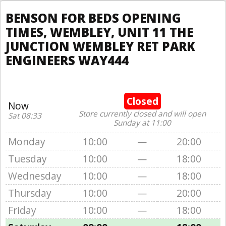
BENSON FOR BEDS OPENING
TIMES, WEMBLEY, UNIT 11 THE
JUNCTION WEMBLEY RET PARK
ENGINEERS WAY444
Closed
Now
Store currently closed and will open
Sat 08:33
Sunday at 11:00
Monday
10:00
—
20:00
Tuesday
10:00
—
18:00
Wednesday
10:00
—
18:00
Thursday
10:00
—
20:00
Friday
10:00
—
18:00