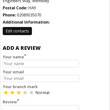
Engineers Way, Wembley
Postal Code:
HA9
Phone:
02089035070
Additional Information:
Edit contacts
ADD A REVIEW
*
Your name
Your email
Your branch mark
Normal
*
Review