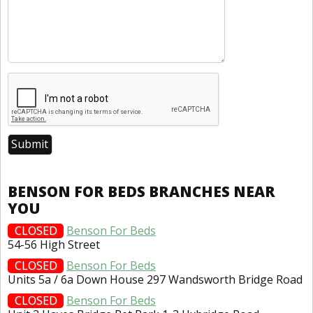
BENSON FOR BEDS BRANCHES NEAR
YOU
CLOSED
Benson For Beds
54-56 High Street
CLOSED
Benson For Beds
Units 5a / 6a Down House 297 Wandsworth Bridge Road
CLOSED
Benson For Beds