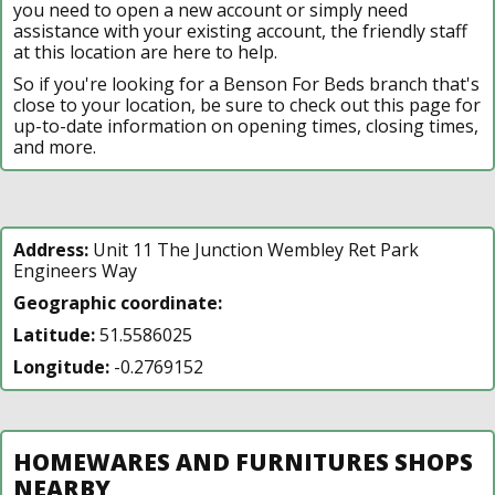
you need to open a new account or simply need
assistance with your existing account, the friendly staff
at this location are here to help.
So if you're looking for a Benson For Beds branch that's
close to your location, be sure to check out this page for
up-to-date information on opening times, closing times,
and more.
Address:
Unit 11 The Junction Wembley Ret Park
Engineers Way
Geographic coordinate:
Latitude:
51.5586025
Longitude:
-0.2769152
HOMEWARES AND FURNITURES SHOPS
NEARBY