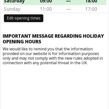
Saturday
09:00
—
18:00
Sunday
11:00
—
17:00
Edit opening times
IMPORTANT MESSAGE REGARDING HOLIDAY
OPENING HOURS
We would like to remind you that the information
provided on our website is for information purposes
only and may not comply with the new rules adopted in
connection with any potential threat in the UK.