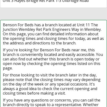
Unit 3 Hayes Bridge Ret Park 1-3 Uxbridge Road
Benson For Beds has a branch located at Unit 11 The
Junction Wembley Ret Park Engineers Way in Wembley.
On this page, you can find detailed information about
the opening times and closing times for today, as well as
the address and directions to the branch.
If you're looking for Benson For Beds near me, this
branch is conveniently located and easily accessible. You
can also find out whether this branch is open today or
open now by checking the opening times listed on this
page.
For those looking to visit the branch later in the day,
please note that the closing times may vary depending
on the day of the week or any special occasions. It's
always a good idea to check the current opening and
closing times before making a visit.
If you have any questions or concerns, you can call the
branch directly to speak to a representative. Whether