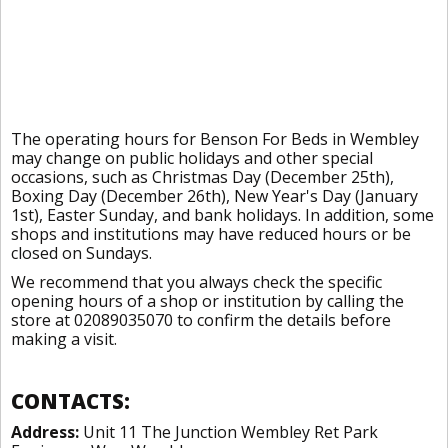
The operating hours for Benson For Beds in Wembley
may change on public holidays and other special
occasions, such as Christmas Day (December 25th),
Boxing Day (December 26th), New Year's Day (January
1st), Easter Sunday, and bank holidays. In addition, some
shops and institutions may have reduced hours or be
closed on Sundays.
We recommend that you always check the specific
opening hours of a shop or institution by calling the
store at 02089035070 to confirm the details before
making a visit.
CONTACTS:
Address:
Unit 11 The Junction Wembley Ret Park