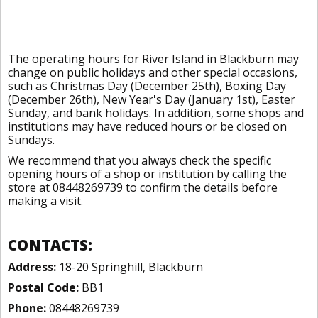
The operating hours for River Island in Blackburn may
change on public holidays and other special occasions,
such as Christmas Day (December 25th), Boxing Day
(December 26th), New Year's Day (January 1st), Easter
Sunday, and bank holidays. In addition, some shops and
institutions may have reduced hours or be closed on
Sundays.
We recommend that you always check the specific
opening hours of a shop or institution by calling the
store at 08448269739 to confirm the details before
making a visit.
CONTACTS:
Address:
18-20 Springhill, Blackburn
Postal Code:
BB1
Phone:
08448269739