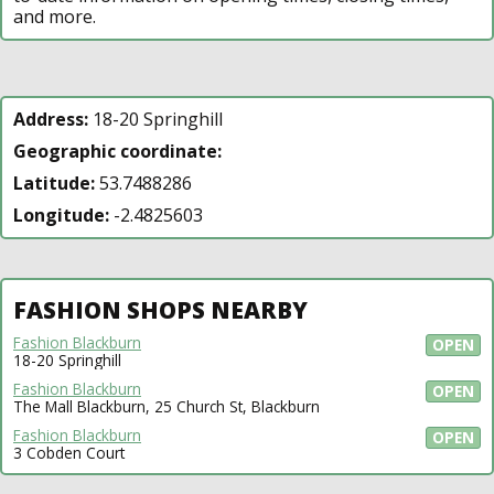
and more.
Address:
18-20 Springhill
Geographic coordinate:
Latitude:
53.7488286
Longitude:
-2.4825603
FASHION SHOPS NEARBY
Fashion Blackburn
OPEN
18-20 Springhill
Fashion Blackburn
OPEN
The Mall Blackburn, 25 Church St, Blackburn
Fashion Blackburn
OPEN
3 Cobden Court