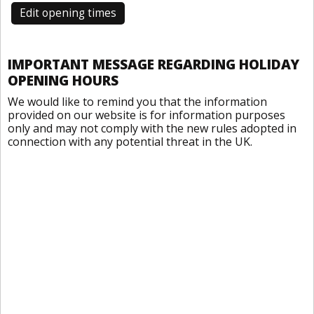
Edit opening times
IMPORTANT MESSAGE REGARDING HOLIDAY
OPENING HOURS
We would like to remind you that the information
provided on our website is for information purposes
only and may not comply with the new rules adopted in
connection with any potential threat in the UK.