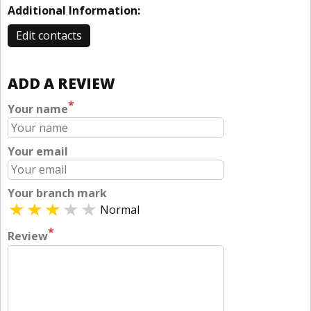
Additional Information:
Edit contacts
ADD A REVIEW
*
Your name
Your email
Your branch mark
Normal
*
Review