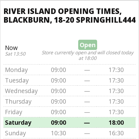
RIVER ISLAND OPENING TIMES,
BLACKBURN, 18-20 SPRINGHILL444
Open
Now
Store currently open and will closed today
Sat 13:50
at 18:00
Monday
09:00
—
17:30
Tuesday
09:00
—
17:30
Wednesday
09:00
—
17:30
Thursday
09:00
—
17:30
Friday
09:00
—
17:30
Saturday
09:00
—
18:00
Sunday
10:30
—
16:30