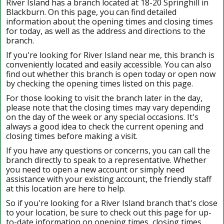
River Island has a branch located at 18-20 Springhill in
Blackburn. On this page, you can find detailed
information about the opening times and closing times
for today, as well as the address and directions to the
branch.
If you're looking for River Island near me, this branch is
conveniently located and easily accessible. You can also
find out whether this branch is open today or open now
by checking the opening times listed on this page.
For those looking to visit the branch later in the day,
please note that the closing times may vary depending
on the day of the week or any special occasions. It's
always a good idea to check the current opening and
closing times before making a visit.
If you have any questions or concerns, you can call the
branch directly to speak to a representative. Whether
you need to open a new account or simply need
assistance with your existing account, the friendly staff
at this location are here to help.
So if you're looking for a River Island branch that's close
to your location, be sure to check out this page for up-
to-date information on opening times, closing times,