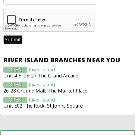
RIVER ISLAND BRANCHES NEAR YOU
OPEN
River Island
Unit 4-5, 25-27 The Grand Arcade
OPEN
River Island
26-28 Ground Mall, The Market Place
OPEN
River Island
Unit E02 The Rock, St Johns Square