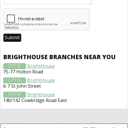
BRIGHTHOUSE BRANCHES NEAR YOU
OPEN
BrightHouse
75-77 Holton Road
OPEN
BrightHouse
6-7 St John Street
OPEN
BrightHouse
140/142 Cowbridge Road East