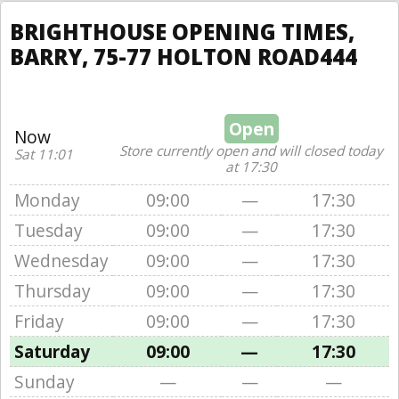
BRIGHTHOUSE OPENING TIMES,
BARRY, 75-77 HOLTON ROAD444
Open
Now
Store currently open and will closed today
Sat 11:01
at 17:30
Monday
09:00
—
17:30
Tuesday
09:00
—
17:30
Wednesday
09:00
—
17:30
Thursday
09:00
—
17:30
Friday
09:00
—
17:30
Saturday
09:00
—
17:30
Sunday
—
—
—