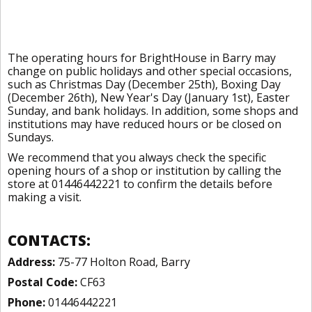
The operating hours for BrightHouse in Barry may
change on public holidays and other special occasions,
such as Christmas Day (December 25th), Boxing Day
(December 26th), New Year's Day (January 1st), Easter
Sunday, and bank holidays. In addition, some shops and
institutions may have reduced hours or be closed on
Sundays.
We recommend that you always check the specific
opening hours of a shop or institution by calling the
store at 01446442221 to confirm the details before
making a visit.
CONTACTS:
Address:
75-77 Holton Road, Barry
Postal Code:
CF63
Phone:
01446442221