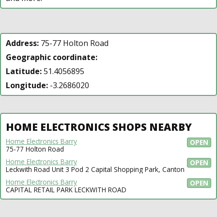
Address:
75-77 Holton Road
Geographic coordinate:
Latitude:
51.4056895
Longitude:
-3.2686020
HOME ELECTRONICS SHOPS NEARBY
Home Electronics Barry
OPEN
75-77 Holton Road
Home Electronics Barry
OPEN
Leckwith Road Unit 3 Pod 2 Capital Shopping Park, Canton
Home Electronics Barry
OPEN
CAPITAL RETAIL PARK LECKWITH ROAD