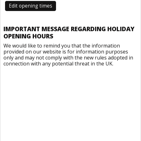
Edit opening times
IMPORTANT MESSAGE REGARDING HOLIDAY
OPENING HOURS
We would like to remind you that the information
provided on our website is for information purposes
only and may not comply with the new rules adopted in
connection with any potential threat in the UK.