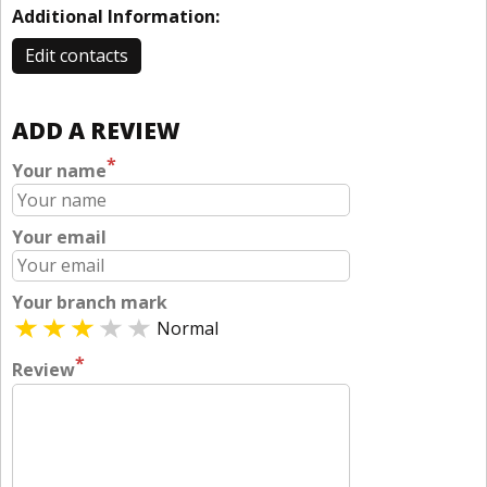
Additional Information:
Edit contacts
ADD A REVIEW
*
Your name
Your email
Your branch mark
Normal
*
Review