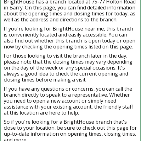
BrightHouse has a branch located at 75-77 Holton Road
in Barry. On this page, you can find detailed information
about the opening times and closing times for today, as
well as the address and directions to the branch.
If you're looking for BrightHouse near me, this branch
is conveniently located and easily accessible. You can
also find out whether this branch is open today or open
now by checking the opening times listed on this page.
For those looking to visit the branch later in the day,
please note that the closing times may vary depending
on the day of the week or any special occasions. It's
always a good idea to check the current opening and
closing times before making a visit.
If you have any questions or concerns, you can call the
branch directly to speak to a representative. Whether
you need to open a new account or simply need
assistance with your existing account, the friendly staff
at this location are here to help.
So if you're looking for a BrightHouse branch that's
close to your location, be sure to check out this page for
up-to-date information on opening times, closing times,
and more.