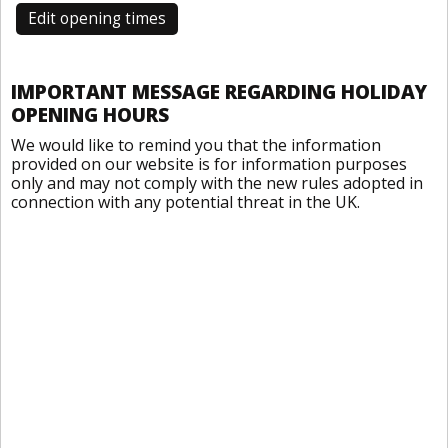
Edit opening times
IMPORTANT MESSAGE REGARDING HOLIDAY
OPENING HOURS
We would like to remind you that the information
provided on our website is for information purposes
only and may not comply with the new rules adopted in
connection with any potential threat in the UK.