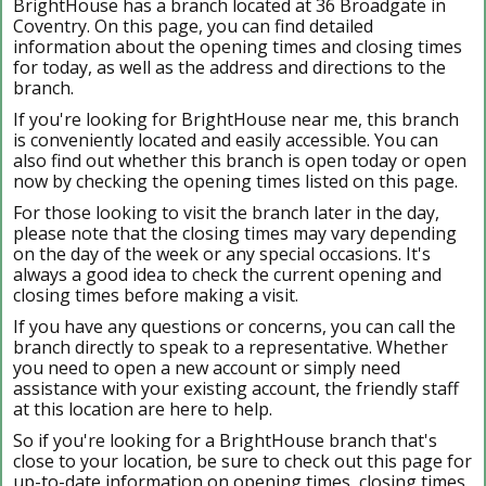
BrightHouse has a branch located at 36 Broadgate in
Coventry. On this page, you can find detailed
information about the opening times and closing times
for today, as well as the address and directions to the
branch.
If you're looking for BrightHouse near me, this branch
is conveniently located and easily accessible. You can
also find out whether this branch is open today or open
now by checking the opening times listed on this page.
For those looking to visit the branch later in the day,
please note that the closing times may vary depending
on the day of the week or any special occasions. It's
always a good idea to check the current opening and
closing times before making a visit.
If you have any questions or concerns, you can call the
branch directly to speak to a representative. Whether
you need to open a new account or simply need
assistance with your existing account, the friendly staff
at this location are here to help.
So if you're looking for a BrightHouse branch that's
close to your location, be sure to check out this page for
up-to-date information on opening times, closing times,