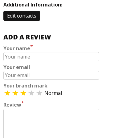
Additional Information:
Edit contacts
ADD A REVIEW
*
Your name
Your email
Your branch mark
Normal
*
Review