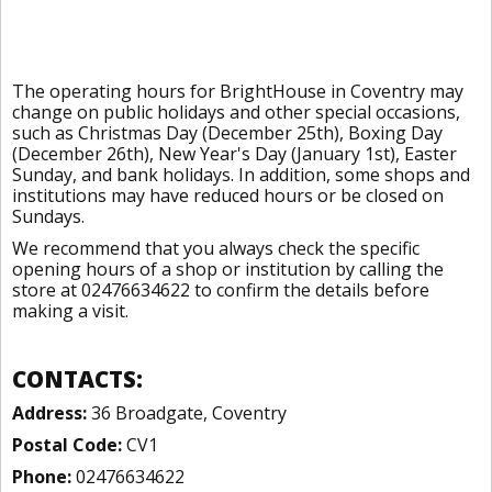
The operating hours for BrightHouse in Coventry may
change on public holidays and other special occasions,
such as Christmas Day (December 25th), Boxing Day
(December 26th), New Year's Day (January 1st), Easter
Sunday, and bank holidays. In addition, some shops and
institutions may have reduced hours or be closed on
Sundays.
We recommend that you always check the specific
opening hours of a shop or institution by calling the
store at 02476634622 to confirm the details before
making a visit.
CONTACTS:
Address:
36 Broadgate, Coventry
Postal Code:
CV1
Phone:
02476634622