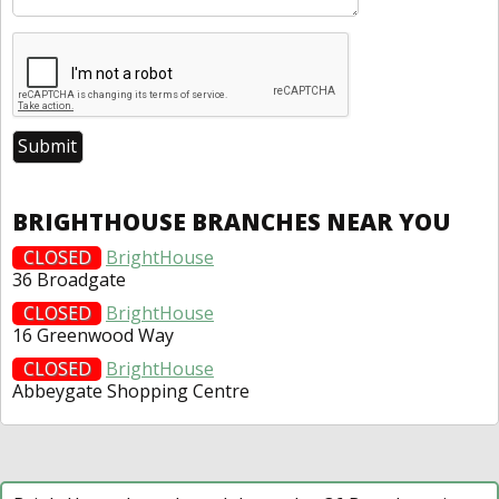
BRIGHTHOUSE BRANCHES NEAR YOU
CLOSED
BrightHouse
36 Broadgate
CLOSED
BrightHouse
16 Greenwood Way
CLOSED
BrightHouse
Abbeygate Shopping Centre