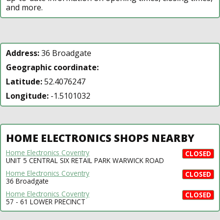
and more.
Address:
36 Broadgate
Geographic coordinate:
Latitude:
52.4076247
Longitude:
-1.5101032
HOME ELECTRONICS SHOPS NEARBY
Home Electronics Coventry
CLOSED
UNIT 5 CENTRAL SIX RETAIL PARK WARWICK ROAD
Home Electronics Coventry
CLOSED
36 Broadgate
Home Electronics Coventry
CLOSED
57 - 61 LOWER PRECINCT