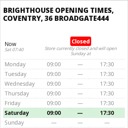
BRIGHTHOUSE OPENING TIMES,
COVENTRY, 36 BROADGATE444
Closed
Now
Store currently closed and will open
Sat 07:40
Sunday at
Monday
09:00
—
17:30
Tuesday
09:00
—
17:30
Wednesday
09:00
—
17:30
Thursday
09:00
—
17:30
Friday
09:00
—
17:30
Saturday
09:00
—
17:30
Sunday
—
—
—