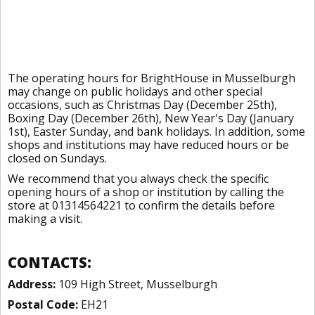
The operating hours for BrightHouse in Musselburgh
may change on public holidays and other special
occasions, such as Christmas Day (December 25th),
Boxing Day (December 26th), New Year's Day (January
1st), Easter Sunday, and bank holidays. In addition, some
shops and institutions may have reduced hours or be
closed on Sundays.
We recommend that you always check the specific
opening hours of a shop or institution by calling the
store at 01314564221 to confirm the details before
making a visit.
CONTACTS:
Address:
109 High Street, Musselburgh
Postal Code:
EH21