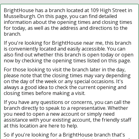
BrightHouse has a branch located at 109 High Street in
Musselburgh. On this page, you can find detailed
information about the opening times and closing times
for today, as well as the address and directions to the
branch.
If you're looking for BrightHouse near me, this branch
is conveniently located and easily accessible. You can
also find out whether this branch is open today or open
now by checking the opening times listed on this page.
For those looking to visit the branch later in the day,
please note that the closing times may vary depending
on the day of the week or any special occasions. It's
always a good idea to check the current opening and
closing times before making a visit.
If you have any questions or concerns, you can call the
branch directly to speak to a representative. Whether
you need to open a new account or simply need
assistance with your existing account, the friendly staff
at this location are here to help.
So if you're looking for a BrightHouse branch that's