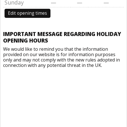
Sunday
—
—
—
Edit opening times
IMPORTANT MESSAGE REGARDING HOLIDAY
OPENING HOURS
We would like to remind you that the information
provided on our website is for information purposes
only and may not comply with the new rules adopted in
connection with any potential threat in the UK.