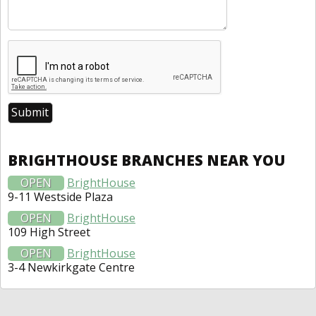
BRIGHTHOUSE BRANCHES NEAR YOU
OPEN
BrightHouse
9-11 Westside Plaza
OPEN
BrightHouse
109 High Street
OPEN
BrightHouse
3-4 Newkirkgate Centre