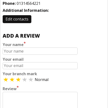
Phone:
01314564221
Additional Information:
Edit contacts
ADD A REVIEW
*
Your name
Your email
Your branch mark
Normal
*
Review