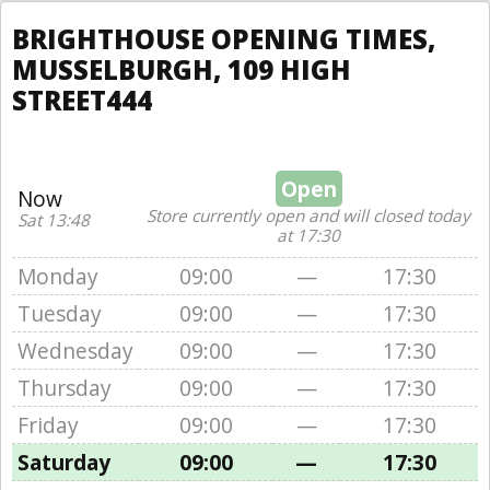
BRIGHTHOUSE OPENING TIMES,
MUSSELBURGH, 109 HIGH
STREET444
Open
Now
Store currently open and will closed today
Sat 13:48
at 17:30
Monday
09:00
—
17:30
Tuesday
09:00
—
17:30
Wednesday
09:00
—
17:30
Thursday
09:00
—
17:30
Friday
09:00
—
17:30
Saturday
09:00
—
17:30