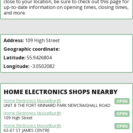
close to your location, be sure to check out this page for
up-to-date information on opening times, closing times,
and more.
Address:
109 High Street
Geographic coordinate:
Latitude:
55.9426804
Longitude:
-3.0502082
HOME ELECTRONICS SHOPS NEARBY
Home Electronics Musselburgh
OPEN
UNIT 8 THE FORT KINNAIRD PARK NEWCRAIGHALL ROAD
Home Electronics Musselburgh
OPEN
109 High Street
Home Electronics Musselburgh
OPEN
63-67 ST JAMES CENTRE