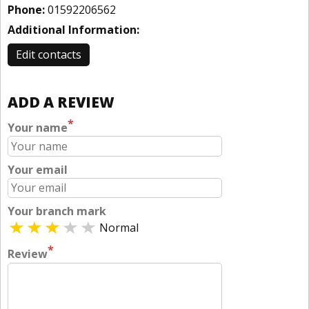
Phone:
01592206562
Additional Information:
Edit contacts
ADD A REVIEW
*
Your name
Your email
Your branch mark
Normal
*
Review