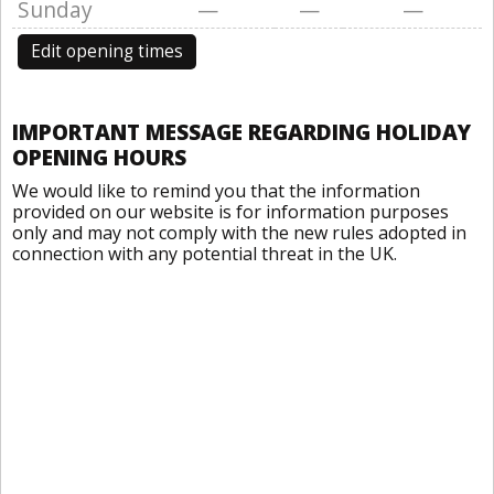
Sunday
—
—
—
Edit opening times
IMPORTANT MESSAGE REGARDING HOLIDAY
OPENING HOURS
We would like to remind you that the information
provided on our website is for information purposes
only and may not comply with the new rules adopted in
connection with any potential threat in the UK.