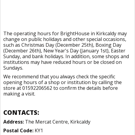
The operating hours for BrightHouse in Kirkcaldy may
change on public holidays and other special occasions,
such as Christmas Day (December 25th), Boxing Day
(December 26th), New Year's Day (January 1st), Easter
Sunday, and bank holidays. In addition, some shops and
institutions may have reduced hours or be closed on
Sundays.
We recommend that you always check the specific
opening hours of a shop or institution by calling the
store at 01592206562 to confirm the details before
making a visit.
CONTACTS:
Address:
The Mercat Centre, Kirkcaldy
Postal Code:
KY1