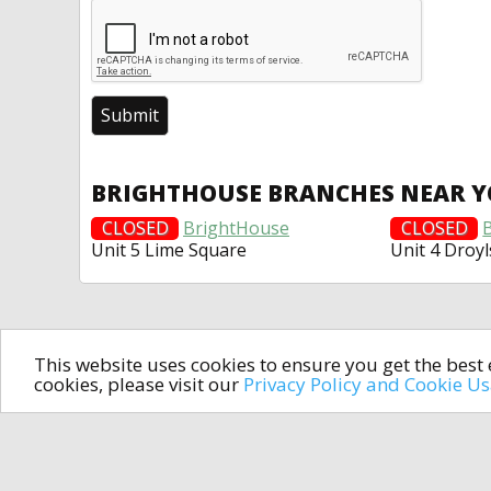
BRIGHTHOUSE BRANCHES NEAR 
CLOSED
BrightHouse
CLOSED
Unit 5 Lime Square
Unit 4 Droy
This website uses cookies to ensure you get the bes
cookies, please visit our
Privacy Policy and Cookie U
In