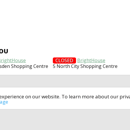
YOU
BrightHouse
CLOSED
BrightHouse
lsden Shopping Centre
5 North City Shopping Centre
t experience on our website. To learn more about our pri
All rights reserved © 2014-2024
open4u.co.uk
sage
formation contained on site open4u.co.uk is for reference on