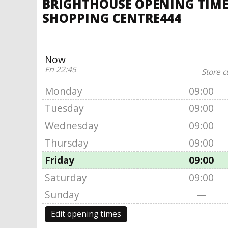
BRIGHTHOUSE OPENING TIMES
SHOPPING CENTRE444
Now
Fri 22:45
Store c
Monday
09:00
Tuesday
09:00
Wednesday
09:00
Thursday
09:00
Friday
09:00
Saturday
09:00
Sunday
—
Edit opening times