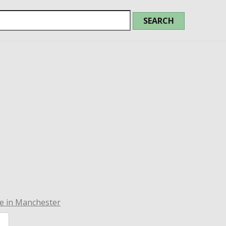
e in Manchester