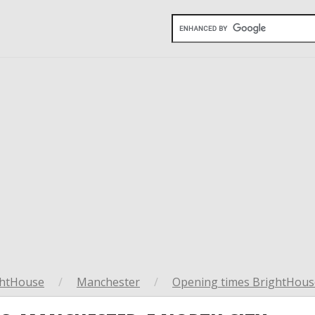
ghtHouse
/
Manchester
/
Opening times BrightHous