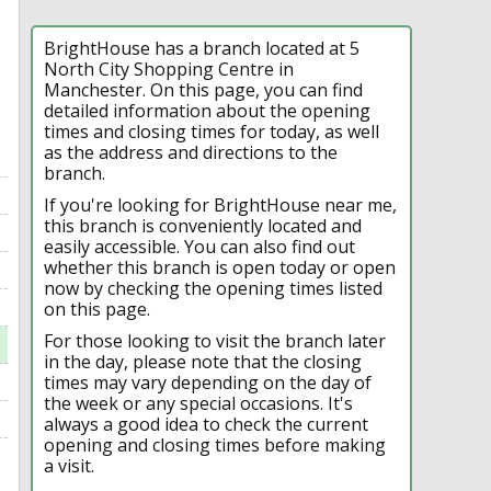
BrightHouse has a branch located at 5
North City Shopping Centre in
Manchester. On this page, you can find
detailed information about the opening
times and closing times for today, as well
as the address and directions to the
branch.
If you're looking for BrightHouse near me,
this branch is conveniently located and
easily accessible. You can also find out
whether this branch is open today or open
now by checking the opening times listed
on this page.
For those looking to visit the branch later
in the day, please note that the closing
times may vary depending on the day of
the week or any special occasions. It's
always a good idea to check the current
opening and closing times before making
a visit.