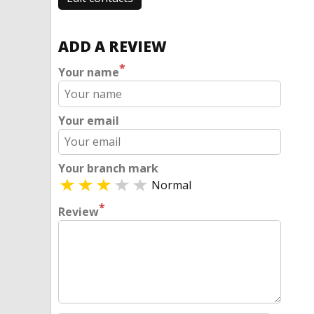
ADD A REVIEW
*
Your name
Your email
Your branch mark
Normal
*
Review