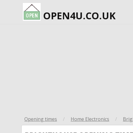
OPEN4U.CO.UK
Opening times
/
Home Electronics
/
Bri