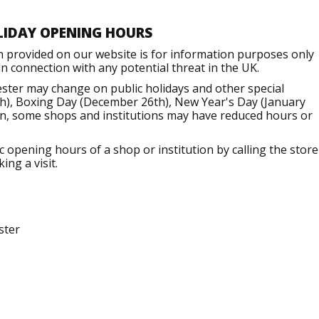
LIDAY OPENING HOURS
n provided on our website is for information purposes only
 connection with any potential threat in the UK.
ter may change on public holidays and other special
h), Boxing Day (December 26th), New Year's Day (January
ion, some shops and institutions may have reduced hours or
opening hours of a shop or institution by calling the store
ng a visit.
ster