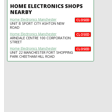
HOME ELECTRONICS SHOPS
NEARBY
Home Electronics Manchester
CLOSED
UNIT B SPORT CITY ASHTON NEW
ROAD
Home Electronics Manchester
CLOSED
ARNDALE CENTRE 100 CORPORATION
STREET
Home Electronics Manchester
CLOSED
UNIT 22 MANCHESTER FORT SHOPPING
PARK CHEETHAM HILL ROAD