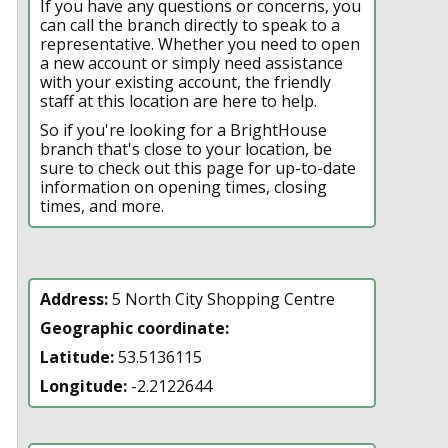
If you have any questions or concerns, you
can call the branch directly to speak to a
representative. Whether you need to open
a new account or simply need assistance
with your existing account, the friendly
staff at this location are here to help.
So if you're looking for a BrightHouse
branch that's close to your location, be
sure to check out this page for up-to-date
information on opening times, closing
times, and more.
Address:
5 North City Shopping Centre
Geographic coordinate:
Latitude:
53.5136115
Longitude:
-2.2122644