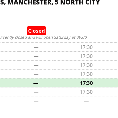
, MANCHESTER, 5 NORTH CITY
Closed
urrently closed and will open Saturday at 09:00
—
17:30
—
17:30
—
17:30
—
17:30
—
17:30
—
17:30
—
—