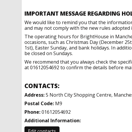
IMPORTANT MESSAGE REGARDING HO
We would like to remind you that the informatio
and may not comply with the new rules adopted in
The operating hours for BrightHouse in Manches
occasions, such as Christmas Day (December 25t
1st), Easter Sunday, and bank holidays. In addit
be closed on Sundays.
We recommend that you always check the specific 
at 01612054692 to confirm the details before maki
CONTACTS:
Address:
5 North City Shopping Centre, Manche
Postal Code:
M9
Phone:
01612054692
Additional Information:
Edit contacts