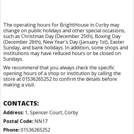
The operating hours for BrightHouse in Corby may
change on public holidays and other special occasions,
such as Christmas Day (December 25th), Boxing Day
(December 26th), New Year's Day (January 1st), Easter
Sunday, and bank holidays. In addition, some shops and
institutions may have reduced hours or be closed on
Sundays.
We recommend that you always check the specific
opening hours of a shop or institution by calling the
store at 01536265252 to confirm the details before
making a visit.
CONTACTS:
Address:
1, Spencer Court, Corby
Postal Code:
NN17
Phone:
01536265252