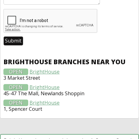
BRIGHTHOUSE BRANCHES NEAR YOU
OPEN
BrightHouse
3 Market Street
OPEN
BrightHouse
45-47 The Mall, Newlands Shoppin
OPEN
BrightHouse
1, Spencer Court