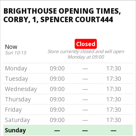
BRIGHTHOUSE OPENING TIMES,
CORBY, 1, SPENCER COURT444
Closed
Now
Store currently closed and will open
Sun 10:15
Monday at 09:00
Monday
09:00
—
17:30
Tuesday
09:00
—
17:30
Wednesday
09:00
—
17:30
Thursday
09:00
—
17:30
Friday
09:00
—
17:30
Saturday
09:00
—
17:30
Sunday
—
—
—