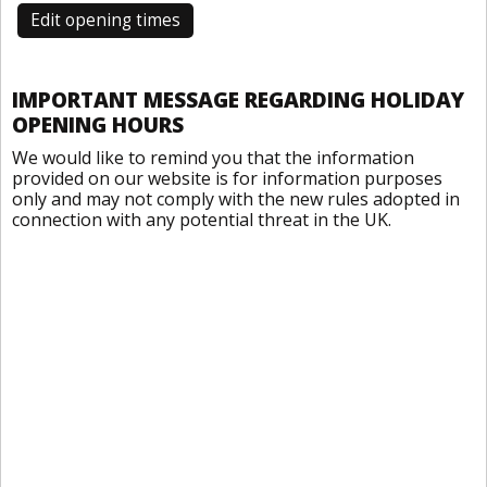
Edit opening times
IMPORTANT MESSAGE REGARDING HOLIDAY
OPENING HOURS
We would like to remind you that the information
provided on our website is for information purposes
only and may not comply with the new rules adopted in
connection with any potential threat in the UK.