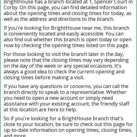
BrightHouse has a branch located at 1, Spencer Court in
Corby. On this page, you can find detailed information
about the opening times and closing times for today, as
well as the address and directions to the branch.
If you're looking for BrightHouse near me, this branch
is conveniently located and easily accessible. You can
also find out whether this branch is open today or open
now by checking the opening times listed on this page.
For those looking to visit the branch later in the day,
please note that the closing times may vary depending
on the day of the week or any special occasions. It's
always a good idea to check the current opening and
closing times before making a visit.
If you have any questions or concerns, you can call the
branch directly to speak to a representative. Whether
you need to open a new account or simply need
assistance with your existing account, the friendly staff
at this location are here to help.
So if you're looking for a BrightHouse branch that's
close to your location, be sure to check out this page for
up-to-date information on opening times, closing times,
and more.