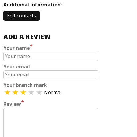
Additional Information:
Edit contacts
ADD A REVIEW
*
Your name
Your email
Your branch mark
Normal
*
Review