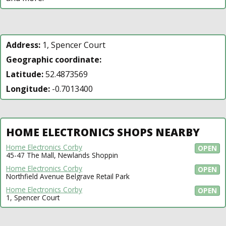
Address:
1, Spencer Court
Geographic coordinate:
Latitude:
52.4873569
Longitude:
-0.7013400
HOME ELECTRONICS SHOPS NEARBY
Home Electronics Corby
OPEN
45-47 The Mall, Newlands Shoppin
Home Electronics Corby
OPEN
Northfield Avenue Belgrave Retail Park
Home Electronics Corby
OPEN
1, Spencer Court