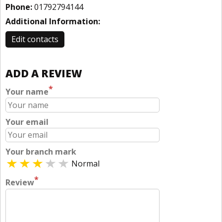
Phone:
01792794144
Additional Information:
Edit contacts
ADD A REVIEW
*
Your name
Your email
Your branch mark
Normal
*
Review