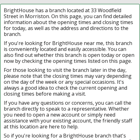
BrightHouse has a branch located at 33 Woodfield
Street in Morriston. On this page, you can find detailed
information about the opening times and closing times
for today, as well as the address and directions to the
branch.
If you're looking for BrightHouse near me, this branch
is conveniently located and easily accessible. You can
also find out whether this branch is open today or open
now by checking the opening times listed on this page.
For those looking to visit the branch later in the day,
please note that the closing times may vary depending
on the day of the week or any special occasions. It's
always a good idea to check the current opening and
closing times before making a visit.
If you have any questions or concerns, you can call the
branch directly to speak to a representative. Whether
you need to open a new account or simply need
assistance with your existing account, the friendly staff
at this location are here to help.
So if you're looking for a BrightHouse branch that's