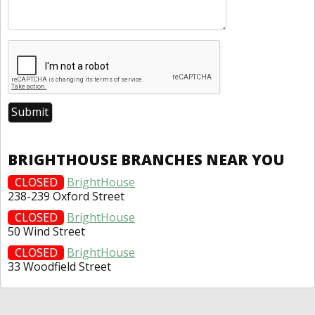
BRIGHTHOUSE BRANCHES NEAR YOU
CLOSED
BrightHouse
238-239 Oxford Street
CLOSED
BrightHouse
50 Wind Street
CLOSED
BrightHouse
33 Woodfield Street