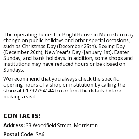
The operating hours for BrightHouse in Morriston may
change on public holidays and other special occasions,
such as Christmas Day (December 25th), Boxing Day
(December 26th), New Year's Day (January 1st), Easter
Sunday, and bank holidays. In addition, some shops and
institutions may have reduced hours or be closed on
Sundays.
We recommend that you always check the specific
opening hours of a shop or institution by calling the
store at 01792794144 to confirm the details before
making a visit.
CONTACTS:
Address:
33 Woodfield Street, Morriston
Postal Code:
SA6