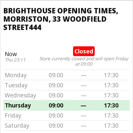
BRIGHTHOUSE OPENING TIMES,
MORRISTON, 33 WOODFIELD
STREET444
Closed
Now
Store currently closed and will open Friday
Thu 23:11
at 09:00
Monday
09:00
—
17:30
Tuesday
09:00
—
17:30
Wednesday
09:00
—
17:30
Thursday
09:00
—
17:30
Friday
09:00
—
17:30
Saturday
09:00
—
17:30