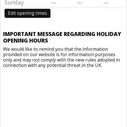
Sunday
—
—
—
Edit opening times
IMPORTANT MESSAGE REGARDING HOLIDAY
OPENING HOURS
We would like to remind you that the information
provided on our website is for information purposes
only and may not comply with the new rules adopted in
connection with any potential threat in the UK.