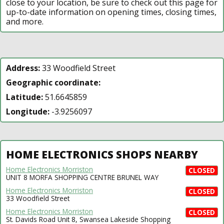
close to your location, be sure to check out this page for
up-to-date information on opening times, closing times,
and more.
Address:
33 Woodfield Street
Geographic coordinate:
Latitude:
51.6645859
Longitude:
-3.9256097
HOME ELECTRONICS SHOPS NEARBY
Home Electronics Morriston
CLOSED
UNIT 8 MORFA SHOPPING CENTRE BRUNEL WAY
Home Electronics Morriston
CLOSED
33 Woodfield Street
Home Electronics Morriston
CLOSED
St. Davids Road Unit 8, Swansea Lakeside Shopping