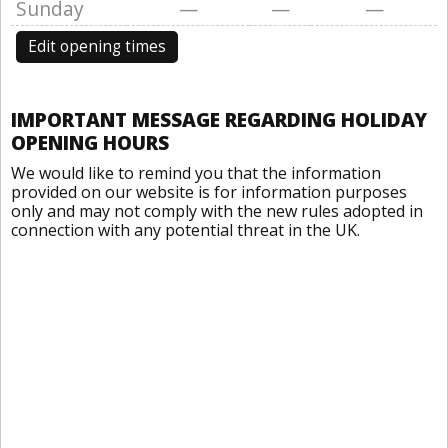
Sunday
—
—
—
Edit opening times
IMPORTANT MESSAGE REGARDING HOLIDAY
OPENING HOURS
We would like to remind you that the information
provided on our website is for information purposes
only and may not comply with the new rules adopted in
connection with any potential threat in the UK.