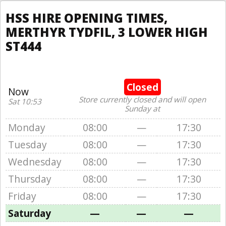
HSS HIRE OPENING TIMES,
MERTHYR TYDFIL, 3 LOWER HIGH
ST444
Closed
Now
Store currently closed and will open
Sat 10:53
Sunday at
Monday
08:00
—
17:30
Tuesday
08:00
—
17:30
Wednesday
08:00
—
17:30
Thursday
08:00
—
17:30
Friday
08:00
—
17:30
Saturday
—
—
—