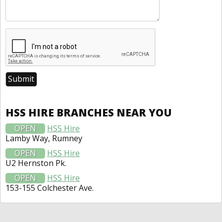
HSS HIRE BRANCHES NEAR YOU
OPEN
HSS Hire
Lamby Way, Rumney
OPEN
HSS Hire
U2 Hernston Pk.
OPEN
HSS Hire
153-155 Colchester Ave.