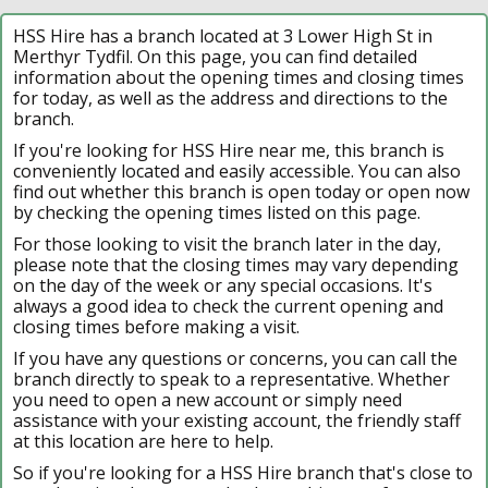
HSS Hire has a branch located at 3 Lower High St in
Merthyr Tydfil. On this page, you can find detailed
information about the opening times and closing times
for today, as well as the address and directions to the
branch.
If you're looking for HSS Hire near me, this branch is
conveniently located and easily accessible. You can also
find out whether this branch is open today or open now
by checking the opening times listed on this page.
For those looking to visit the branch later in the day,
please note that the closing times may vary depending
on the day of the week or any special occasions. It's
always a good idea to check the current opening and
closing times before making a visit.
If you have any questions or concerns, you can call the
branch directly to speak to a representative. Whether
you need to open a new account or simply need
assistance with your existing account, the friendly staff
at this location are here to help.
So if you're looking for a HSS Hire branch that's close to