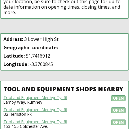
your location, be sure to check out this page for up-to-
date information on opening times, closing times, and
more.
Address:
3 Lower High St
Geographic coordinate:
Latitude:
51.7416912
Longitude:
-3.3760845
TOOL AND EQUIPMENT SHOPS NEARBY
Tool and Equipment Merthyr Tydfil
OPEN
Lamby Way, Rumney
Tool and Equipment Merthyr Tydfil
OPEN
U2 Hernston Pk.
Tool and Equipment Merthyr Tydfil
OPEN
153-155 Colchester Ave.