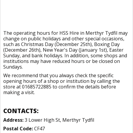
The operating hours for HSS Hire in Merthyr Tydfil may
change on public holidays and other special occasions,
such as Christmas Day (December 25th), Boxing Day
(December 26th), New Year's Day (January 1st), Easter
Sunday, and bank holidays. In addition, some shops and
institutions may have reduced hours or be closed on
Sundays.
We recommend that you always check the specific
opening hours of a shop or institution by calling the
store at 01685722885 to confirm the details before
making a visit.
CONTACTS:
Address:
3 Lower High St, Merthyr Tydfil
Postal Code:
CF47