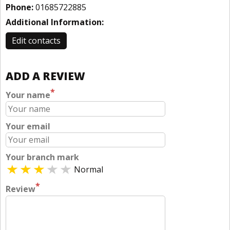
Phone:
01685722885
Additional Information:
Edit contacts
ADD A REVIEW
*
Your name
Your email
Your branch mark
Normal
*
Review