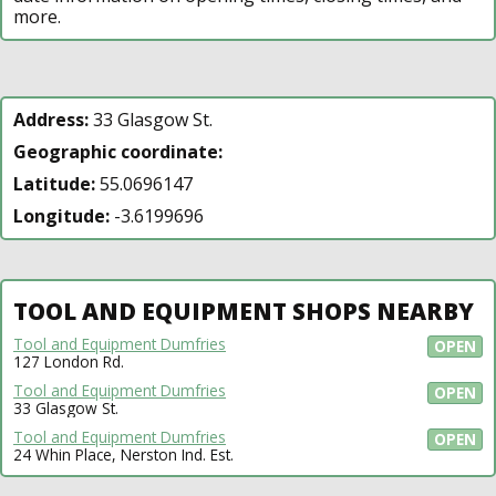
more.
Address:
33 Glasgow St.
Geographic coordinate:
Latitude:
55.0696147
Longitude:
-3.6199696
TOOL AND EQUIPMENT SHOPS NEARBY
Tool and Equipment Dumfries
OPEN
127 London Rd.
Tool and Equipment Dumfries
OPEN
33 Glasgow St.
Tool and Equipment Dumfries
OPEN
24 Whin Place, Nerston Ind. Est.