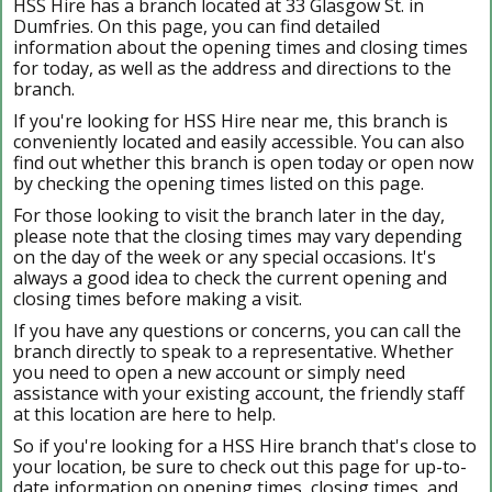
HSS Hire has a branch located at 33 Glasgow St. in
Dumfries. On this page, you can find detailed
information about the opening times and closing times
for today, as well as the address and directions to the
branch.
If you're looking for HSS Hire near me, this branch is
conveniently located and easily accessible. You can also
find out whether this branch is open today or open now
by checking the opening times listed on this page.
For those looking to visit the branch later in the day,
please note that the closing times may vary depending
on the day of the week or any special occasions. It's
always a good idea to check the current opening and
closing times before making a visit.
If you have any questions or concerns, you can call the
branch directly to speak to a representative. Whether
you need to open a new account or simply need
assistance with your existing account, the friendly staff
at this location are here to help.
So if you're looking for a HSS Hire branch that's close to
your location, be sure to check out this page for up-to-
date information on opening times, closing times, and