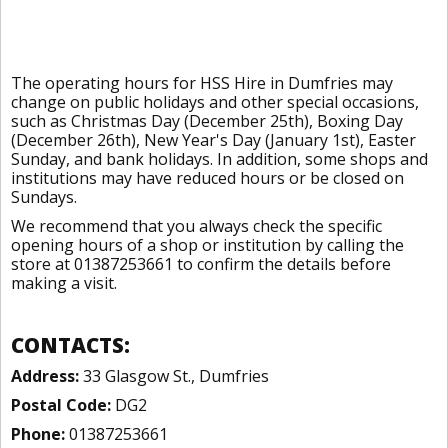
The operating hours for HSS Hire in Dumfries may
change on public holidays and other special occasions,
such as Christmas Day (December 25th), Boxing Day
(December 26th), New Year's Day (January 1st), Easter
Sunday, and bank holidays. In addition, some shops and
institutions may have reduced hours or be closed on
Sundays.
We recommend that you always check the specific
opening hours of a shop or institution by calling the
store at 01387253661 to confirm the details before
making a visit.
CONTACTS:
Address:
33 Glasgow St., Dumfries
Postal Code:
DG2
Phone:
01387253661