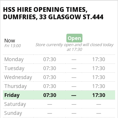
HSS HIRE OPENING TIMES,
DUMFRIES, 33 GLASGOW ST.444
Open
Now
Store currently open and will closed today
Fri 13:00
at 17:30
Monday
07:30
—
17:30
Tuesday
07:30
—
17:30
Wednesday
07:30
—
17:30
Thursday
07:30
—
17:30
Friday
07:30
—
17:30
Saturday
—
—
—
Sunday
—
—
—