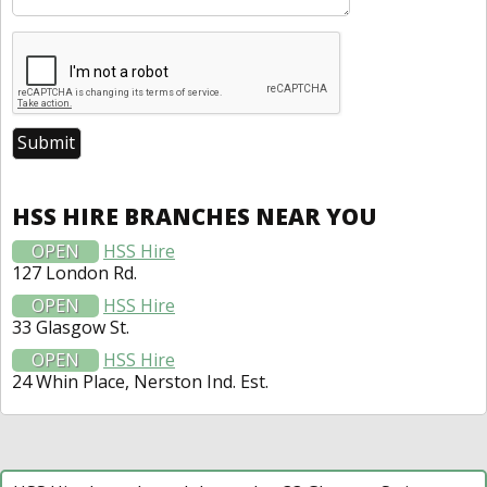
HSS HIRE BRANCHES NEAR YOU
OPEN
HSS Hire
127 London Rd.
OPEN
HSS Hire
33 Glasgow St.
OPEN
HSS Hire
24 Whin Place, Nerston Ind. Est.