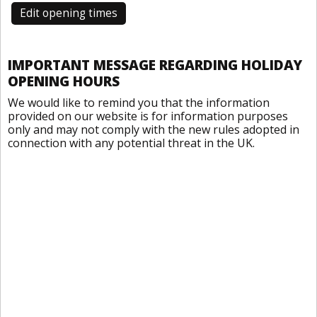
Edit opening times
IMPORTANT MESSAGE REGARDING HOLIDAY
OPENING HOURS
We would like to remind you that the information
provided on our website is for information purposes
only and may not comply with the new rules adopted in
connection with any potential threat in the UK.