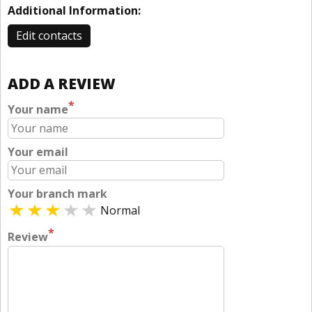
Additional Information:
Edit contacts
ADD A REVIEW
*
Your name
Your email
Your branch mark
Normal
*
Review