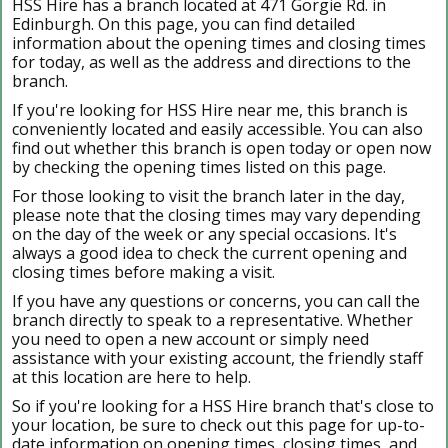
HSS Hire has a branch located at 471 Gorgie Rd. in
Edinburgh. On this page, you can find detailed
information about the opening times and closing times
for today, as well as the address and directions to the
branch.
If you're looking for HSS Hire near me, this branch is
conveniently located and easily accessible. You can also
find out whether this branch is open today or open now
by checking the opening times listed on this page.
For those looking to visit the branch later in the day,
please note that the closing times may vary depending
on the day of the week or any special occasions. It's
always a good idea to check the current opening and
closing times before making a visit.
If you have any questions or concerns, you can call the
branch directly to speak to a representative. Whether
you need to open a new account or simply need
assistance with your existing account, the friendly staff
at this location are here to help.
So if you're looking for a HSS Hire branch that's close to
your location, be sure to check out this page for up-to-
date information on opening times, closing times, and