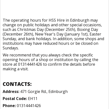
The operating hours for HSS Hire in Edinburgh may
change on public holidays and other special occasions,
such as Christmas Day (December 25th), Boxing Day
(December 26th), New Year's Day (January 1st), Easter
Sunday, and bank holidays. In addition, some shops and
institutions may have reduced hours or be closed on
Sundays.
We recommend that you always check the specific
opening hours of a shop or institution by calling the
store at 01314441426 to confirm the details before
making a visit.
CONTACTS:
Address:
471 Gorgie Rd., Edinburgh
Postal Code:
EH11
Phone:
01314441426