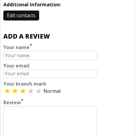
Additional Information:
Edit contacts
ADD A REVIEW
*
Your name
Your email
Your branch mark
Normal
*
Review