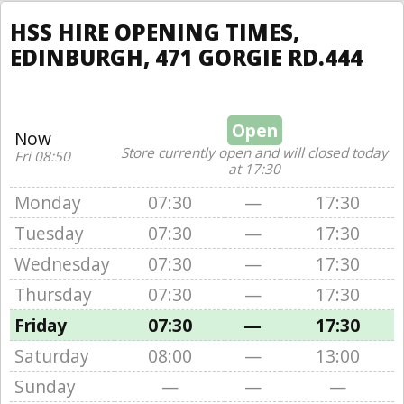
HSS HIRE OPENING TIMES,
EDINBURGH, 471 GORGIE RD.444
Open
Now
Store currently open and will closed today
Fri 08:50
at 17:30
Monday
07:30
—
17:30
Tuesday
07:30
—
17:30
Wednesday
07:30
—
17:30
Thursday
07:30
—
17:30
Friday
07:30
—
17:30
Saturday
08:00
—
13:00
Sunday
—
—
—