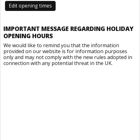
Edit opening times
IMPORTANT MESSAGE REGARDING HOLIDAY
OPENING HOURS
We would like to remind you that the information
provided on our website is for information purposes
only and may not comply with the new rules adopted in
connection with any potential threat in the UK.