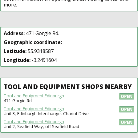
more.
Address:
471 Gorgie Rd.
Geographic coordinate:
Latitude:
55.9318587
Longitude:
-3.2491604
TOOL AND EQUIPMENT SHOPS NEARBY
Tool and Equipment Edinburgh
OPEN
471 Gorgie Rd.
Tool and Equipment Edinburgh
OPEN
Unit 3, Edinburgh Interchange, Chariot Drive
Tool and Equipment Edinburgh
OPEN
Unit 2, Seafield Way, off Seafield Road