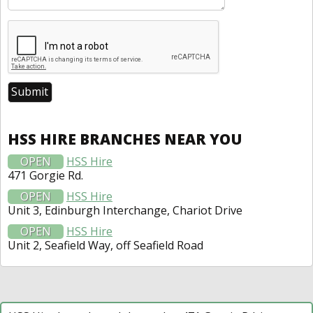
HSS HIRE BRANCHES NEAR YOU
OPEN
HSS Hire
471 Gorgie Rd.
OPEN
HSS Hire
Unit 3, Edinburgh Interchange, Chariot Drive
OPEN
HSS Hire
Unit 2, Seafield Way, off Seafield Road