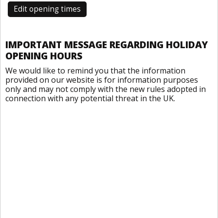
Edit opening times
IMPORTANT MESSAGE REGARDING HOLIDAY
OPENING HOURS
We would like to remind you that the information
provided on our website is for information purposes
only and may not comply with the new rules adopted in
connection with any potential threat in the UK.