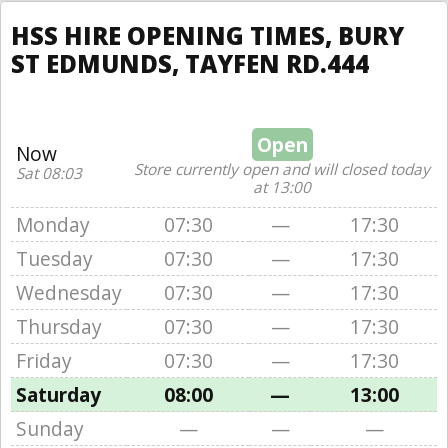
HSS HIRE OPENING TIMES, BURY
ST EDMUNDS, TAYFEN RD.444
Open
Now
Store currently open and will closed today
Sat 08:03
at 13:00
Monday
07:30
—
17:30
Tuesday
07:30
—
17:30
Wednesday
07:30
—
17:30
Thursday
07:30
—
17:30
Friday
07:30
—
17:30
Saturday
08:00
—
13:00
Sunday
—
—
—