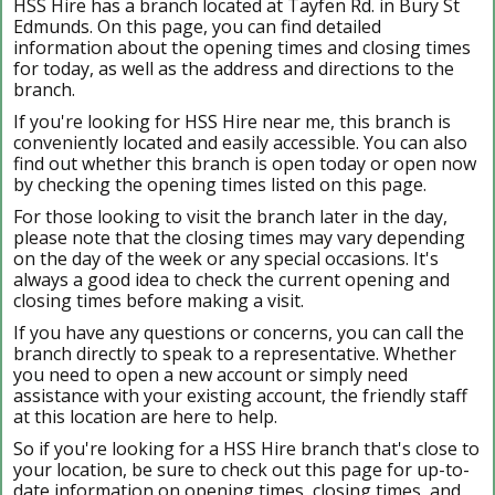
HSS Hire has a branch located at Tayfen Rd. in Bury St
Edmunds. On this page, you can find detailed
information about the opening times and closing times
for today, as well as the address and directions to the
branch.
If you're looking for HSS Hire near me, this branch is
conveniently located and easily accessible. You can also
find out whether this branch is open today or open now
by checking the opening times listed on this page.
For those looking to visit the branch later in the day,
please note that the closing times may vary depending
on the day of the week or any special occasions. It's
always a good idea to check the current opening and
closing times before making a visit.
If you have any questions or concerns, you can call the
branch directly to speak to a representative. Whether
you need to open a new account or simply need
assistance with your existing account, the friendly staff
at this location are here to help.
So if you're looking for a HSS Hire branch that's close to
your location, be sure to check out this page for up-to-
date information on opening times, closing times, and