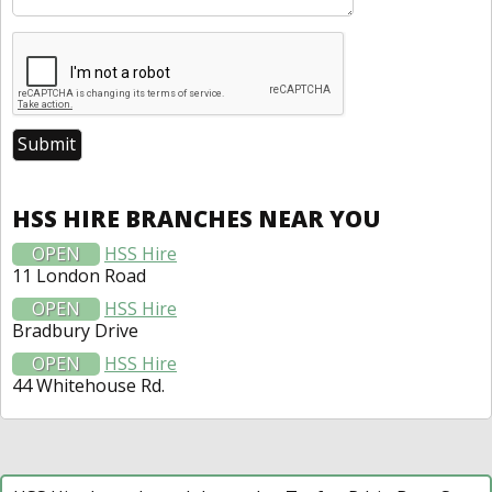
HSS HIRE BRANCHES NEAR YOU
OPEN
HSS Hire
11 London Road
OPEN
HSS Hire
Bradbury Drive
OPEN
HSS Hire
44 Whitehouse Rd.