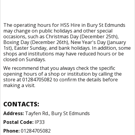
The operating hours for HSS Hire in Bury St Edmunds
may change on public holidays and other special
occasions, such as Christmas Day (December 25th),
Boxing Day (December 26th), New Year's Day (January
1st), Easter Sunday, and bank holidays. In addition, some
shops and institutions may have reduced hours or be
closed on Sundays.
We recommend that you always check the specific
opening hours of a shop or institution by calling the
store at 01284705082 to confirm the details before
making a visit.
CONTACTS:
Address:
Tayfen Rd., Bury St Edmunds
Postal Code:
IP33
Phone:
01284705082