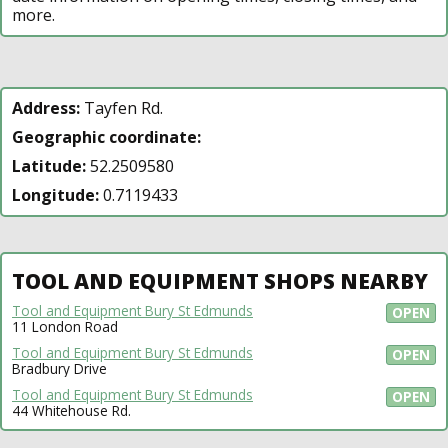
more.
Address:
Tayfen Rd.
Geographic coordinate:
Latitude:
52.2509580
Longitude:
0.7119433
TOOL AND EQUIPMENT SHOPS NEARBY
Tool and Equipment Bury St Edmunds
OPEN
11 London Road
Tool and Equipment Bury St Edmunds
OPEN
Bradbury Drive
Tool and Equipment Bury St Edmunds
OPEN
44 Whitehouse Rd.