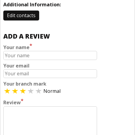
Additional Information:
Edit contacts
ADD A REVIEW
*
Your name
Your email
Your branch mark
Normal
*
Review